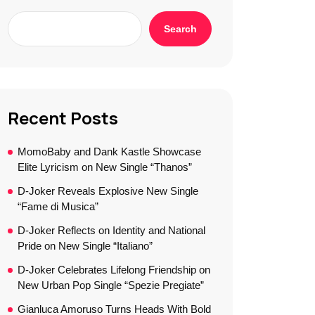
Search
Recent Posts
MomoBaby and Dank Kastle Showcase
Elite Lyricism on New Single “Thanos”
D-Joker Reveals Explosive New Single
“Fame di Musica”
D-Joker Reflects on Identity and National
Pride on New Single “Italiano”
D-Joker Celebrates Lifelong Friendship on
New Urban Pop Single “Spezie Pregiate”
Gianluca Amoruso Turns Heads With Bold