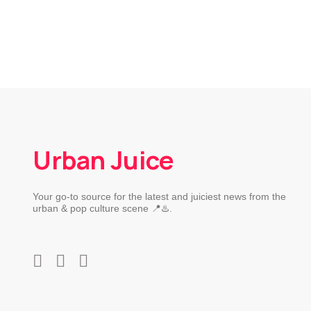
Urban Juice
Your go-to source for the latest and juiciest news from the
urban & pop culture scene 📍♨️.