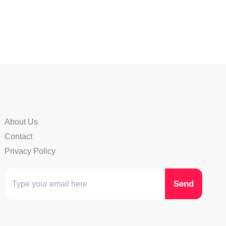
About Us
Contact
Privacy Policy