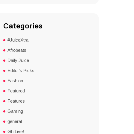
Categories
#JuiceXtra
Afrobeats
Daily Juice
Editor's Picks
Fashion
Featured
Features
Gaming
general
Gh Live!