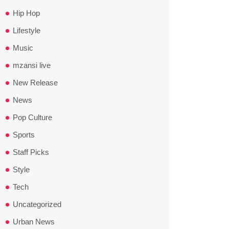
Hip Hop
Lifestyle
Music
mzansi live
New Release
News
Pop Culture
Sports
Staff Picks
Style
Tech
Uncategorized
Urban News