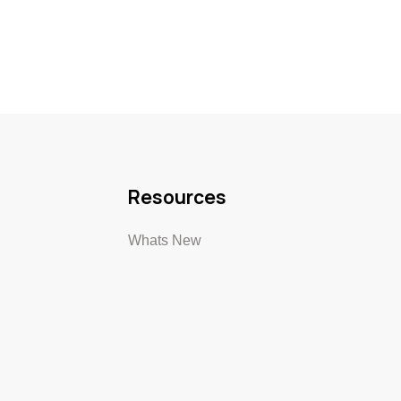
Resources
Whats New