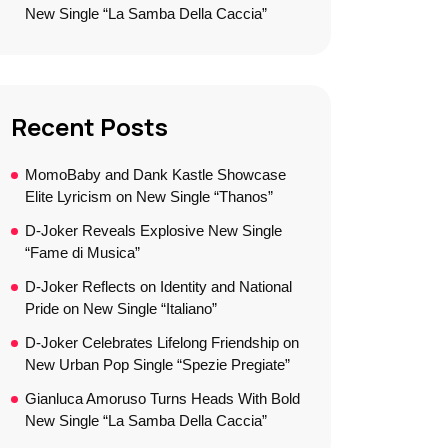
New Single “La Samba Della Caccia”
Recent Posts
MomoBaby and Dank Kastle Showcase
Elite Lyricism on New Single “Thanos”
D-Joker Reveals Explosive New Single
“Fame di Musica”
D-Joker Reflects on Identity and National
Pride on New Single “Italiano”
D-Joker Celebrates Lifelong Friendship on
New Urban Pop Single “Spezie Pregiate”
Gianluca Amoruso Turns Heads With Bold
New Single “La Samba Della Caccia”