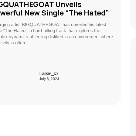
GQUATHEGOAT Unveils
werful New Single “The Hated”
ging artist BIGQUATHEGOAT has unveiled his latest
le “The Hated,” a hard-hitting track that explores the
lex dynamics of feeling disliked in an environment where
ivity is often
Lassie_xx
July 6, 2024