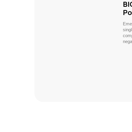
BI
Po
Emer
sing
comp
negat