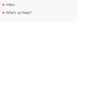
Video
What's up Naija?