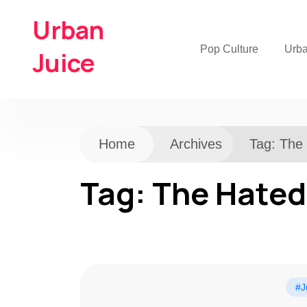
Urban
Pop Culture
Urb
Juice
Home
Archives
Tag:
The
Tag:
The Hated
#J