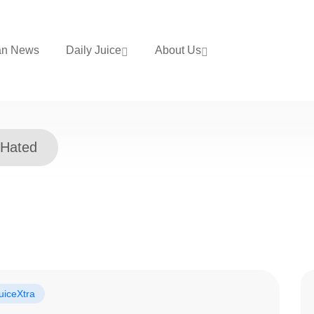
an News
Daily Juice
About Us
 Hated
uiceXtra