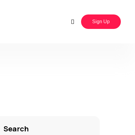
Sign Up
Search