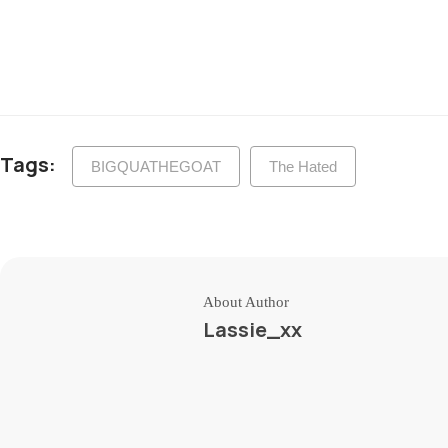
Tags:
BIGQUATHEGOAT
The Hated
About Author
Lassie_xx