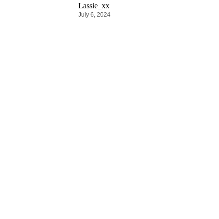
Lassie_xx
July 6, 2024