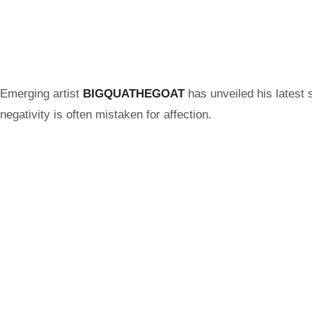
Emerging artist
BIGQUATHEGOAT
has unveiled his latest 
negativity is often mistaken for affection.