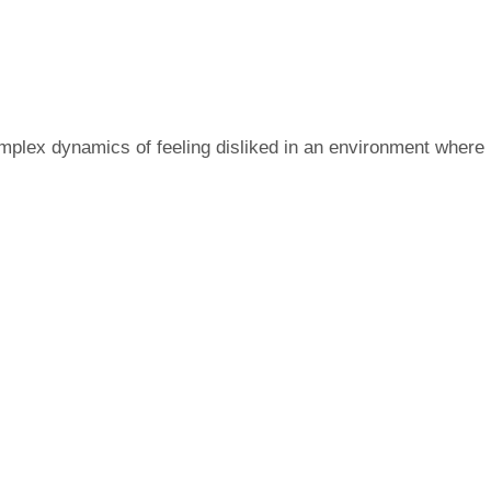
omplex dynamics of feeling disliked in an environment where