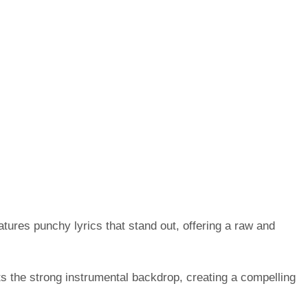
atures punchy lyrics that stand out, offering a raw and
ts the strong instrumental backdrop, creating a compelling