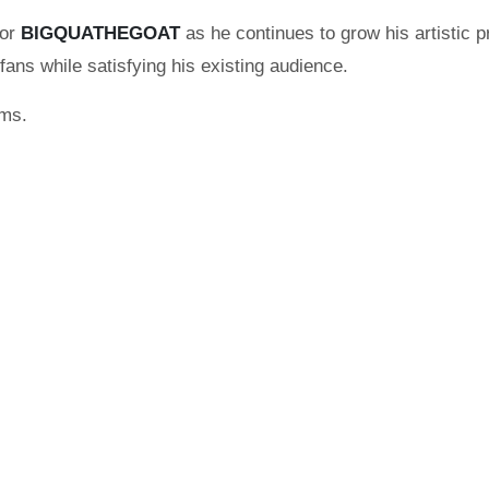
for
BIGQUATHEGOAT
as he continues to grow his artistic
fans while satisfying his existing audience.
rms.