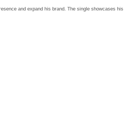
 presence and expand his brand. The single showcases his