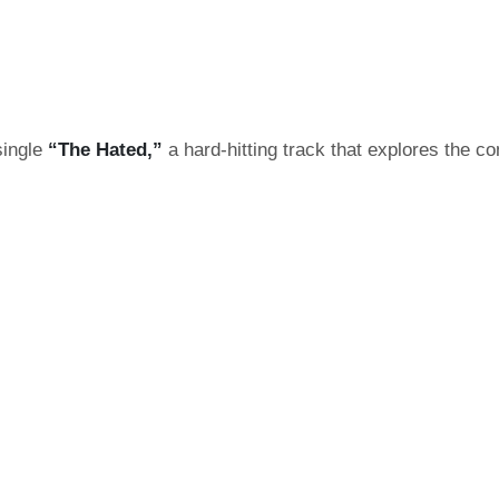
single
“The Hated,”
a hard-hitting track that explores the c