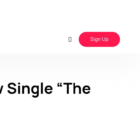
Sign Up
 Single “The