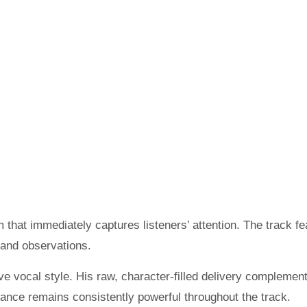
 that immediately captures listeners’ attention. The track fe
and observations.
ive vocal style. His raw, character-filled delivery complemen
rmance remains consistently powerful throughout the track.