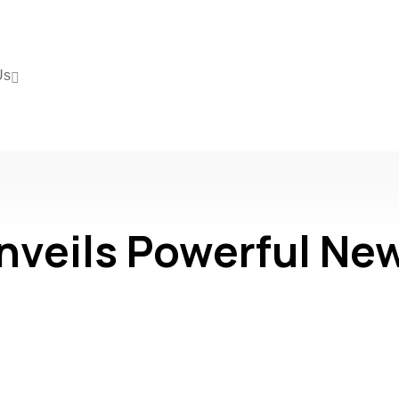
Us
eils Powerful New