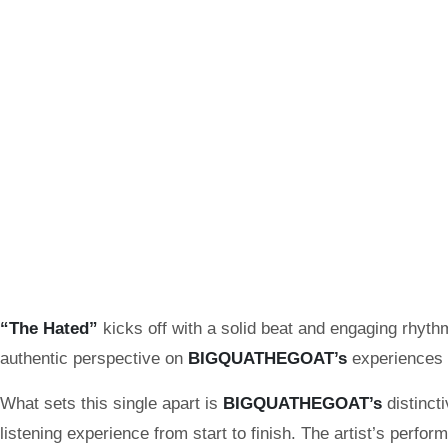
“The Hated”
kicks off with a solid beat and engaging rhythm
authentic perspective on
BIGQUATHEGOAT’s
experiences 
What sets this single apart is
BIGQUATHEGOAT’s
distinct
listening experience from start to finish. The artist’s perfo