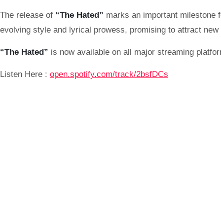
The release of
“The Hated”
marks an important milestone 
evolving style and lyrical prowess, promising to attract new 
“The Hated”
is now available on all major streaming platfo
Listen Here :
open.spotify.com/track/2bsfDCs