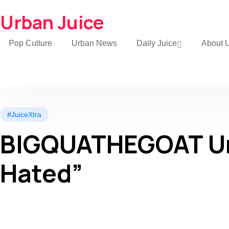
Urban Juice
Pop Culture
Urban News
Daily Juice
About 
#JuiceXtra
BIGQUATHEGOAT Unv
Hated”