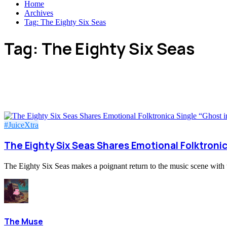
Home
Archives
Tag:
The Eighty Six Seas
Tag:
The Eighty Six Seas
#JuiceXtra
The Eighty Six Seas Shares Emotional Folktronic
The Eighty Six Seas makes a poignant return to the music scene with th
The Muse