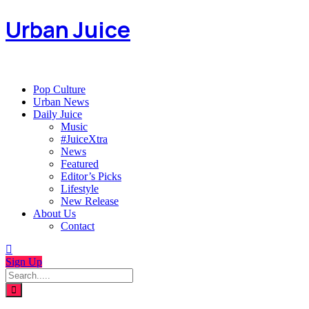
Urban Juice
Pop Culture
Urban News
Daily Juice
Music
#JuiceXtra
News
Featured
Editor’s Picks
Lifestyle
New Release
About Us
Contact
Sign Up