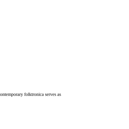
contemporary folktronica serves as