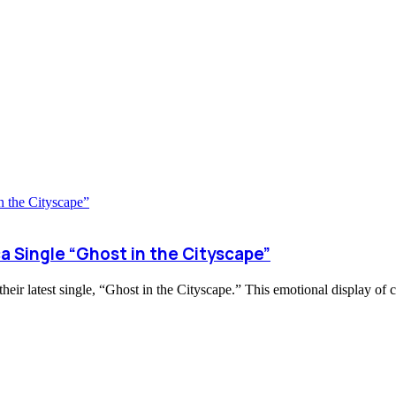
a Single “Ghost in the Cityscape”
eir latest single, “Ghost in the Cityscape.” This emotional display of 