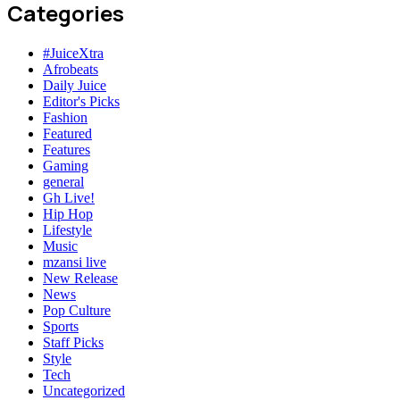
Categories
#JuiceXtra
Afrobeats
Daily Juice
Editor's Picks
Fashion
Featured
Features
Gaming
general
Gh Live!
Hip Hop
Lifestyle
Music
mzansi live
New Release
News
Pop Culture
Sports
Staff Picks
Style
Tech
Uncategorized