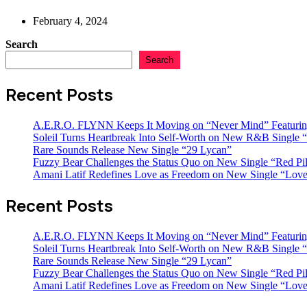
February 4, 2024
Search
Search
Recent Posts
A.E.R.O. FLYNN Keeps It Moving on “Never Mind” Featurin
Soleil Turns Heartbreak Into Self-Worth on New R&B Single “
Rare Sounds Release New Single “29 Lycan”
Fuzzy Bear Challenges the Status Quo on New Single “Red Pil
Amani Latif Redefines Love as Freedom on New Single “Love
Recent Posts
A.E.R.O. FLYNN Keeps It Moving on “Never Mind” Featurin
Soleil Turns Heartbreak Into Self-Worth on New R&B Single “
Rare Sounds Release New Single “29 Lycan”
Fuzzy Bear Challenges the Status Quo on New Single “Red Pil
Amani Latif Redefines Love as Freedom on New Single “Love