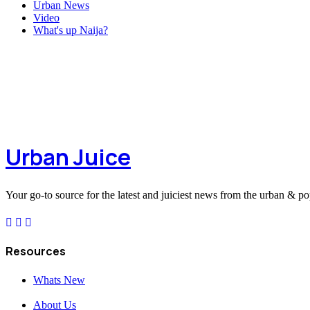
Urban News
Video
What's up Naija?
Urban Juice
Your go-to source for the latest and juiciest news from the urban & po
Resources
Whats New
About Us