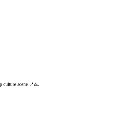
p culture scene 📍♨️.