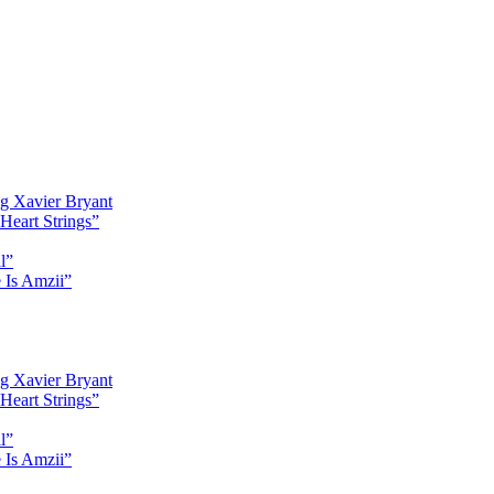
g Xavier Bryant
Heart Strings”
l”
 Is Amzii”
g Xavier Bryant
Heart Strings”
l”
 Is Amzii”