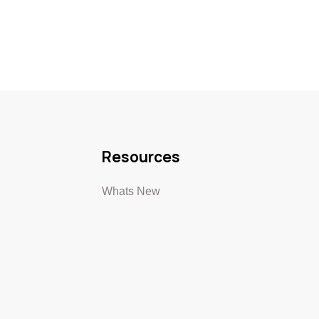
Resources
Whats New