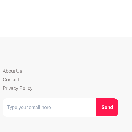
About Us
Contact
Privacy Policy