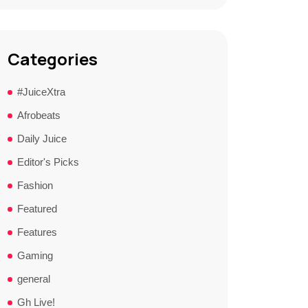
Categories
#JuiceXtra
Afrobeats
Daily Juice
Editor's Picks
Fashion
Featured
Features
Gaming
general
Gh Live!