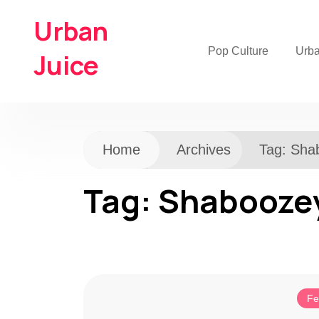
Urban
Pop Culture
Urb
Juice
Home
Archives
Tag:
Sha
Tag:
Shabooze
Fe