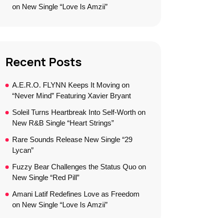
on New Single “Love Is Amzii”
Recent Posts
A.E.R.O. FLYNN Keeps It Moving on
“Never Mind” Featuring Xavier Bryant
Soleil Turns Heartbreak Into Self-Worth on
New R&B Single “Heart Strings”
Rare Sounds Release New Single “29
Lycan”
Fuzzy Bear Challenges the Status Quo on
New Single “Red Pill”
Amani Latif Redefines Love as Freedom
on New Single “Love Is Amzii”