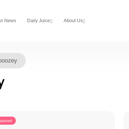
an News
Daily Juice
About Us
boozey
y
atured