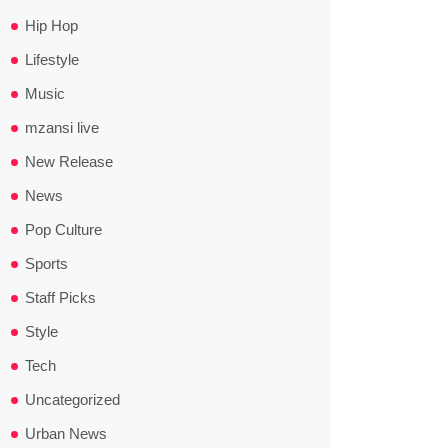
Hip Hop
Lifestyle
Music
mzansi live
New Release
News
Pop Culture
Sports
Staff Picks
Style
Tech
Uncategorized
Urban News