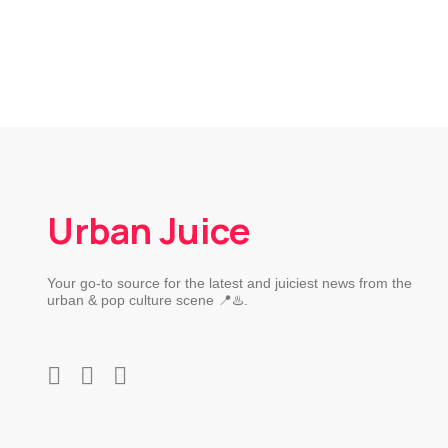
Urban Juice
Your go-to source for the latest and juiciest news from the
urban & pop culture scene 📍♨️.