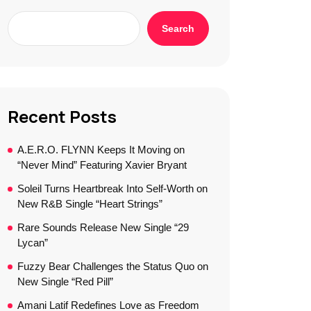
Search
Recent Posts
A.E.R.O. FLYNN Keeps It Moving on
“Never Mind” Featuring Xavier Bryant
Soleil Turns Heartbreak Into Self-Worth on
New R&B Single “Heart Strings”
Rare Sounds Release New Single “29
Lycan”
Fuzzy Bear Challenges the Status Quo on
New Single “Red Pill”
Amani Latif Redefines Love as Freedom