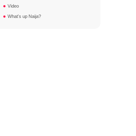
Video
What's up Naija?