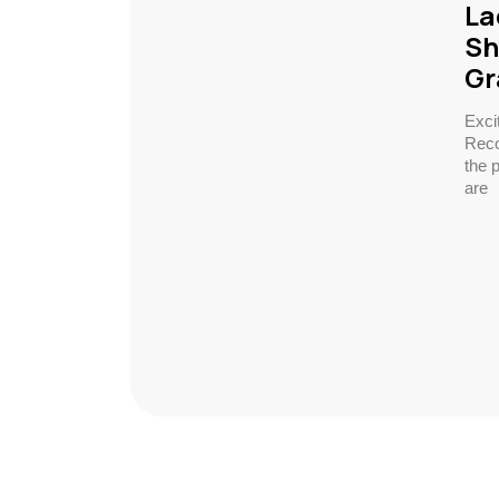
La
Sh
Gr
Exci
Reco
the 
are