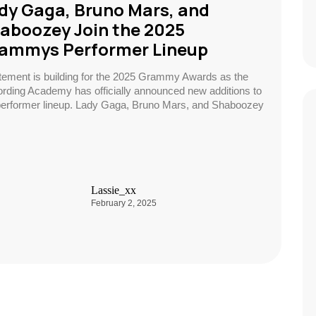
dy Gaga, Bruno Mars, and
aboozey Join the 2025
ammys Performer Lineup
tement is building for the 2025 Grammy Awards as the
rding Academy has officially announced new additions to
performer lineup. Lady Gaga, Bruno Mars, and Shaboozey
Lassie_xx
February 2, 2025