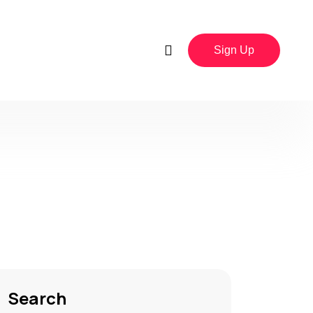
Sign Up
Search