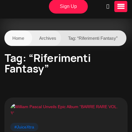
Sign Up
Home
Archives
Tag:
“Riferimenti Fantasy”
Tag:
“Riferimenti
Fantasy”
#JuiceXtra