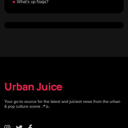
What's up Naija?
Urban Juice
Your go-to source for the latest and juiciest news from the urban
& pop culture scene 📍♨️.