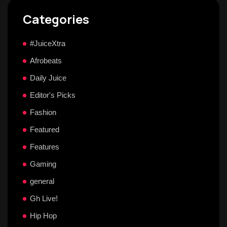
Categories
#JuiceXtra
Afrobeats
Daily Juice
Editor's Picks
Fashion
Featured
Features
Gaming
general
Gh Live!
Hip Hop