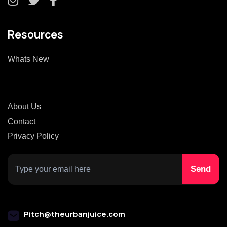
Resources
Whats New
About Us
Contact
Privacy Policy
Pitch@theurbanjuice.com