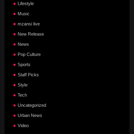
Lifestyle
Music
mzansi live
New Release
News
Pop Culture
Sports
Staff Picks
Style
Tech
Uncategorized
Urban News
Video