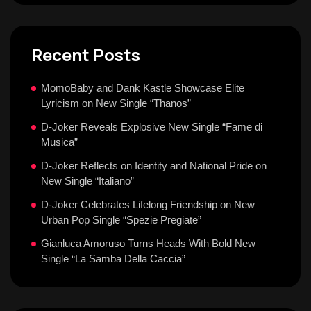
Recent Posts
MomoBaby and Dank Kastle Showcase Elite
Lyricism on New Single “Thanos”
D-Joker Reveals Explosive New Single “Fame di
Musica”
D-Joker Reflects on Identity and National Pride on
New Single “Italiano”
D-Joker Celebrates Lifelong Friendship on New
Urban Pop Single “Spezie Pregiate”
Gianluca Amoruso Turns Heads With Bold New
Single “La Samba Della Caccia”