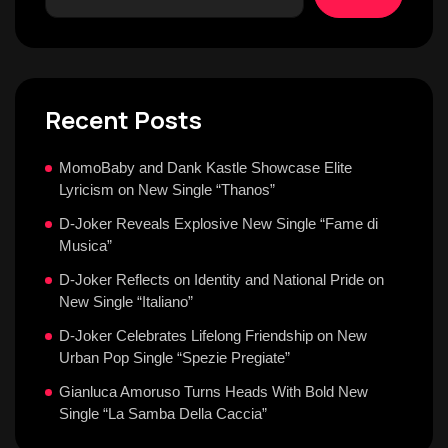
Recent Posts
MomoBaby and Dank Kastle Showcase Elite
Lyricism on New Single “Thanos”
D-Joker Reveals Explosive New Single “Fame di
Musica”
D-Joker Reflects on Identity and National Pride on
New Single “Italiano”
D-Joker Celebrates Lifelong Friendship on New
Urban Pop Single “Spezie Pregiate”
Gianluca Amoruso Turns Heads With Bold New
Single “La Samba Della Caccia”