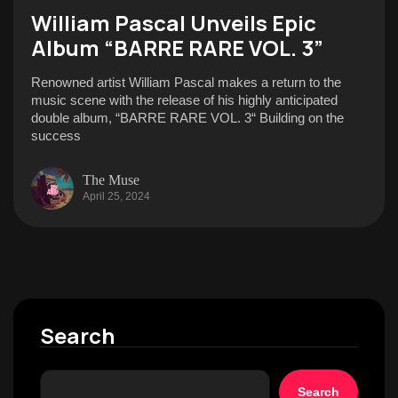
William Pascal Unveils Epic
Album “BARRE RARE VOL. 3”
Renowned artist William Pascal makes a return to the
music scene with the release of his highly anticipated
double album, “BARRE RARE VOL. 3“ Building on the
success
The Muse
April 25, 2024
Search
Search