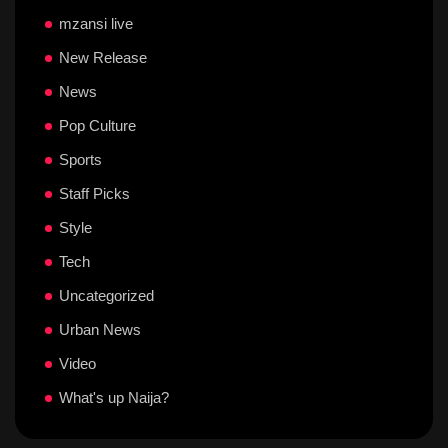
mzansi live
New Release
News
Pop Culture
Sports
Staff Picks
Style
Tech
Uncategorized
Urban News
Video
What's up Naija?