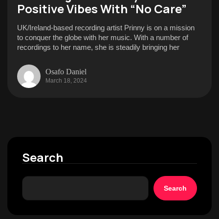
Positive Vibes With “No Care”
UK/Ireland-based recording artist Prinny is on a mission
to conquer the globe with her music. With a number of
recordings to her name, she is steadily bringing her
Osafo Daniel
March 18, 2024
Search
Search