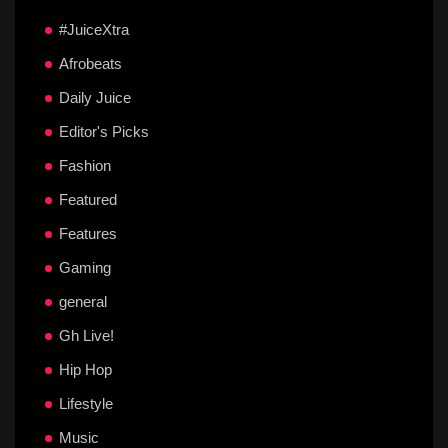
#JuiceXtra
Afrobeats
Daily Juice
Editor's Picks
Fashion
Featured
Features
Gaming
general
Gh Live!
Hip Hop
Lifestyle
Music