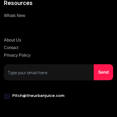
Resources
Whats New
About Us
Contact
Privacy Policy
Pitch@theurbanjuice.com