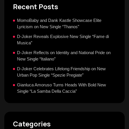
Recent Posts
MomoBaby and Dank Kastle Showcase Elite
Lyricism on New Single “Thanos”
D-Joker Reveals Explosive New Single “Fame di
Musica”
D-Joker Reflects on Identity and National Pride on
New Single “Italiano”
D-Joker Celebrates Lifelong Friendship on New
Urban Pop Single “Spezie Pregiate”
Gianluca Amoruso Turns Heads With Bold New
Single “La Samba Della Caccia”
Categories