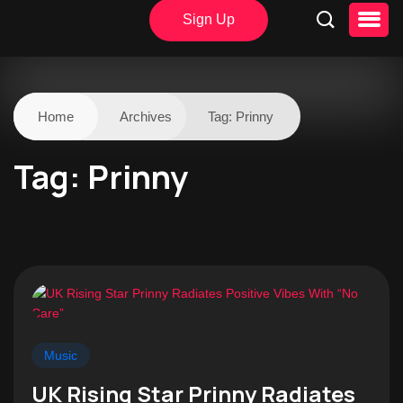
Sign Up
Home
Archives
Tag:
Prinny
Tag:
Prinny
Music
UK Rising Star Prinny Radiates