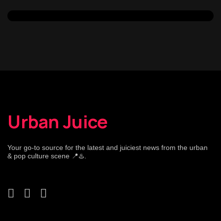
Urban Juice
Your go-to source for the latest and juiciest news from the urban
& pop culture scene 📍♨️.