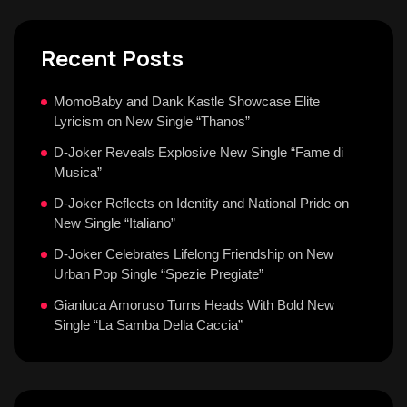
Recent Posts
MomoBaby and Dank Kastle Showcase Elite
Lyricism on New Single “Thanos”
D-Joker Reveals Explosive New Single “Fame di
Musica”
D-Joker Reflects on Identity and National Pride on
New Single “Italiano”
D-Joker Celebrates Lifelong Friendship on New
Urban Pop Single “Spezie Pregiate”
Gianluca Amoruso Turns Heads With Bold New
Single “La Samba Della Caccia”