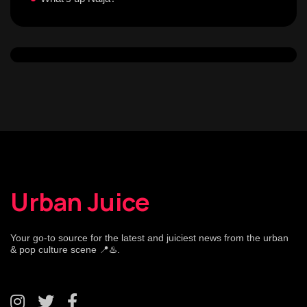
Urban Juice
Your go-to source for the latest and juiciest news from the urban
& pop culture scene 📍♨️.