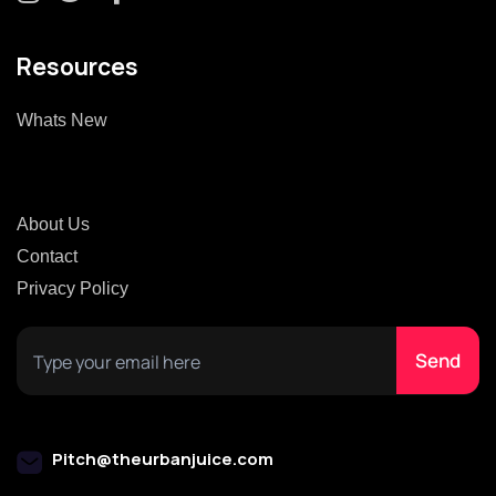
Resources
Whats New
About Us
Contact
Privacy Policy
Pitch@theurbanjuice.com