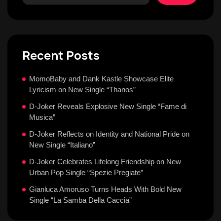
Recent Posts
MomoBaby and Dank Kastle Showcase Elite
Lyricism on New Single “Thanos”
D-Joker Reveals Explosive New Single “Fame di
Musica”
D-Joker Reflects on Identity and National Pride on
New Single “Italiano”
D-Joker Celebrates Lifelong Friendship on New
Urban Pop Single “Spezie Pregiate”
Gianluca Amoruso Turns Heads With Bold New
Single “La Samba Della Caccia”