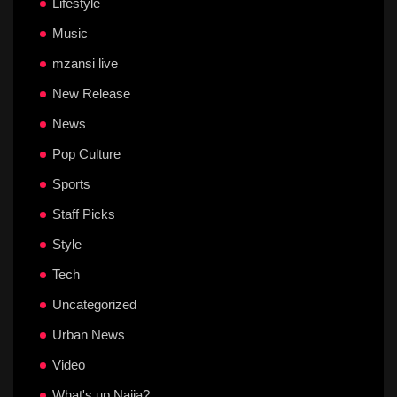
Lifestyle
Music
mzansi live
New Release
News
Pop Culture
Sports
Staff Picks
Style
Tech
Uncategorized
Urban News
Video
What's up Naija?