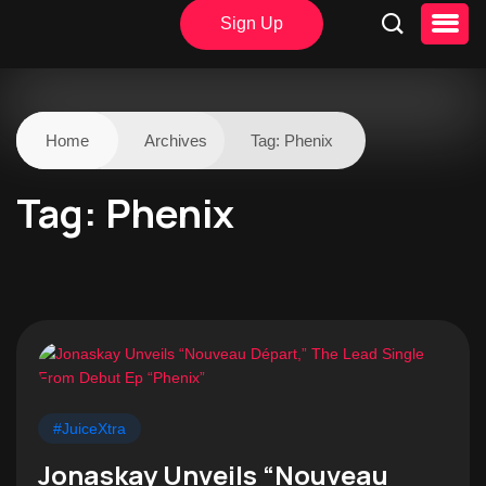
Sign Up
Home
Archives
Tag:
Phenix
Tag:
Phenix
#JuiceXtra
Jonaskay Unveils “Nouveau