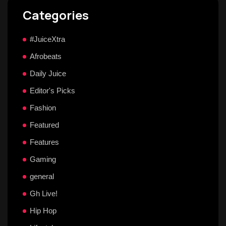
Categories
#JuiceXtra
Afrobeats
Daily Juice
Editor's Picks
Fashion
Featured
Features
Gaming
general
Gh Live!
Hip Hop