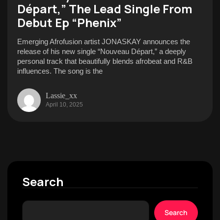
Départ,” The Lead Single From
Debut Ep “Phenix”
Emerging Afrofusion artist JONASKAY announces the
release of his new single “Nouveau Départ,” a deeply
personal track that beautifully blends afrobeat and R&B
influences. The song is the
Lassie_xx
April 10, 2025
Search
Search