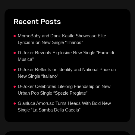
Recent Posts
MomoBaby and Dank Kastle Showcase Elite
Lyricism on New Single “Thanos”
D-Joker Reveals Explosive New Single “Fame di
Musica”
D-Joker Reflects on Identity and National Pride on
New Single “Italiano”
D-Joker Celebrates Lifelong Friendship on New
Urban Pop Single “Spezie Pregiate”
Gianluca Amoruso Turns Heads With Bold New
Single “La Samba Della Caccia”