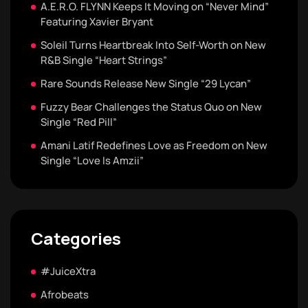
A.E.R.O. FLYNN Keeps It Moving on “Never Mind”
Featuring Xavier Bryant
Soleil Turns Heartbreak Into Self-Worth on New
R&B Single “Heart Strings”
Rare Sounds Release New Single “29 Lycan”
Fuzzy Bear Challenges the Status Quo on New
Single “Red Pill”
Amani Latif Redefines Love as Freedom on New
Single “Love Is Amzii”
Categories
#JuiceXtra
Afrobeats