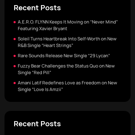
Recent Posts
A.E.R.O. FLYNN Keeps It Moving on “Never Mind”
Featuring Xavier Bryant
Soleil Turns Heartbreak Into Self-Worth on New
R&B Single “Heart Strings”
Rare Sounds Release New Single “29 Lycan”
Fuzzy Bear Challenges the Status Quo on New
Single “Red Pill”
Amani Latif Redefines Love as Freedom on New
Single “Love Is Amzii”
Recent Posts