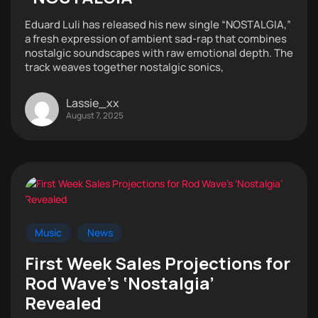
Eduard Luli has released his new single “NOSTALGIA,”
a fresh expression of ambient sad-rap that combines
nostalgic soundscapes with raw emotional depth. The
track weaves together nostalgic sonics,
Lassie_xx
August 7, 2025
Music
News
First Week Sales Projections for
Rod Wave’s ‘Nostalgia’
Revealed