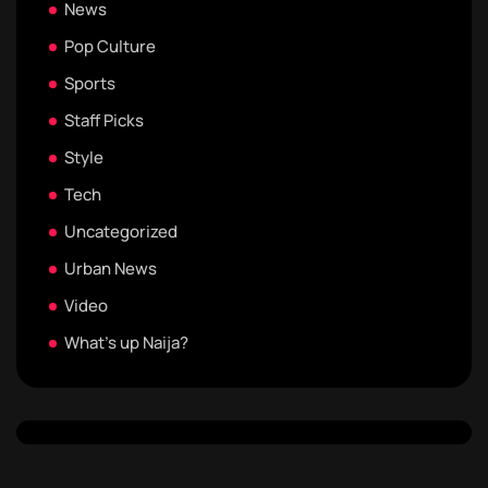
News
Pop Culture
Sports
Staff Picks
Style
Tech
Uncategorized
Urban News
Video
What's up Naija?