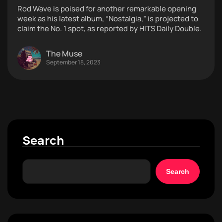
Rod Wave is poised for another remarkable opening
week as his latest album, “Nostalgia,” is projected to
claim the No. 1 spot, as reported by HITS Daily Double.
The Muse
September 18, 2023
Search
Search