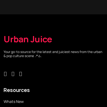
Urban Juice
Your go-to source for the latest and juiciest news from the urban
& pop culture scene 📍♨️.
Resources
Whats New