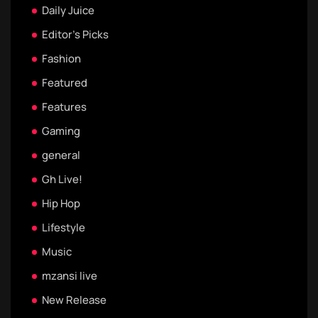
Daily Juice
Editor's Picks
Fashion
Featured
Features
Gaming
general
Gh Live!
Hip Hop
Lifestyle
Music
mzansi live
New Release