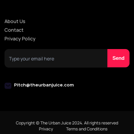
About Us
Contact
Privacy Policy
Pitch@theurbanjuice.com
Copyright © The Urban Juice 2024. All rights reserved
Privacy
Terms and Conditions