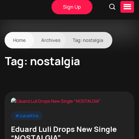
Sign Up
Home
Archives
Tag:
nostalgia
Tag:
nostalgia
#JuiceXtra
Eduard Luli Drops New Single
“NOSTALGIA”