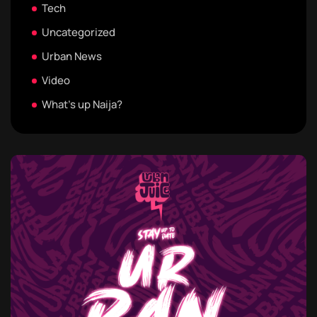
Tech
Uncategorized
Urban News
Video
What's up Naija?