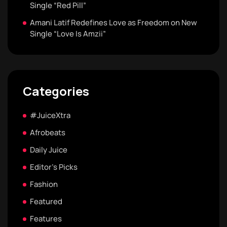
Single “Red Pill”
Amani Latif Redefines Love as Freedom on New
Single “Love Is Amzii”
Categories
#JuiceXtra
Afrobeats
Daily Juice
Editor's Picks
Fashion
Featured
Features