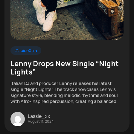
#JuiceXtra
Lenny Drops New Single “Night
Lights”
Italian DJ and producer Lenny releases his latest
single “Night Lights”. The track showcases Lenny’s
signature style, blending melodic rhythms and soul
with Afro-inspired percussion, creating a balanced
Lassie_xx
August 11, 2024