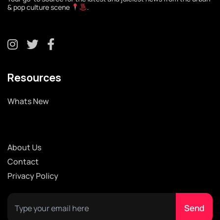
& pop culture scene
.
Resources
Whats New
About Us
Contact
Privacy Policy