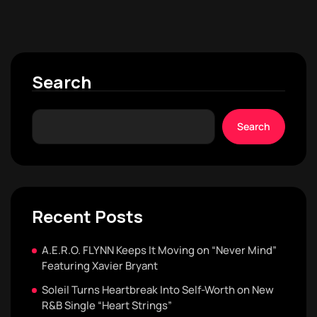
Search
Search
Recent Posts
A.E.R.O. FLYNN Keeps It Moving on “Never Mind”
Featuring Xavier Bryant
Soleil Turns Heartbreak Into Self-Worth on New
R&B Single “Heart Strings”