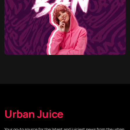
Urban Juice
Your go-to source for the latest and juiciest news from the urban