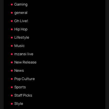
Gaming
general
Gh Live!
Hip Hop
Lifestyle
Music
mzansi live
New Release
News
Pop Culture
Sports
Staff Picks
Style