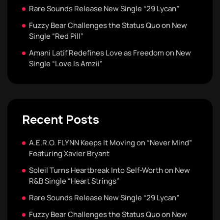
Rare Sounds Release New Single “29 Lycan”
Fuzzy Bear Challenges the Status Quo on New
Single “Red Pill”
Amani Latif Redefines Love as Freedom on New
Single “Love Is Amzii”
Recent Posts
A.E.R.O. FLYNN Keeps It Moving on “Never Mind”
Featuring Xavier Bryant
Soleil Turns Heartbreak Into Self-Worth on New
R&B Single “Heart Strings”
Rare Sounds Release New Single “29 Lycan”
Fuzzy Bear Challenges the Status Quo on New