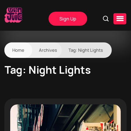
Sign Up
Home
Archives
Tag:
Night Lights
Tag:
Night Lights