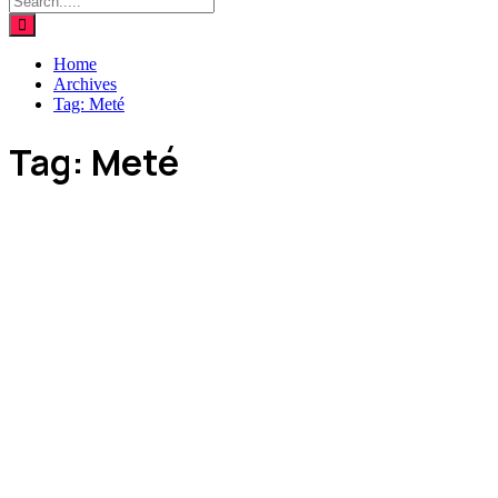
Home
Archives
Tag:
Meté
Tag:
Meté