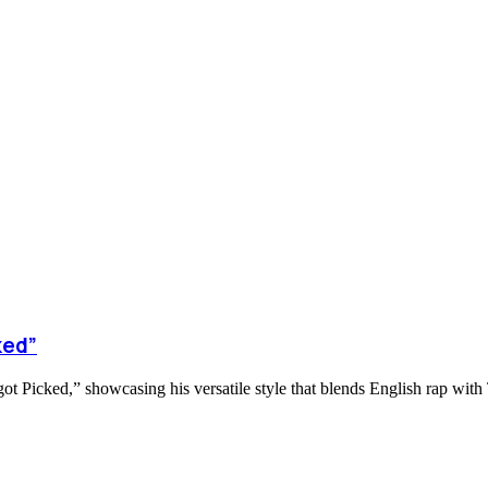
ked”
ot Picked,” showcasing his versatile style that blends English rap with