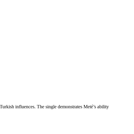
 Turkish influences. The single demonstrates Meté’s ability