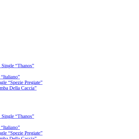
 Single “Thanos”
“Italiano”
gle “Spezie Pregiate”
mba Della Caccia”
 Single “Thanos”
“Italiano”
gle “Spezie Pregiate”
mba Della Caccia”