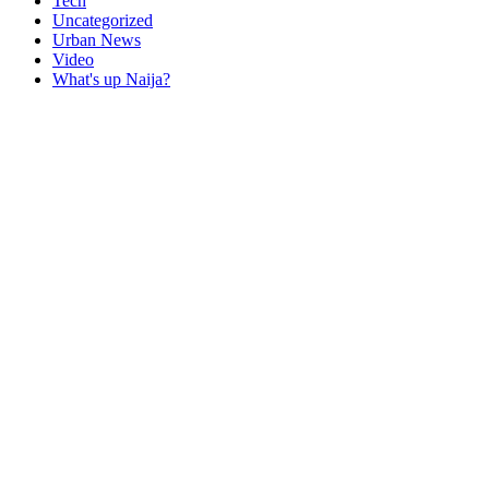
Tech
Uncategorized
Urban News
Video
What's up Naija?