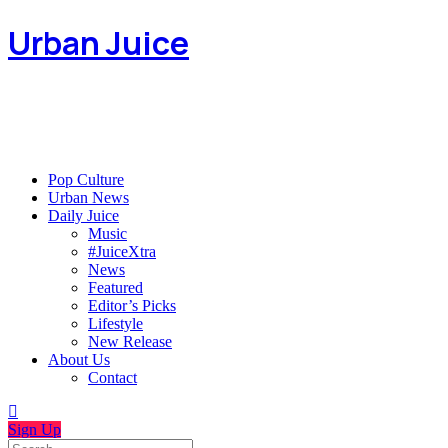
Urban Juice
Pop Culture
Urban News
Daily Juice
Music
#JuiceXtra
News
Featured
Editor’s Picks
Lifestyle
New Release
About Us
Contact
Sign Up