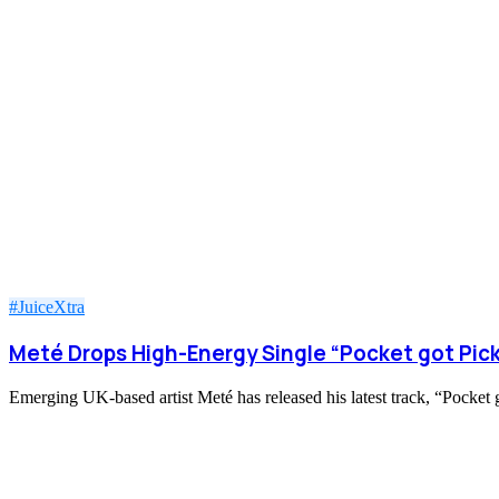
#JuiceXtra
Meté Drops High-Energy Single “Pocket got Pic
Emerging UK-based artist Meté has released his latest track, “Pocket g