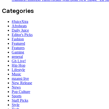
Categories
#JuiceXtra
Afrobeats
Daily Juice
Editor's Picks
Fashion
Featured
Features
Gaming
general
Gh Live!
Hip Hop
Lifestyle
Music
mzansi live
New Release
News
Pop Culture
Sports
Staff Picks
Style