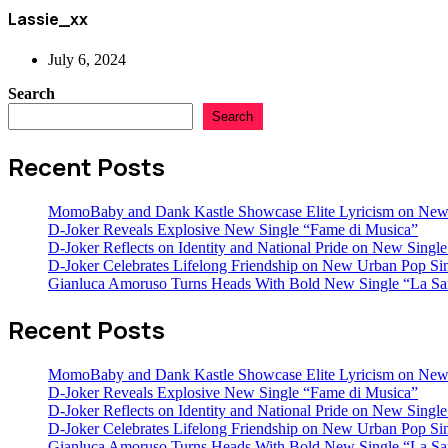
Lassie_xx
July 6, 2024
Search
Search
Recent Posts
MomoBaby and Dank Kastle Showcase Elite Lyricism on New
D-Joker Reveals Explosive New Single “Fame di Musica”
D-Joker Reflects on Identity and National Pride on New Single 
D-Joker Celebrates Lifelong Friendship on New Urban Pop Sin
Gianluca Amoruso Turns Heads With Bold New Single “La Sa
Recent Posts
MomoBaby and Dank Kastle Showcase Elite Lyricism on New
D-Joker Reveals Explosive New Single “Fame di Musica”
D-Joker Reflects on Identity and National Pride on New Single 
D-Joker Celebrates Lifelong Friendship on New Urban Pop Sin
Gianluca Amoruso Turns Heads With Bold New Single “La Sa