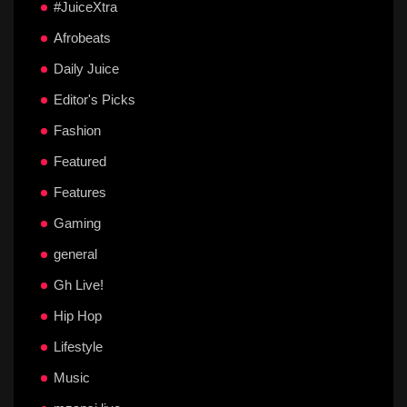
#JuiceXtra
Afrobeats
Daily Juice
Editor's Picks
Fashion
Featured
Features
Gaming
general
Gh Live!
Hip Hop
Lifestyle
Music