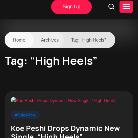
Sign Up
Home
Archives
Tag:
“High Heels”
Tag:
“High Heels”
#JuiceXtra
Koe Peshi Drops Dynamic New
Single, “High Heels”