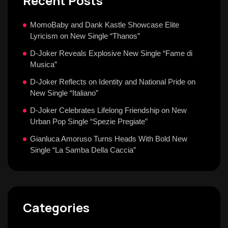
Recent Posts
MomoBaby and Dank Kastle Showcase Elite
Lyricism on New Single “Thanos”
D-Joker Reveals Explosive New Single “Fame di
Musica”
D-Joker Reflects on Identity and National Pride on
New Single “Italiano”
D-Joker Celebrates Lifelong Friendship on New
Urban Pop Single “Spezie Pregiate”
Gianluca Amoruso Turns Heads With Bold New
Single “La Samba Della Caccia”
Categories