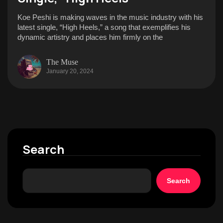
Koe Peshi is making waves in the music industry with his
latest single, “High Heels,” a song that exemplifies his
dynamic artistry and places him firmly on the
The Muse
January 20, 2024
Search
Search