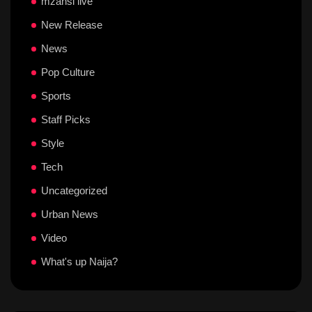
mzansi live
New Release
News
Pop Culture
Sports
Staff Picks
Style
Tech
Uncategorized
Urban News
Video
What's up Naija?