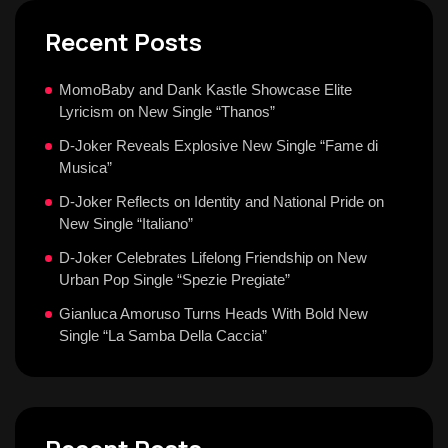
Recent Posts
MomoBaby and Dank Kastle Showcase Elite
Lyricism on New Single “Thanos”
D-Joker Reveals Explosive New Single “Fame di
Musica”
D-Joker Reflects on Identity and National Pride on
New Single “Italiano”
D-Joker Celebrates Lifelong Friendship on New
Urban Pop Single “Spezie Pregiate”
Gianluca Amoruso Turns Heads With Bold New
Single “La Samba Della Caccia”