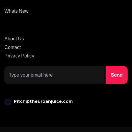
Whats New
About Us
Contact
Privacy Policy
Pitch@theurbanjuice.com