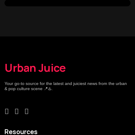
Urban Juice
Your go-to source for the latest and juiciest news from the urban
& pop culture scene 📍♨️.
Resources