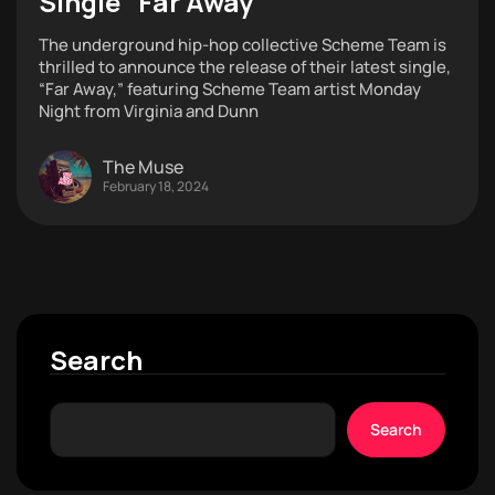
Single “Far Away”
The underground hip-hop collective Scheme Team is
thrilled to announce the release of their latest single,
“Far Away,” featuring Scheme Team artist Monday
Night from Virginia and Dunn
The Muse
February 18, 2024
Search
Search