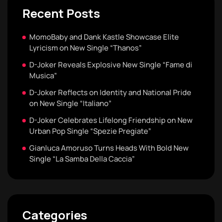
Recent Posts
MomoBaby and Dank Kastle Showcase Elite
Lyricism on New Single “Thanos”
D-Joker Reveals Explosive New Single “Fame di
Musica”
D-Joker Reflects on Identity and National Pride
on New Single “Italiano”
D-Joker Celebrates Lifelong Friendship on New
Urban Pop Single “Spezie Pregiate”
Gianluca Amoruso Turns Heads With Bold New
Single “La Samba Della Caccia”
Categories