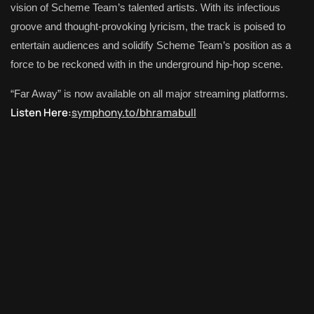
vision of Scheme Team’s talented artists. With its infectious
groove and thought-provoking lyricism, the track is poised to
entertain audiences and solidify Scheme Team’s position as a
force to be reckoned with in the underground hip-hop scene.
“Far Away” is now available on all major streaming platforms.
Listen Here:
symphony.to/bhramabull