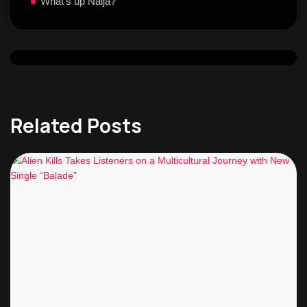
What's up Naija?
Related Posts