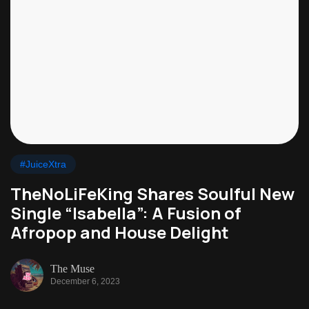
#JuiceXtra
TheNoLiFeKing Shares Soulful New
Single “Isabella”: A Fusion of
Afropop and House Delight
The Muse
December 6, 2023