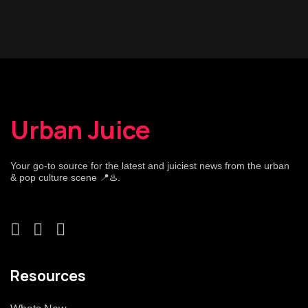
Urban Juice
Your go-to source for the latest and juiciest news from the urban
& pop culture scene 📍♨️.
Resources