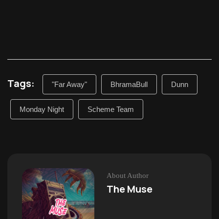
Tags:
"Far Away"
BhramaBull
Dunn
Monday Night
Scheme Team
About Author
The Muse