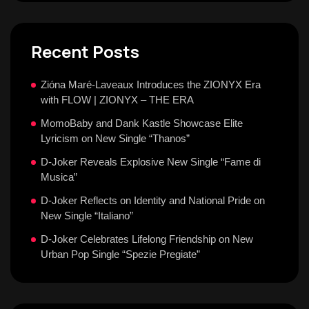
Recent Posts
Zióna Maré-Laveaux Introduces the ZIONYX Era
with FLOW | ZIONYX – THE ERA
MomoBaby and Dank Kastle Showcase Elite
Lyricism on New Single “Thanos”
D-Joker Reveals Explosive New Single “Fame di
Musica”
D-Joker Reflects on Identity and National Pride on
New Single “Italiano”
D-Joker Celebrates Lifelong Friendship on New
Urban Pop Single “Spezie Pregiate”