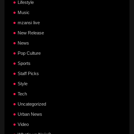
Lifestyle
Music
mzansi live
New Release
News
Pop Culture
Sports
Staff Picks
Style
Tech
Uncategorized
Urban News
Video