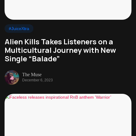
#JuiceXtra
Alien Kills Takes Listeners on a
Multicultural Journey with New
Single “Balade”
The Muse
December 6, 2023