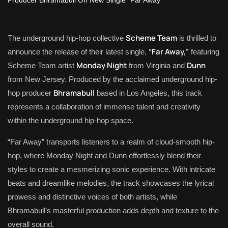
Scheme Team
The underground hip-hop collective
is thrilled to
“Far Away,”
announce the release of their latest single,
featuring
Monday Night
Dunn
Scheme Team artist
from Virginia and
from New Jersey. Produced by the acclaimed underground hip-
Bhramabull
hop producer
based in Los Angeles, this track
represents a collaboration of immense talent and creativity
within the underground hip-hop space.
“Far Away” transports listeners to a realm of cloud-smooth hip-
hop, where Monday Night and Dunn effortlessly blend their
styles to create a mesmerizing sonic experience. With intricate
beats and dreamlike melodies, the track showcases the lyrical
prowess and distinctive voices of both artists, while
Bhramabull’s masterful production adds depth and texture to the
overall sound.