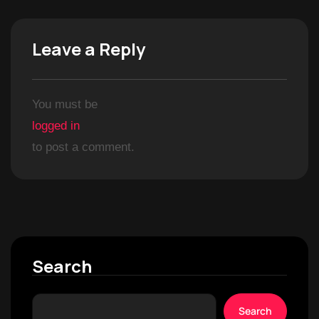
Leave a Reply
You must be
logged in
to post a comment.
Search
Search