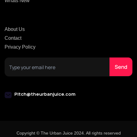
Whats New
About Us
Contact
Privacy Policy
Pitch@theurbanjuice.com
Copyright © The Urban Juice 2024. All rights reserved