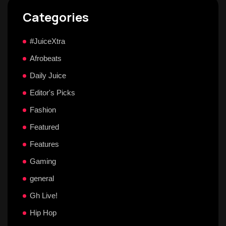
Categories
#JuiceXtra
Afrobeats
Daily Juice
Editor's Picks
Fashion
Featured
Features
Gaming
general
Gh Live!
Hip Hop