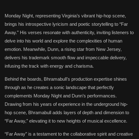
Monday Night, representing Virginia’s vibrant hip-hop scene,
brings his introspective lyricism and poetic storytelling to “Far
Away.” His verses resonate with authenticity, inviting listeners to
delve into his world and explore the complexities of human
emotion. Meanwhile, Dunn, a rising star from New Jersey,
delivers his trademark smooth flow and impeccable delivery,
infusing the track with energy and charisma.
Behind the boards, Bhramabull’s production expertise shines
through as he creates a sonic landscape that perfectly
complements Monday Night and Dunn’s performances.
Drawing from his years of experience in the underground hip-
hop scene, Bhramabull adds layers of depth and dimension to
“Far Away,” elevating it to new heights of musical excellence.
“Far Away” is a testament to the collaborative spirit and creative