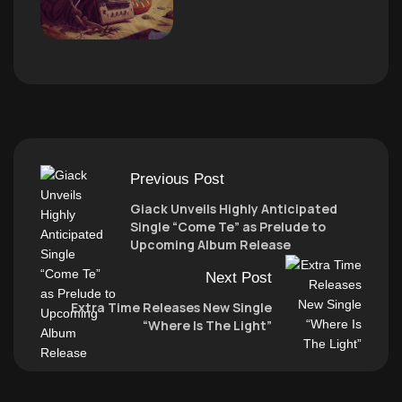
Previous Post
Giack Unveils Highly Anticipated
Single “Come Te” as Prelude to
Upcoming Album Release
Next Post
Extra Time Releases New Single
“Where Is The Light”