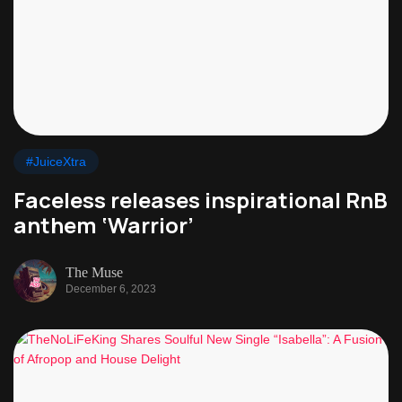
#JuiceXtra
Faceless releases inspirational RnB
anthem ‘Warrior’
The Muse
December 6, 2023