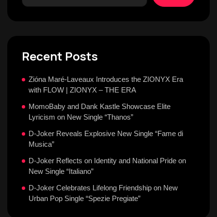
Recent Posts
Zióna Maré-Laveaux Introduces the ZIONYX Era
with FLOW | ZIONYX – THE ERA
MomoBaby and Dank Kastle Showcase Elite
Lyricism on New Single “Thanos”
D-Joker Reveals Explosive New Single “Fame di
Musica”
D-Joker Reflects on Identity and National Pride on
New Single “Italiano”
D-Joker Celebrates Lifelong Friendship on New
Urban Pop Single “Spezie Pregiate”