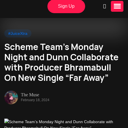
Sign Up
#JuiceXtra
Scheme Team’s Monday
Night and Dunn Collaborate
with Producer Bhramabull
On New Single “Far Away”
The Muse
February 18, 2024