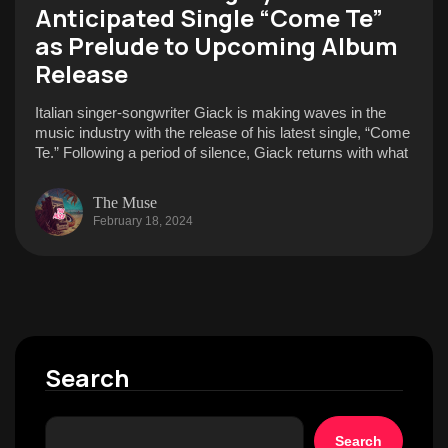
Anticipated Single “Come Te”
as Prelude to Upcoming Album
Release
Italian singer-songwriter Giack is making waves in the
music industry with the release of his latest single, “Come
Te.” Following a period of silence, Giack returns with what
The Muse
February 18, 2024
Search
Search