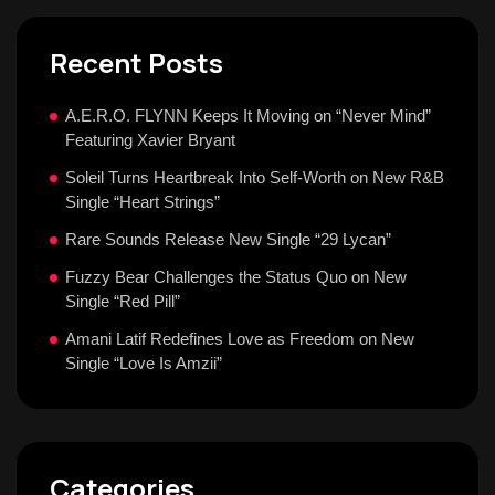
Recent Posts
A.E.R.O. FLYNN Keeps It Moving on “Never Mind”
Featuring Xavier Bryant
Soleil Turns Heartbreak Into Self-Worth on New R&B
Single “Heart Strings”
Rare Sounds Release New Single “29 Lycan”
Fuzzy Bear Challenges the Status Quo on New
Single “Red Pill”
Amani Latif Redefines Love as Freedom on New
Single “Love Is Amzii”
Categories