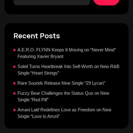
Recent Posts
A.E.R.O. FLYNN Keeps It Moving on “Never Mind”
Featuring Xavier Bryant
Soleil Turns Heartbreak Into Self-Worth on New R&B
Single “Heart Strings”
Rare Sounds Release New Single “29 Lycan”
Fuzzy Bear Challenges the Status Quo on New
Single “Red Pill”
Amani Latif Redefines Love as Freedom on New
Single “Love Is Amzii”