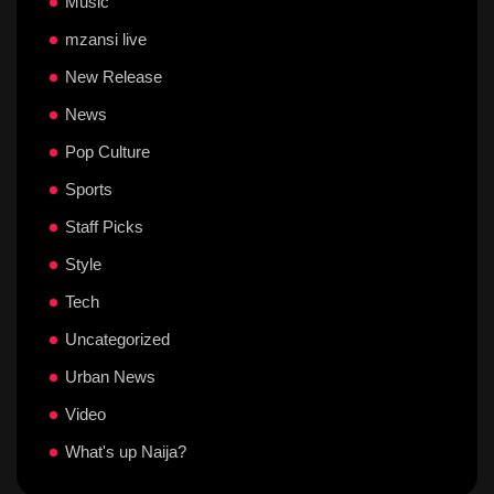
Music
mzansi live
New Release
News
Pop Culture
Sports
Staff Picks
Style
Tech
Uncategorized
Urban News
Video
What's up Naija?