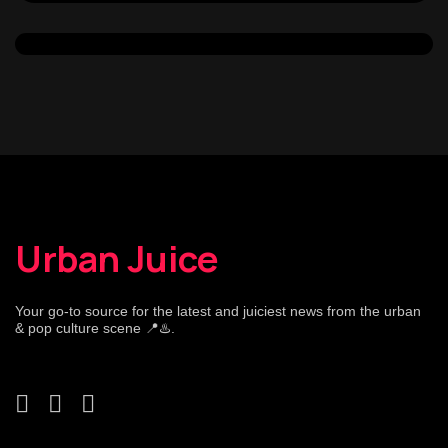
Urban Juice
Your go-to source for the latest and juiciest news from the urban
& pop culture scene 📍♨️.