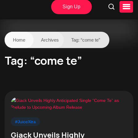
Sign Up
Home
Archives
Tag:
“come te”
Tag:
“come te”
#JuiceXtra
Giack Unveils Highly