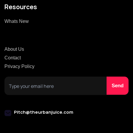
Resources
Whats New
About Us
Contact
Privacy Policy
Pitch@theurbanjuice.com