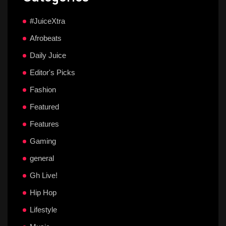
#JuiceXtra
Afrobeats
Daily Juice
Editor's Picks
Fashion
Featured
Features
Gaming
general
Gh Live!
Hip Hop
Lifestyle