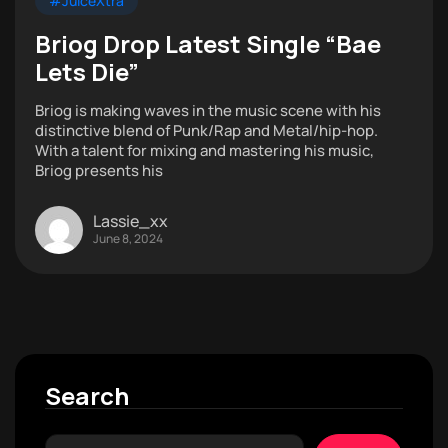
#JuiceXtra
Briog Drop Latest Single “Bae
Lets Die”
Briog is making waves in the music scene with his
distinctive blend of Punk/Rap and Metal/hip-hop.
With a talent for mixing and mastering his music,
Briog presents his
Lassie_xx
June 8, 2024
Search