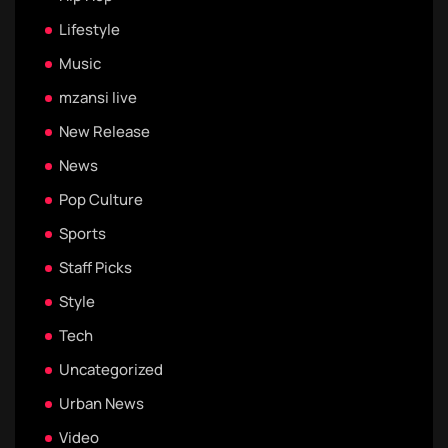
Lifestyle
Music
mzansi live
New Release
News
Pop Culture
Sports
Staff Picks
Style
Tech
Uncategorized
Urban News
Video