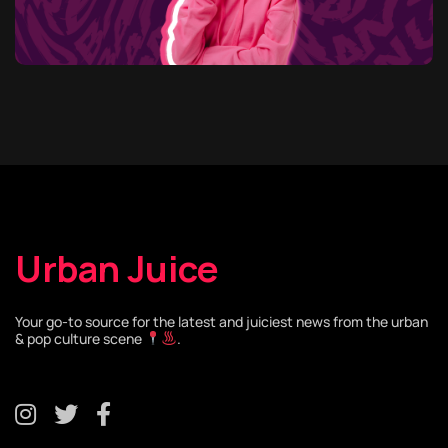
Urban Juice
Your go-to source for the latest and juiciest news from the urban
& pop culture scene
.