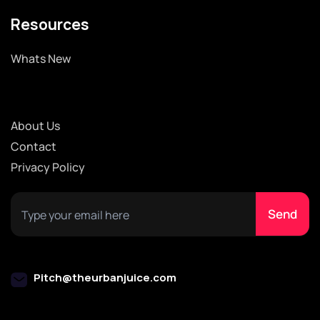
Resources
Whats New
About Us
Contact
Privacy Policy
Pitch@theurbanjuice.com