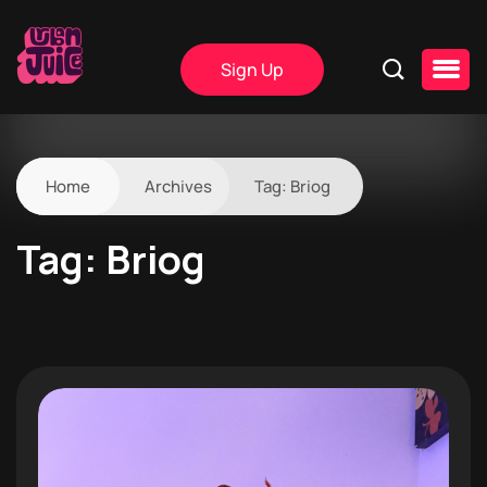
Sign Up
Home
Archives
Tag:
Briog
Tag:
Briog