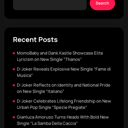
Search
Recent Posts
MomoBaby and Dank Kastle Showcase Elite
Lyricism on New Single “Thanos”
D-Joker Reveals Explosive New Single “Fame di
Musica”
D-Joker Reflects on Identity and National Pride
on New Single “Italiano”
D-Joker Celebrates Lifelong Friendship on New
Urban Pop Single “Spezie Pregiate”
Gianluca Amoruso Turns Heads With Bold New
Single “La Samba Della Caccia”