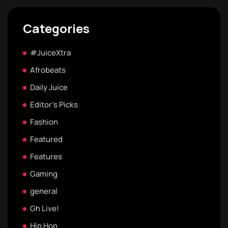
Categories
#JuiceXtra
Afrobeats
Daily Juice
Editor's Picks
Fashion
Featured
Features
Gaming
general
Gh Live!
Hip Hop