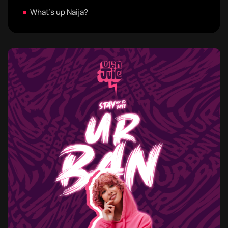
What's up Naija?