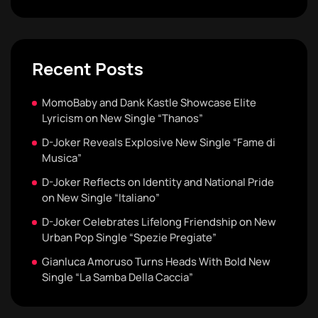
Recent Posts
MomoBaby and Dank Kastle Showcase Elite
Lyricism on New Single “Thanos”
D-Joker Reveals Explosive New Single “Fame di
Musica”
D-Joker Reflects on Identity and National Pride
on New Single “Italiano”
D-Joker Celebrates Lifelong Friendship on New
Urban Pop Single “Spezie Pregiate”
Gianluca Amoruso Turns Heads With Bold New
Single “La Samba Della Caccia”