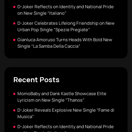
D-Joker Reflects on Identity and National Pride
on New Single “Italiano”
D-Joker Celebrates Lifelong Friendship on New
Urban Pop Single “Spezie Pregiate”
Gianluca Amoruso Turns Heads With Bold New
Single “La Samba Della Caccia”
Recent Posts
MomoBaby and Dank Kastle Showcase Elite
Lyricism on New Single “Thanos”
D-Joker Reveals Explosive New Single “Fame di
Musica”
D-Joker Reflects on Identity and National Pride