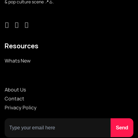
& pop culture scene 📍♨️.
Resources
Whats New
About Us
Contact
Privacy Policy