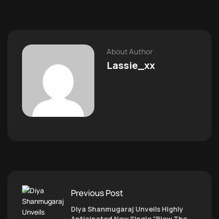
About Author
Lassie_xx
Previous Post
Diya Shanmugaraj Unveils Highly
Anticipated New Single “Blow The