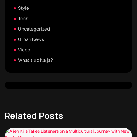
Style
Tech
Uncategorized
Urban News
Video
What's up Naija?
Related Posts