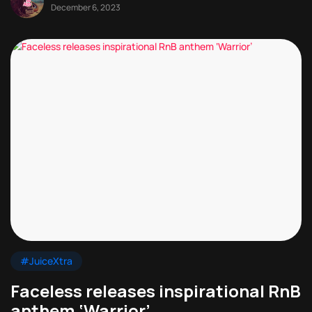
December 6, 2023
#JuiceXtra
Faceless releases inspirational RnB
anthem ‘Warrior’