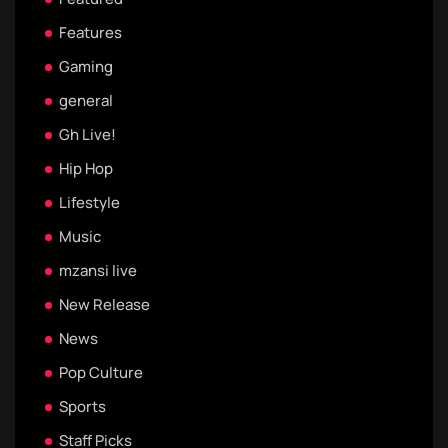
Features
Gaming
general
Gh Live!
Hip Hop
Lifestyle
Music
mzansi live
New Release
News
Pop Culture
Sports
Staff Picks