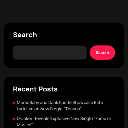
Search
Search
Recent Posts
MomoBaby and Dank Kastle Showcase Elite
Lyricism on New Single “Thanos”
D-Joker Reveals Explosive New Single “Fame di
Musica”