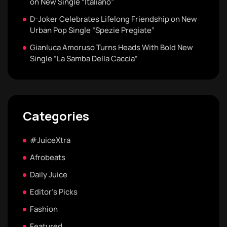
on New Single “Italiano”
D-Joker Celebrates Lifelong Friendship on New
Urban Pop Single “Spezie Pregiate”
Gianluca Amoruso Turns Heads With Bold New
Single “La Samba Della Caccia”
Categories
#JuiceXtra
Afrobeats
Daily Juice
Editor's Picks
Fashion
Featured