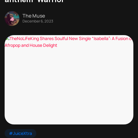
The Muse
December 6, 2023
#JuiceXtra