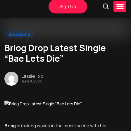
Sign Up
#JuiceXtra
Briog Drop Latest Single
“Bae Lets Die”
Lassie_xx
June 8, 2024
is making waves in the music scene with his
Briog