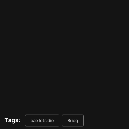
Tags:
bae lets die
Briog