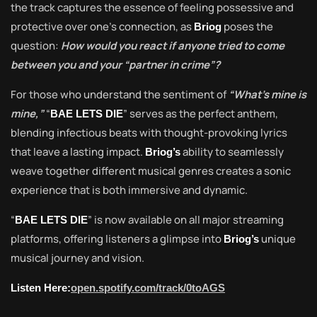
the track captures the essence of feeling possessive and
protective over one’s connection, as
poses the
Briog
question:
How would you react if anyone tried to come
between you and your “partner in crime”?
For those who understand the sentiment of
“What’s mine is
mine,”
“
” serves as the perfect anthem,
BAE LETS DIE
blending infectious beats with thought-provoking lyrics
that leave a lasting impact.
ability to seamlessly
Briog’s
weave together different musical genres creates a sonic
experience that is both immersive and dynamic.
“
” is now available on all major streaming
BAE LETS DIE
platforms, offering listeners a glimpse into
unique
Briog’s
musical journey and vision.
Listen Here:
open.spotify.com/track/0toAGS