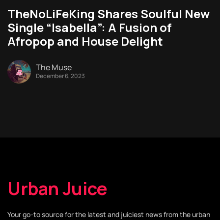
TheNoLiFeKing Shares Soulful New
Single “Isabella”: A Fusion of
Afropop and House Delight
The Muse
December 6, 2023
Urban Juice
Your go-to source for the latest and juiciest news from the urban