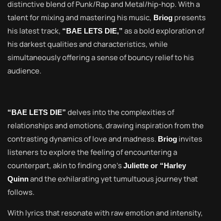
distinctive blend of Punk/Rap and Metal/hip-hop. With a
talent for mixing and mastering his music,
presents
Briog
his latest track,
as a bold exploration of
“BAE LETS DIE,”
his darkest qualities and characteristics, while
simultaneously offering a sense of bouncy relief to his
audience.
delves into the complexities of
“BAE LETS DIE”
relationships and emotions, drawing inspiration from the
contrasting dynamics of love and madness.
invites
Briog
listeners to explore the feeling of encountering a
counterpart, akin to finding one’s
Juliette or “Harley
and the exhilarating yet tumultuous journey that
Quinn
follows.
With lyrics that resonate with raw emotion and intensity,