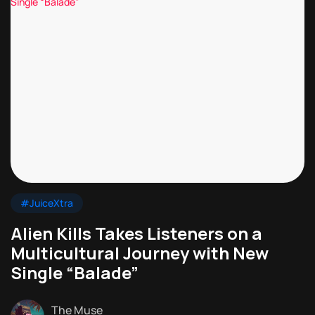
#JuiceXtra
Alien Kills Takes Listeners on a
Multicultural Journey with New
Single “Balade”
The Muse