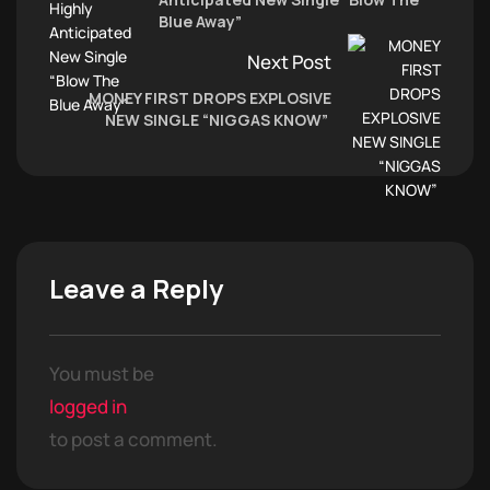
Blue Away”
Next Post
MONEY FIRST DROPS EXPLOSIVE
NEW SINGLE “NIGGAS KNOW”
Leave a Reply
You must be
logged in
to post a comment.