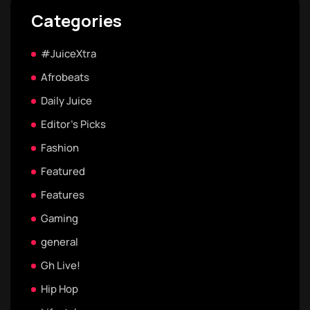
Categories
#JuiceXtra
Afrobeats
Daily Juice
Editor's Picks
Fashion
Featured
Features
Gaming
general
Gh Live!
Hip Hop