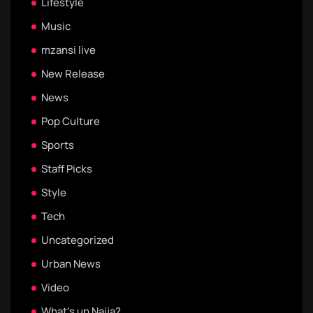
Lifestyle
Music
mzansi live
New Release
News
Pop Culture
Sports
Staff Picks
Style
Tech
Uncategorized
Urban News
Video
What's up Naija?