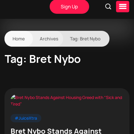
Sign Up
Home
Archives
Tag:
Bret Nybo
Tag:
Bret Nybo
#JuiceXtra
Bret Nybo Stands Against