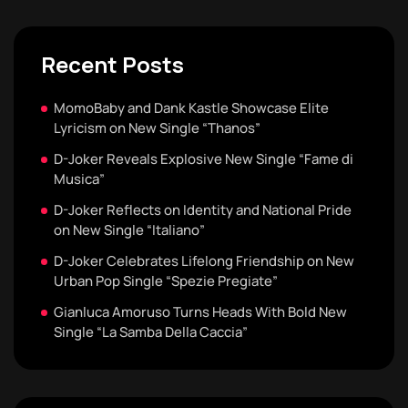
Recent Posts
MomoBaby and Dank Kastle Showcase Elite
Lyricism on New Single “Thanos”
D-Joker Reveals Explosive New Single “Fame di
Musica”
D-Joker Reflects on Identity and National Pride
on New Single “Italiano”
D-Joker Celebrates Lifelong Friendship on New
Urban Pop Single “Spezie Pregiate”
Gianluca Amoruso Turns Heads With Bold New
Single “La Samba Della Caccia”