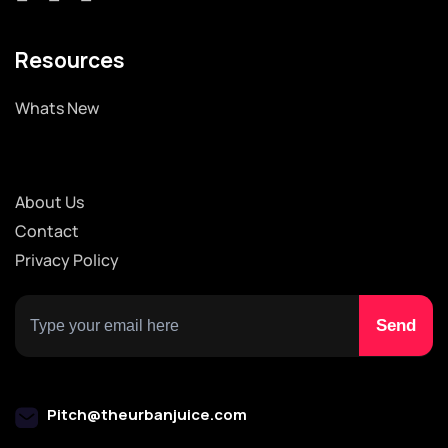
Resources
Whats New
About Us
Contact
Privacy Policy
Pitch@theurbanjuice.com