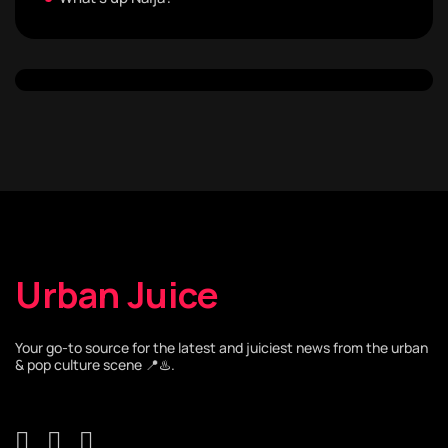
Urban Juice
Your go-to source for the latest and juiciest news from the urban
& pop culture scene 📍♨️.