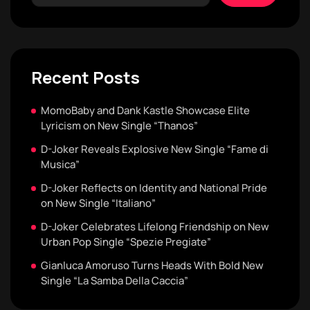
Recent Posts
MomoBaby and Dank Kastle Showcase Elite
Lyricism on New Single “Thanos”
D-Joker Reveals Explosive New Single “Fame di
Musica”
D-Joker Reflects on Identity and National Pride
on New Single “Italiano”
D-Joker Celebrates Lifelong Friendship on New
Urban Pop Single “Spezie Pregiate”
Gianluca Amoruso Turns Heads With Bold New
Single “La Samba Della Caccia”