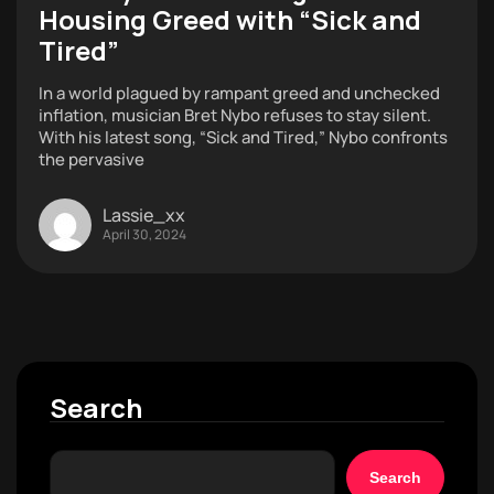
Housing Greed with “Sick and
Tired”
In a world plagued by rampant greed and unchecked
inflation, musician Bret Nybo refuses to stay silent.
With his latest song, “Sick and Tired,” Nybo confronts
the pervasive
Lassie_xx
April 30, 2024
Search
Search