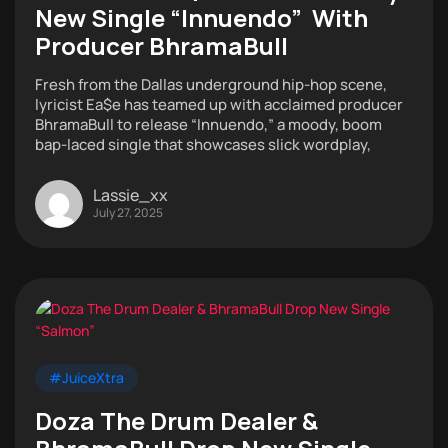
New Single “Innuendo” With
Producer BhramaBull
Fresh from the Dallas underground hip-hop scene,
lyricist Ea$e has teamed up with acclaimed producer
BhramaBull to release “Innuendo,” a moody, boom
bap-laced single that showcases slick wordplay,
Lassie_xx
July 27, 2025
#JuiceXtra
Doza The Drum Dealer &