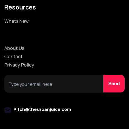
Resources
Whats New
About Us
Contact
Privacy Policy
Pitch@theurbanjuice.com