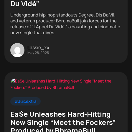
Du Vidé”
Underground hip-hop standouts Degree, Dis Da Vil,
and veteran producer BhramaBull join forces for the
release of “L’Appel Du Vidé,” a haunting and cinematic
new single that dives
Lassie_xx
May 28, 2025
#JuiceXtra
Ea$e Unleashes Hard-Hitting
New Single “Meet the Fockers”
Produced by BhramaBull