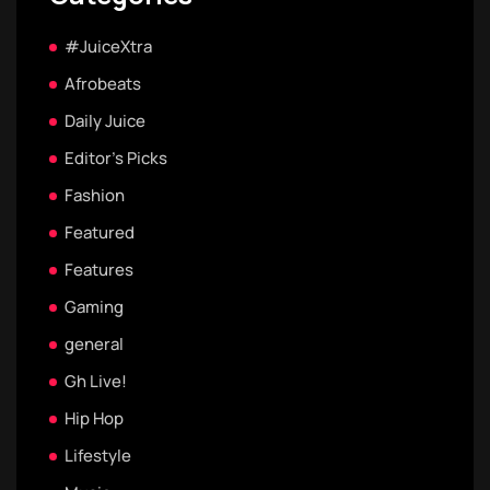
#JuiceXtra
Afrobeats
Daily Juice
Editor's Picks
Fashion
Featured
Features
Gaming
general
Gh Live!
Hip Hop
Lifestyle