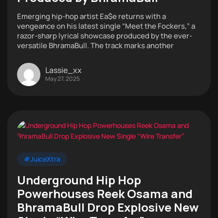
Emerging hip-hop artist Ea$e returns with a
vengeance on his latest single “Meet the Fockers,” a
razor-sharp lyrical showcase produced by the ever-
versatile BhramaBull. The track marks another
Lassie_xx
May 27, 2025
#JuiceXtra
Underground Hip Hop
Powerhouses Reek Osama and
BhramaBull Drop Explosive New