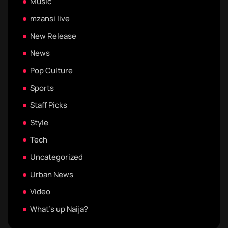
Music
mzansi live
New Release
News
Pop Culture
Sports
Staff Picks
Style
Tech
Uncategorized
Urban News
Video
What's up Naija?