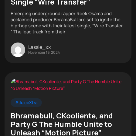
Single “Wire Transfer”
Emerging underground rapper Reek Osama and
acclaimed producer BhramaBull are set to ignite the
hip-hop scene with their latest single, “Wire Transfer.
” The lead track from their
Lassie_xx
November 19, 2024
#JuiceXtra
Bhramabull, CKooliente, and
Party G The Humble Unite to
Unleash “Motion Picture”