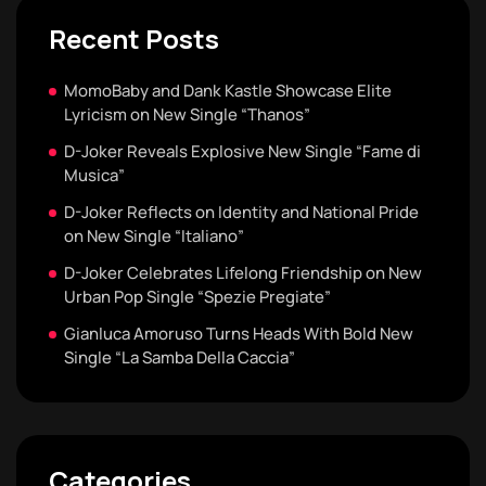
Recent Posts
MomoBaby and Dank Kastle Showcase Elite
Lyricism on New Single “Thanos”
D-Joker Reveals Explosive New Single “Fame di
Musica”
D-Joker Reflects on Identity and National Pride
on New Single “Italiano”
D-Joker Celebrates Lifelong Friendship on New
Urban Pop Single “Spezie Pregiate”
Gianluca Amoruso Turns Heads With Bold New
Single “La Samba Della Caccia”
Categories