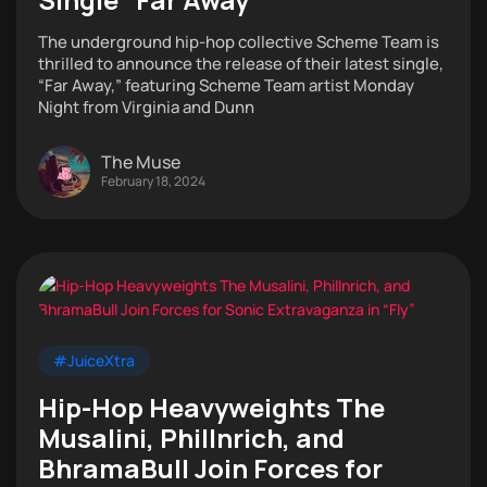
The underground hip-hop collective Scheme Team is
thrilled to announce the release of their latest single,
“Far Away,” featuring Scheme Team artist Monday
Night from Virginia and Dunn
The Muse
February 18, 2024
#JuiceXtra
Hip-Hop Heavyweights The
Musalini, Phillnrich, and
BhramaBull Join Forces for