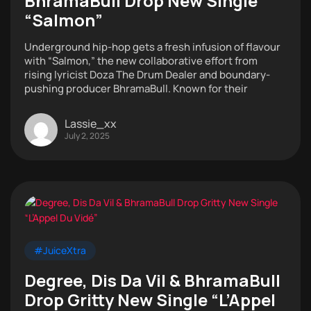
BhramaBull Drop New Single
“Salmon”
Underground hip-hop gets a fresh infusion of flavour
with “Salmon,” the new collaborative effort from
rising lyricist Doza The Drum Dealer and boundary-
pushing producer BhramaBull. Known for their
Lassie_xx
July 2, 2025
#JuiceXtra
Degree, Dis Da Vil & BhramaBull
Drop Gritty New Single “L’Appel