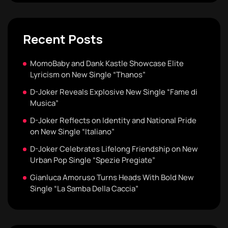
Recent Posts
MomoBaby and Dank Kastle Showcase Elite
Lyricism on New Single “Thanos”
D-Joker Reveals Explosive New Single “Fame di
Musica”
D-Joker Reflects on Identity and National Pride
on New Single “Italiano”
D-Joker Celebrates Lifelong Friendship on New
Urban Pop Single “Spezie Pregiate”
Gianluca Amoruso Turns Heads With Bold New
Single “La Samba Della Caccia”