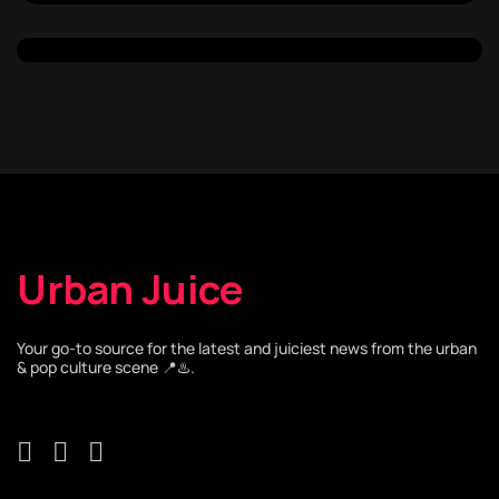
Urban Juice
Your go-to source for the latest and juiciest news from the urban
& pop culture scene 📍♨️.