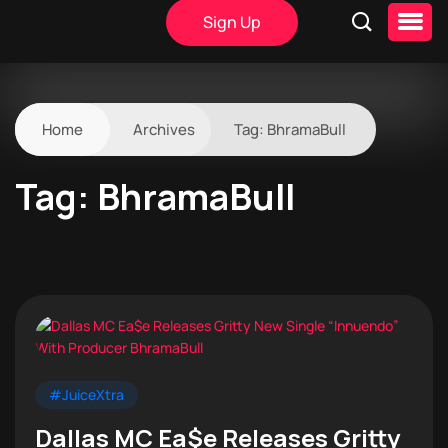
Sign Up
Home
Archives
Tag:
BhramaBull
Tag:
BhramaBull
#JuiceXtra
Dallas MC Ea$e Releases Gritty