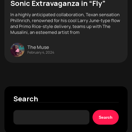
Sonic Extravaganza in “Fly”
In a highly anticipated collaboration, Texan sensation
Phillnrich, renowned for his cool Larry June-type flow
and Primo Rice-style delivery, teams up with The
Musalini, an esteemed artist from
The Muse
February 4, 2024
Search
Search