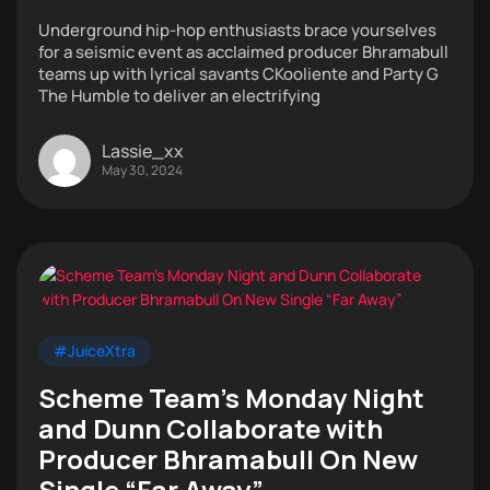
Underground hip-hop enthusiasts brace yourselves
for a seismic event as acclaimed producer Bhramabull
teams up with lyrical savants CKooliente and Party G
The Humble to deliver an electrifying
Lassie_xx
May 30, 2024
#JuiceXtra
Scheme Team’s Monday Night
and Dunn Collaborate with
Producer Bhramabull On New
Single “Far Away”