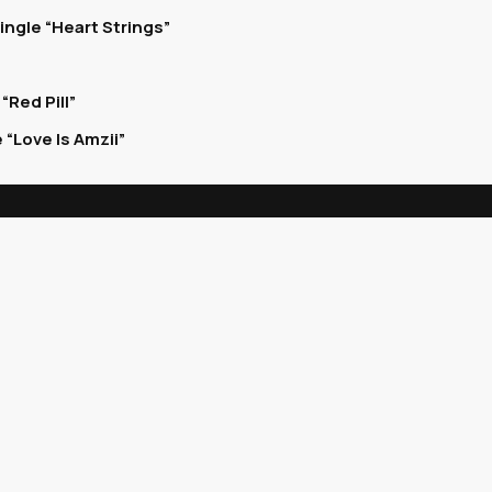
ingle “Heart Strings”
Red Pill”
“Love Is Amzii”