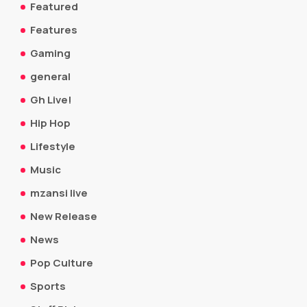
Featured
Features
Gaming
general
Gh Live!
Hip Hop
Lifestyle
Music
mzansi live
New Release
News
Pop Culture
Sports