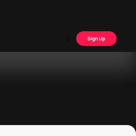
Sign Up