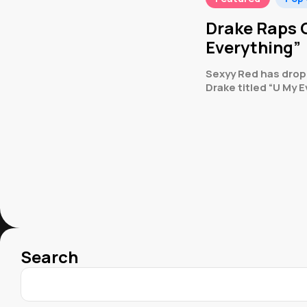
Drake Raps O
Everything”
Sexyy Red has dropp
Drake titled “U My E
Search