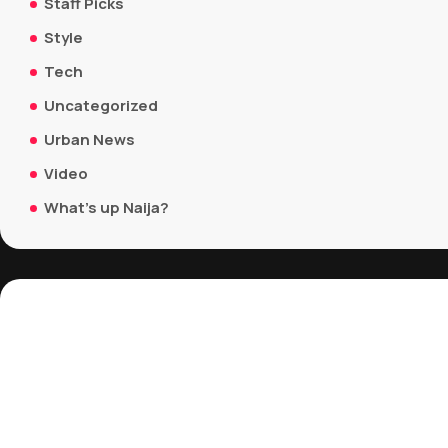
Staff Picks
Style
Tech
Uncategorized
Urban News
Video
What's up Naija?