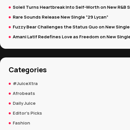
Soleil Turns Heartbreak Into Self-Worth on New R&B S
Rare Sounds Release New Single “29 Lycan”
Fuzzy Bear Challenges the Status Quo on New Single “
Amani Latif Redefines Love as Freedom on New Single 
Categories
#JuiceXtra
Afrobeats
Daily Juice
Editor's Picks
Fashion