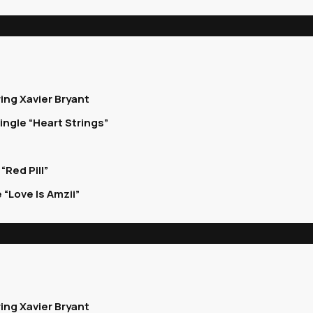
ing Xavier Bryant
ingle “Heart Strings”
Red Pill”
“Love Is Amzii”
ing Xavier Bryant