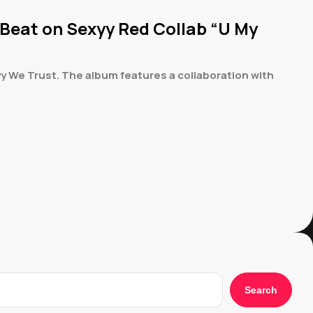
 Beat on Sexyy Red Collab “U My
y We Trust. The album features a collaboration with
Search