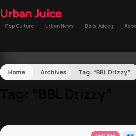
Urban Juice
Pop Culture
Urban News
Daily Juice
Abou
Home
Archives
Tag:
“BBL Drizzy”
Tag:
“BBL Drizzy”
Featured
Pop 