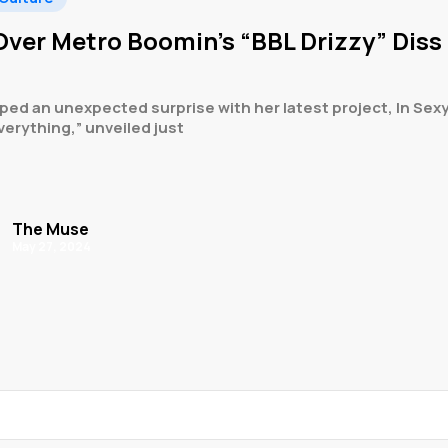
ver Metro Boomin’s “BBL Drizzy” Diss
ed an unexpected surprise with her latest project, In Sexy
verything,” unveiled just
The Muse
May 27, 2024