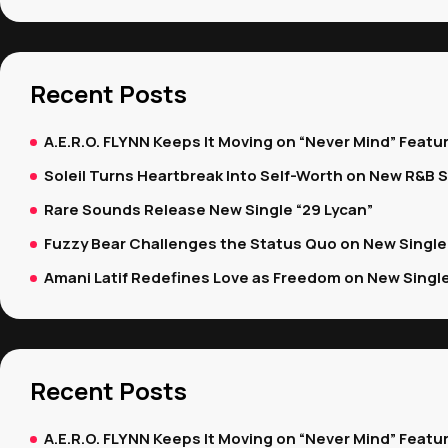
Recent Posts
A.E.R.O. FLYNN Keeps It Moving on “Never Mind” Featur
Soleil Turns Heartbreak Into Self-Worth on New R&B S
Rare Sounds Release New Single “29 Lycan”
Fuzzy Bear Challenges the Status Quo on New Single “
Amani Latif Redefines Love as Freedom on New Single 
Recent Posts
A.E.R.O. FLYNN Keeps It Moving on “Never Mind” Featur