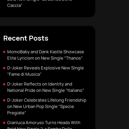
Caccia”
Recent Posts
MomoBaby and Dank Kastle Showcase
Elite Lyricism on New Single “Thanos”
D-Joker Reveals Explosive New Single
“Fame di Musica”
D-Joker Reflects on Identity and
National Pride on New Single “Italiano”
D-Joker Celebrates Lifelong Friendship
on New Urban Pop Single “Spezie
Pregiate”
Gianluca Amoruso Turns Heads With
Bold New Single “La Samba Della