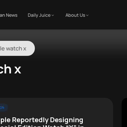
an News
Daily Juice
About Us
le watch x
ch x
ch
ple Reportedly Designing