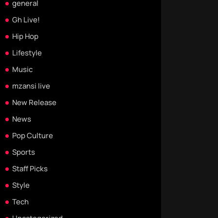
general
Gh Live!
Hip Hop
Lifestyle
Music
mzansi live
New Release
News
Pop Culture
Sports
Staff Picks
Style
Tech