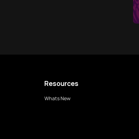
Resources
Whats New