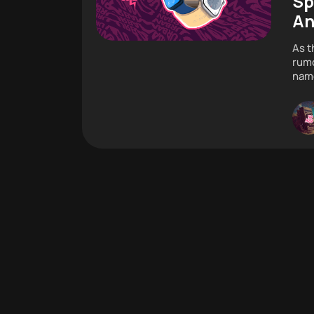
Sp
An
As t
rumo
name