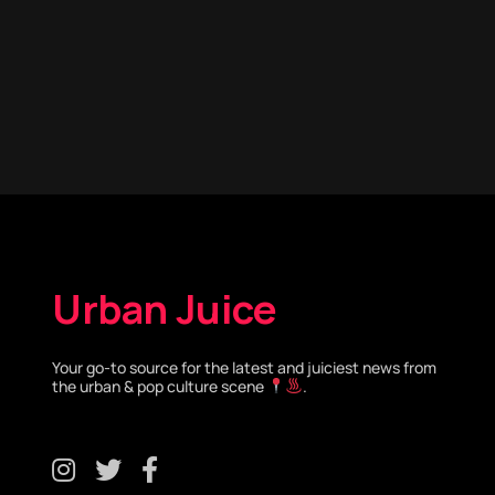
Urban Juice
Your go-to source for the latest and juiciest news from
the urban & pop culture scene
.