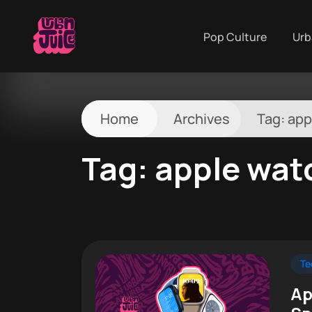
Pop Culture
Urb
Home
Archives
Tag:
app
Tag:
apple wat
Te
Ap