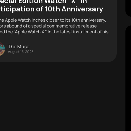
ecial Edition Watch “X” in
ticipation of 10th Anniversary
he Apple Watch inches closer to its 10th anniversary,
rs abound of a special commemorative release
d the “Apple Watch X.” In the latest installment of his
The Muse
August 15, 2023