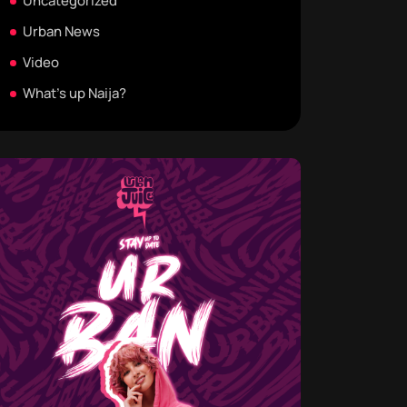
Uncategorized
Urban News
Video
What's up Naija?