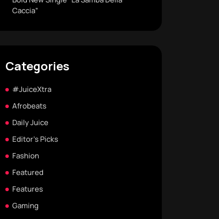
Caccia”
Categories
#JuiceXtra
Afrobeats
Daily Juice
Editor's Picks
Fashion
Featured
Features
Gaming