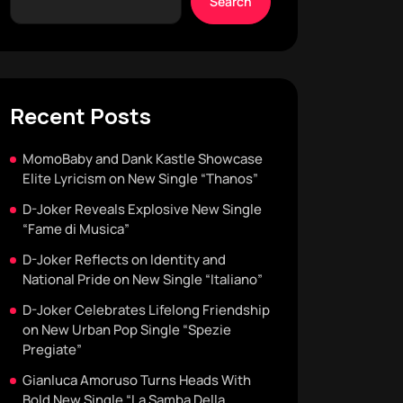
Search
Recent Posts
MomoBaby and Dank Kastle Showcase
Elite Lyricism on New Single “Thanos”
D-Joker Reveals Explosive New Single
“Fame di Musica”
D-Joker Reflects on Identity and
National Pride on New Single “Italiano”
D-Joker Celebrates Lifelong Friendship
on New Urban Pop Single “Spezie
Pregiate”
Gianluca Amoruso Turns Heads With
Bold New Single “La Samba Della