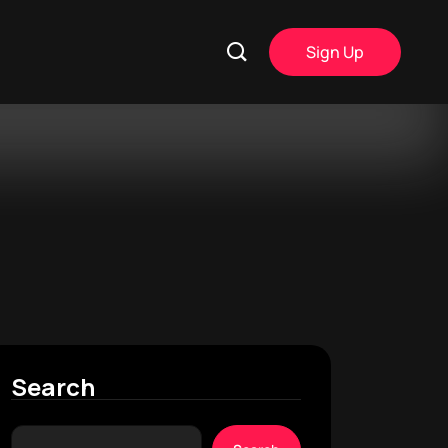
Sign Up
Search