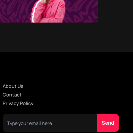
About Us
Contact
Privacy Policy