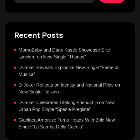
Recent Posts
MomoBaby and Dank Kastle Showcase Elite
Lyricism on New Single “Thanos”
D-Joker Reveals Explosive New Single “Fame di
Musica”
D-Joker Reflects on Identity and National Pride on
New Single “Italiano”
D-Joker Celebrates Lifelong Friendship on New
Urban Pop Single “Spezie Pregiate”
Gianluca Amoruso Turns Heads With Bold New
Single “La Samba Della Caccia”