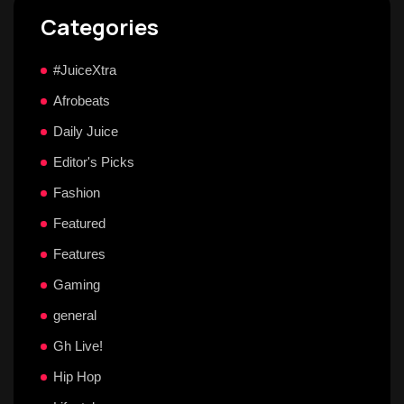
Categories
#JuiceXtra
Afrobeats
Daily Juice
Editor's Picks
Fashion
Featured
Features
Gaming
general
Gh Live!
Hip Hop