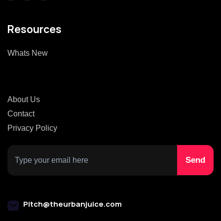
Resources
Whats New
About Us
Contact
Privacy Policy
Pitch@theurbanjuice.com