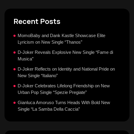
Recent Posts
MomoBaby and Dank Kastle Showcase Elite
Lyricism on New Single “Thanos”
D-Joker Reveals Explosive New Single “Fame di
Musica”
D-Joker Reflects on Identity and National Pride on
New Single “Italiano”
D-Joker Celebrates Lifelong Friendship on New
Urban Pop Single “Spezie Pregiate”
Gianluca Amoruso Turns Heads With Bold New
Single “La Samba Della Caccia”