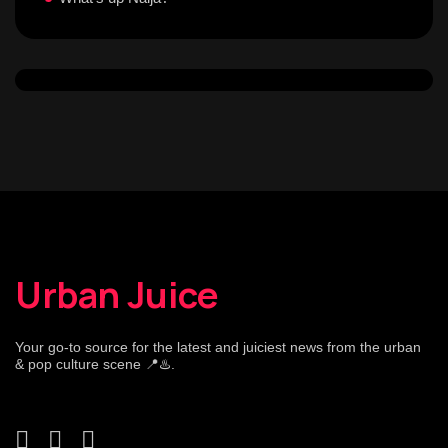
Urban Juice
Your go-to source for the latest and juiciest news from the urban
& pop culture scene 📍♨️.