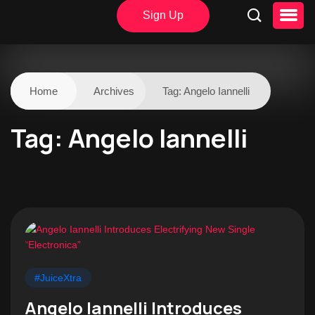
Sign Up
Home
Archives
Tag:
Angelo Iannelli
Tag:
Angelo Iannelli
#JuiceXtra
Angelo Iannelli Introduces