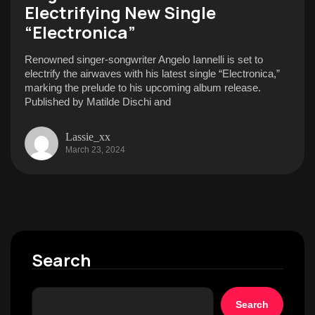
Electrifying New Single
“Electronica”
Renowned singer-songwriter Angelo Iannelli is set to
electrify the airwaves with his latest single “Electronica,”
marking the prelude to his upcoming album release.
Published by Matilde Dischi and
Lassie_xx
March 23, 2024
Search
Search