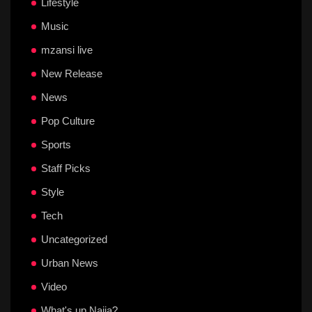
Lifestyle
Music
mzansi live
New Release
News
Pop Culture
Sports
Staff Picks
Style
Tech
Uncategorized
Urban News
Video
What's up Naija?