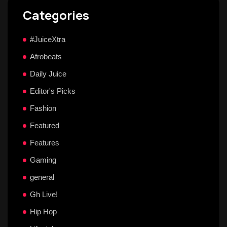
Categories
#JuiceXtra
Afrobeats
Daily Juice
Editor's Picks
Fashion
Featured
Features
Gaming
general
Gh Live!
Hip Hop