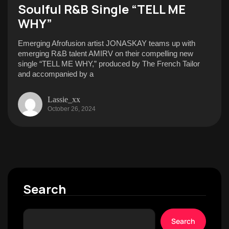
Soulful R&B Single “TELL ME
WHY”
Emerging Afrofusion artist JONASKAY teams up with
emerging R&B talent AMIRV on their compelling new
single “TELL ME WHY,” produced by The French Tailor
and accompanied by a
Lassie_xx
October 26, 2024
Search
Search