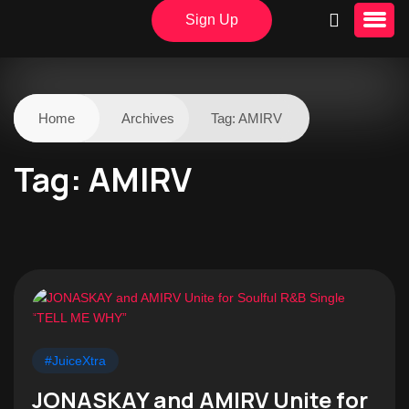
Sign Up
Home
Archives
Tag:
AMIRV
Tag:
AMIRV
#JuiceXtra
JONASKAY and AMIRV Unite for