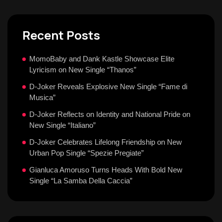
Recent Posts
MomoBaby and Dank Kastle Showcase Elite
Lyricism on New Single “Thanos”
D-Joker Reveals Explosive New Single “Fame di
Musica”
D-Joker Reflects on Identity and National Pride on
New Single “Italiano”
D-Joker Celebrates Lifelong Friendship on New
Urban Pop Single “Spezie Pregiate”
Gianluca Amoruso Turns Heads With Bold New
Single “La Samba Della Caccia”