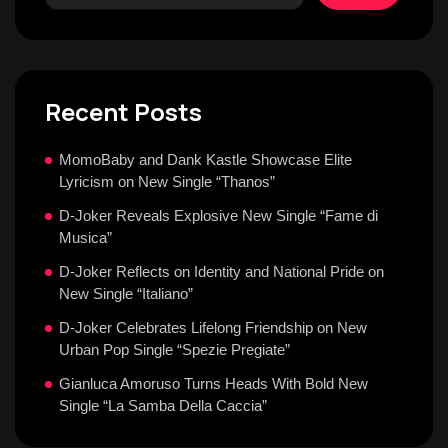
Recent Posts
MomoBaby and Dank Kastle Showcase Elite
Lyricism on New Single “Thanos”
D-Joker Reveals Explosive New Single “Fame di
Musica”
D-Joker Reflects on Identity and National Pride on
New Single “Italiano”
D-Joker Celebrates Lifelong Friendship on New
Urban Pop Single “Spezie Pregiate”
Gianluca Amoruso Turns Heads With Bold New
Single “La Samba Della Caccia”