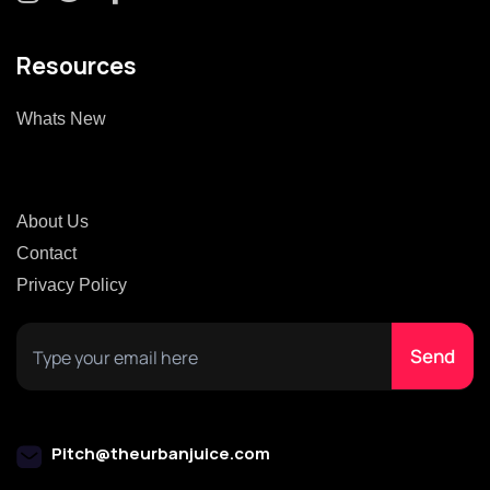
Resources
Whats New
About Us
Contact
Privacy Policy
Pitch@theurbanjuice.com