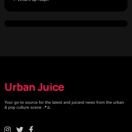
Urban Juice
Your go-to source for the latest and juiciest news from the urban
& pop culture scene 📍♨️.