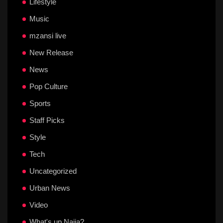
Lifestyle
Music
mzansi live
New Release
News
Pop Culture
Sports
Staff Picks
Style
Tech
Uncategorized
Urban News
Video
What's up Naija?