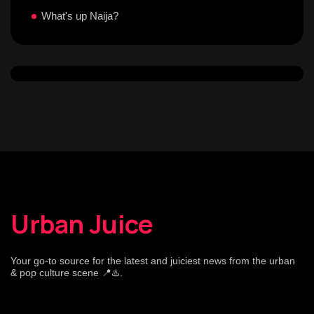
What's up Naija?
Urban Juice
Your go-to source for the latest and juiciest news from the urban
& pop culture scene 📍♨️.