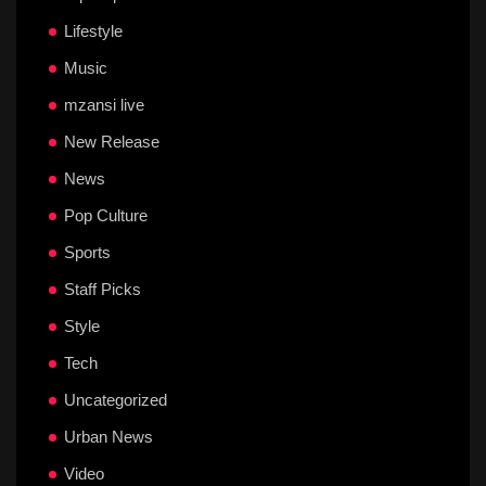
Lifestyle
Music
mzansi live
New Release
News
Pop Culture
Sports
Staff Picks
Style
Tech
Uncategorized
Urban News
Video