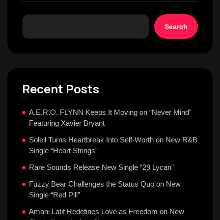
Search
Recent Posts
A.E.R.O. FLYNN Keeps It Moving on “Never Mind”
Featuring Xavier Bryant
Soleil Turns Heartbreak Into Self-Worth on New R&B
Single “Heart Strings”
Rare Sounds Release New Single “29 Lycan”
Fuzzy Bear Challenges the Status Quo on New
Single “Red Pill”
Amani Latif Redefines Love as Freedom on New