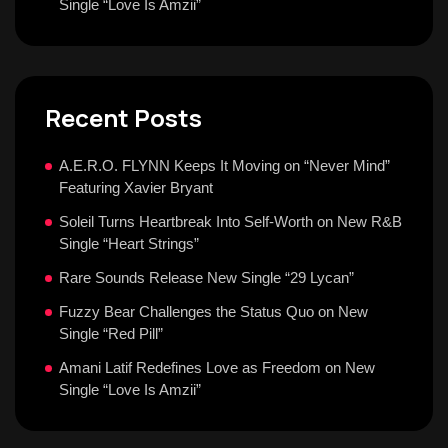
Single “Love Is Amzii”
Recent Posts
A.E.R.O. FLYNN Keeps It Moving on “Never Mind”
Featuring Xavier Bryant
Soleil Turns Heartbreak Into Self-Worth on New R&B
Single “Heart Strings”
Rare Sounds Release New Single “29 Lycan”
Fuzzy Bear Challenges the Status Quo on New
Single “Red Pill”
Amani Latif Redefines Love as Freedom on New
Single “Love Is Amzii”