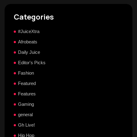
Categories
#JuiceXtra
Afrobeats
Daily Juice
Editor's Picks
Fashion
Featured
Features
Gaming
general
Gh Live!
Hip Hop