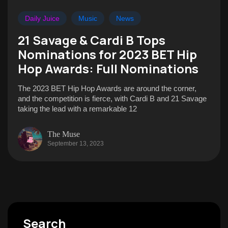
Daily Juice
Music
News
21 Savage & Cardi B Tops
Nominations for 2023 BET Hip
Hop Awards: Full Nominations
The 2023 BET Hip Hop Awards are around the corner,
and the competition is fierce, with Cardi B and 21 Savage
taking the lead with a remarkable 12
The Muse
September 13, 2023
Search