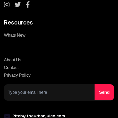
Resources
Whats New
About Us
Contact
Privacy Policy
Pitch@theurbanjuice.com