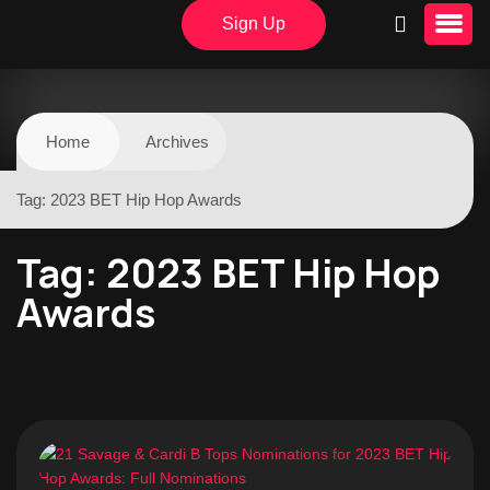
Sign Up
Home
Archives
Tag:
2023 BET Hip Hop Awards
Tag:
2023 BET Hip Hop
Awards