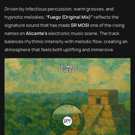
Driven by infectious percussion, warm grooves, and
hypnotic melodies,
“Fuego (Original Mix)”
reflects the
signature sound that has made
SR MOSI
one of the rising
names on
Alicante’s
electronic music scene. The track
balances rhythmic intensity with melodic flow, creating an
atmosphere that feels both uplifting and immersive.