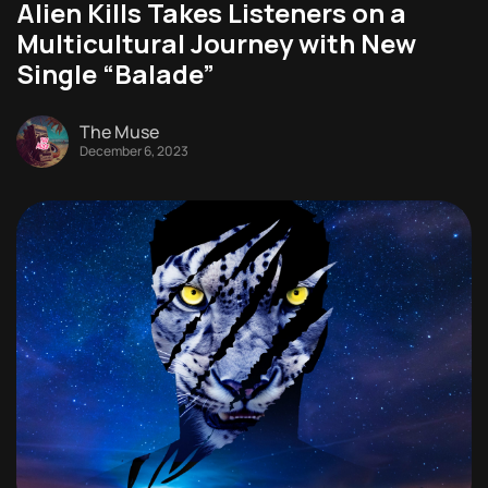
Alien Kills Takes Listeners on a
Multicultural Journey with New
Single “Balade”
The Muse
December 6, 2023