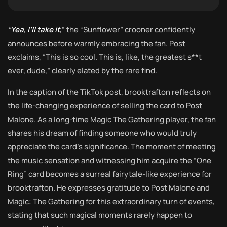
“Yea, I’ll take it,
” the “Sunflower” crooner confidently
announces before warmly embracing the fan. Post
exclaims, “This is so cool. This is, like, the greatest s**t
ever, dude,” clearly elated by the rare find.
In the caption of the TikTok post, brooktrafton reflects on
the life-changing experience of selling the card to Post
Malone. As a long-time Magic The Gathering player, the fan
shares his dream of finding someone who would truly
appreciate the card’s significance. The moment of meeting
the music sensation and witnessing him acquire the “One
Ring” card becomes a surreal fairytale-like experience for
brooktrafton. He expresses gratitude to Post Malone and
Magic: The Gathering for this extraordinary turn of events,
stating that such magical moments rarely happen to