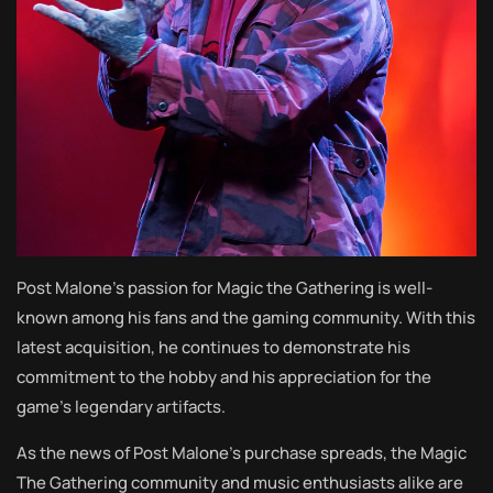
Post Malone’s passion for Magic the Gathering is well-
known among his fans and the gaming community. With this
latest acquisition, he continues to demonstrate his
commitment to the hobby and his appreciation for the
game’s legendary artifacts.
As the news of Post Malone’s purchase spreads, the Magic
The Gathering community and music enthusiasts alike are