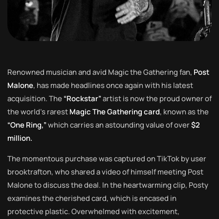
Renowned musician and avid Magic the Gathering fan,
Post
Malone
, has made headlines once again with his latest
acquisition. The
“Rockstar”
artist is now the proud owner of
the world’s rarest
Magic The Gathering card
, known as the
“One Ring,”
which carries an astounding value of over
$2
million.
The momentous purchase was captured on TikTok by user
brooktrafton, who shared a video of himself meeting Post
Malone to discuss the deal. In the heartwarming clip, Posty
examines the cherished card, which is encased in
protective plastic. Overwhelmed with excitement,