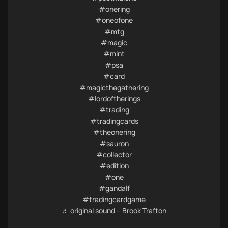
#onering
#oneofone
#mtg
#magic
#mint
#psa
#card
#magicthegathering
#lordoftherings
#trading
#tradingcards
#theonering
#sauron
#collector
#edition
#one
#gandalf
#tradingcardgame
♬ original sound – Brook Trafton