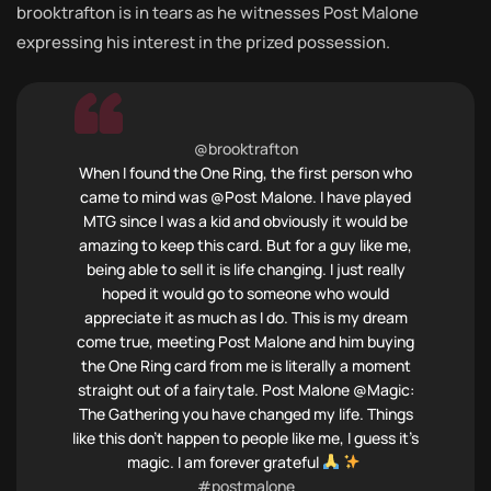
brooktrafton is in tears as he witnesses Post Malone
expressing his interest in the prized possession.
@brooktrafton
When I found the One Ring, the first person who
came to mind was @Post Malone. I have played
MTG since I was a kid and obviously it would be
amazing to keep this card. But for a guy like me,
being able to sell it is life changing. I just really
hoped it would go to someone who would
appreciate it as much as I do. This is my dream
come true, meeting Post Malone and him buying
the One Ring card from me is literally a moment
straight out of a fairytale. Post Malone @Magic:
The Gathering you have changed my life. Things
like this don’t happen to people like me, I guess it’s
magic. I am forever grateful
#postmalone