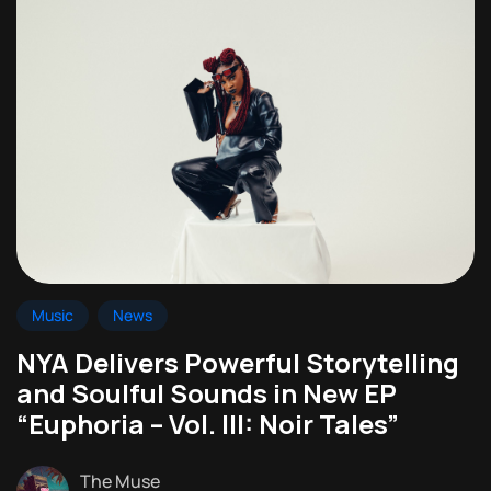
Music
News
NYA Delivers Powerful Storytelling
and Soulful Sounds in New EP
“Euphoria – Vol. III: Noir Tales”
The Muse