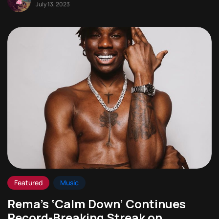
July 13, 2023
Featured
Music
Rema’s ‘Calm Down’ Continues
Record-Breaking Streak on