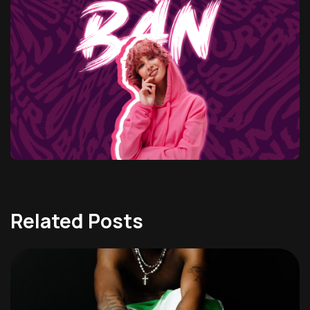
Related Posts