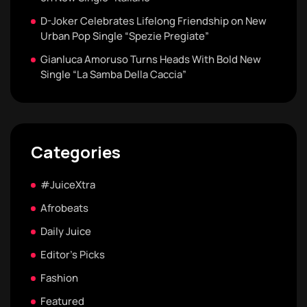
D-Joker Celebrates Lifelong Friendship on New
Urban Pop Single “Spezie Pregiate”
Gianluca Amoruso Turns Heads With Bold New
Single “La Samba Della Caccia”
Categories
#JuiceXtra
Afrobeats
Daily Juice
Editor's Picks
Fashion
Featured