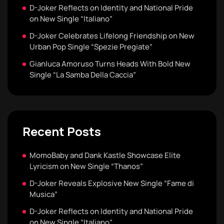
D-Joker Reflects on Identity and National Pride
on New Single “Italiano”
D-Joker Celebrates Lifelong Friendship on New
Urban Pop Single “Spezie Pregiate”
Gianluca Amoruso Turns Heads With Bold New
Single “La Samba Della Caccia”
Recent Posts
MomoBaby and Dank Kastle Showcase Elite
Lyricism on New Single “Thanos”
D-Joker Reveals Explosive New Single “Fame di
Musica”
D-Joker Reflects on Identity and National Pride
on New Single “Italiano”