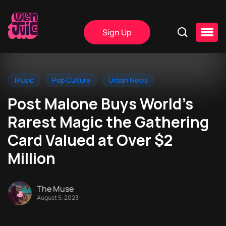
Sign Up
Music
Pop Culture
Urban News
Post Malone Buys World’s
Rarest Magic the Gathering
Card Valued at Over $2
Million
The Muse
August 5, 2023