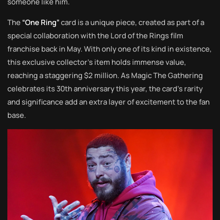
someone like him.
The
“One Ring”
card is a unique piece, created as part of a
special collaboration with the Lord of the Rings film
franchise back in May. With only one of its kind in existence,
this exclusive collector’s item holds immense value,
reaching a staggering $2 million. As Magic The Gathering
celebrates its 30th anniversary this year, the card’s rarity
and significance add an extra layer of excitement to the fan
base.