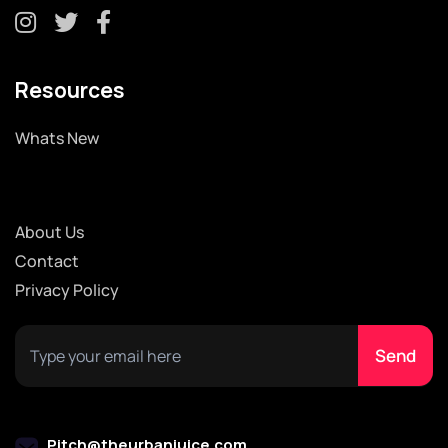
Resources
Whats New
About Us
Contact
Privacy Policy
Pitch@theurbanjuice.com