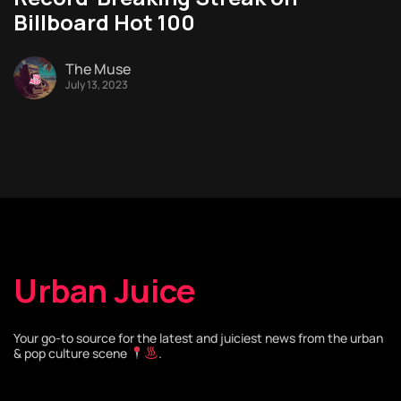
Billboard Hot 100
The Muse
July 13, 2023
Urban Juice
Your go-to source for the latest and juiciest news from the urban
& pop culture scene
.