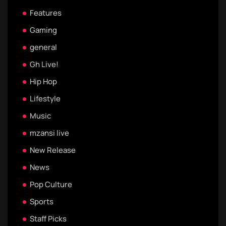
Features
Gaming
general
Gh Live!
Hip Hop
Lifestyle
Music
mzansi live
New Release
News
Pop Culture
Sports
Staff Picks