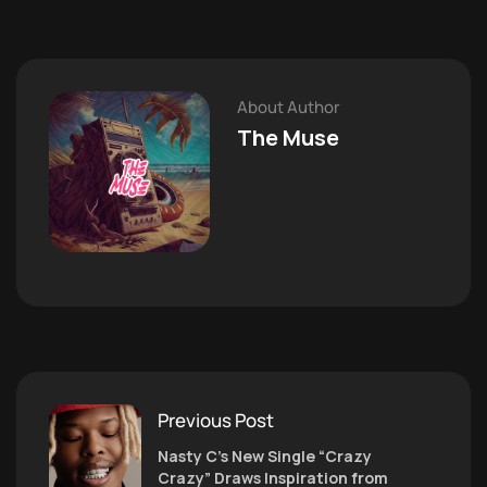
About Author
The Muse
Previous Post
Nasty C’s New Single “Crazy
Crazy” Draws Inspiration from