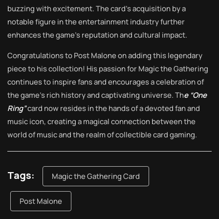
buzzing with excitement. The card’s acquisition by a
notable figure in the entertainment industry further
enhances the game’s reputation and cultural impact.
Congratulations to Post Malone on adding this legendary
piece to his collection! His passion for Magic the Gathering
continues to inspire fans and encourages a celebration of
the game’s rich history and captivating universe. Th
e “One
Ring”
card now resides in the hands of a devoted fan and
music icon, creating a magical connection between the
world of music and the realm of collectible card gaming.
Tags:
Magic the Gathering Card
Post Malone