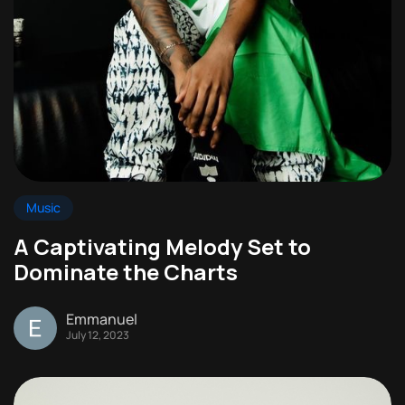
Music
A Captivating Melody Set to
Dominate the Charts
Emmanuel
July 12, 2023