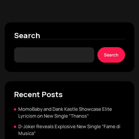
Search
Search
Recent Posts
MomoBaby and Dank Kastle Showcase Elite
Lyricism on New Single “Thanos”
D-Joker Reveals Explosive New Single “Fame di
Musica”