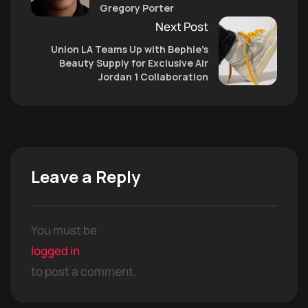
Gregory Porter
Next Post
Union LA Teams Up with Bephie’s
Beauty Supply for Exclusive Air
Jordan 1 Collaboration
Leave a Reply
You must be
logged in
to post a comment.