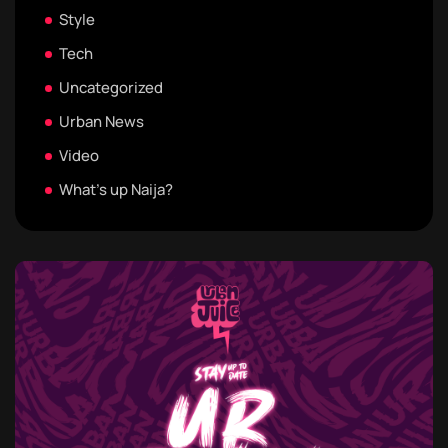
Style
Tech
Uncategorized
Urban News
Video
What's up Naija?