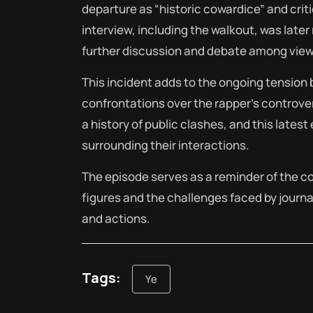
departure as “historic cowardice” and criti
interview, including the walkout, was late
further discussion and debate among view
This incident adds to the ongoing tension
confrontations over the rapper’s controve
a history of public clashes, and this lates
surrounding their interactions.
The episode serves as a reminder of the co
figures and the challenges faced by journa
and actions.
Tags:
Ye