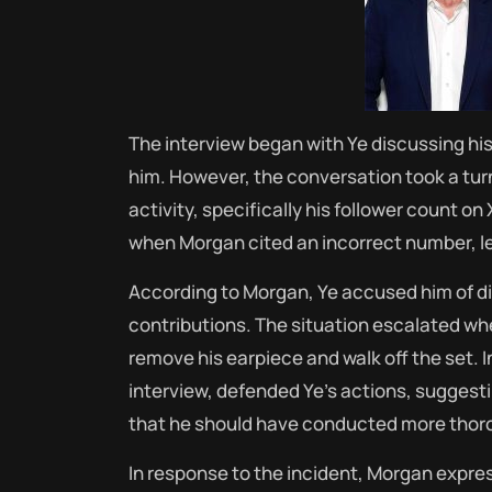
The interview began with Ye discussing his
him.
However, the conversation took a tu
activity, specifically his follower count on 
when Morgan cited an incorrect number, l
According to Morgan, Ye accused him of di
contributions.
The situation escalated wh
remove his earpiece and walk off the set.
I
interview, defended Ye’s actions, suggest
that he should have conducted more thoro
In response to the incident, Morgan express