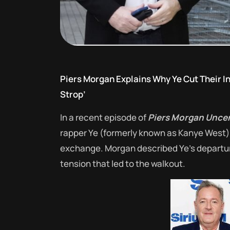
Piers Morgan Explains Why Ye Cut Their In
Strop’
In a recent episode of
Piers Morgan Unce
rapper Ye (formerly known as Kanye West) a
exchange.
Morgan described Ye’s departure
tension that led to the walkout.