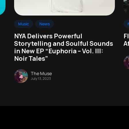
Music
News
NYA Delivers Powerful
F
Storytelling and Soulful Sounds
A
in New EP “Euphoria – Vol. III:
Noir Tales”
The Muse
July 13, 2023