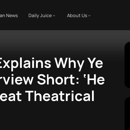
an News
Daily Juice
About Us
Explains Why Ye
rview Short: ‘He
eat Theatrical