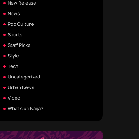
New Release
News
Pop Culture
Sports
Staff Picks
Style
Tech
Uncategorized
Urban News
Video
What's up Naija?