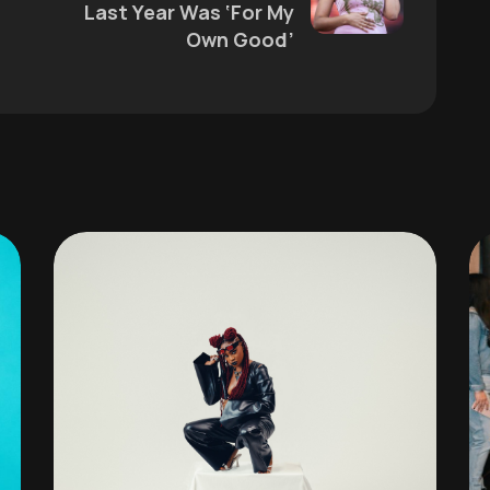
Last Year Was ‘For My
Own Good’