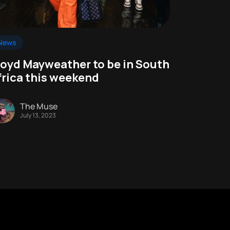
News
loyd Mayweather to be in South
frica this weekend
The Muse
July 13, 2023