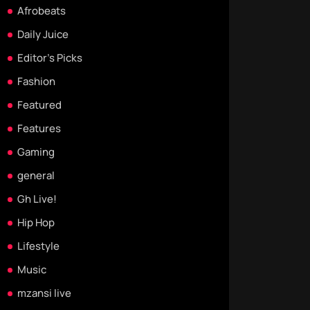
Afrobeats
Daily Juice
Editor's Picks
Fashion
Featured
Features
Gaming
general
Gh Live!
Hip Hop
Lifestyle
Music
mzansi live