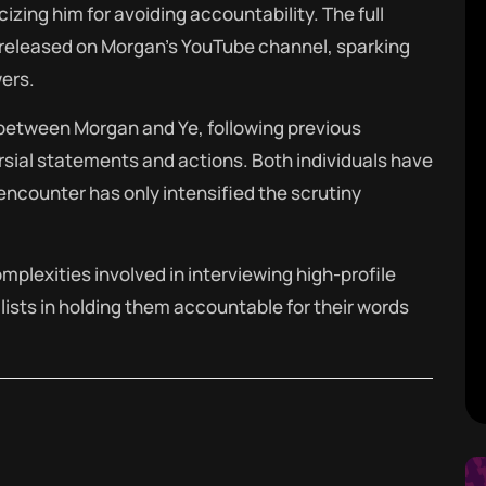
cizing him for avoiding accountability.
The full
r released on Morgan’s YouTube channel, sparking
ers.
 between Morgan and Ye, following previous
rsial statements and actions.
Both individuals have
t encounter has only intensified the scrutiny
mplexities involved in interviewing high-profile
lists in holding them accountable for their words