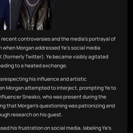
 recent controversies and the media’s portrayal of
rn when Morgan addressed Ye’s social media
X (formerly Twitter).
Ye became visibly agitated
eading to a heated exchange.
srespecting his influence and artistic
en Morgan attempted to interject, prompting Ye to
nfluencer Sneako, who was present during the
ing that Morgan’s questioning was patronizing and
ugh research on his guest.
ed his frustration on social media, labeling Ye’s