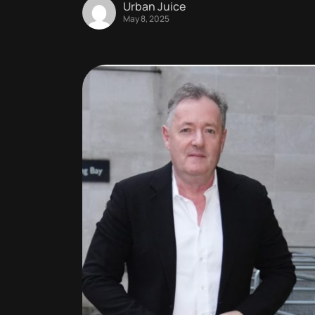
Urban Juice
May 8, 2025