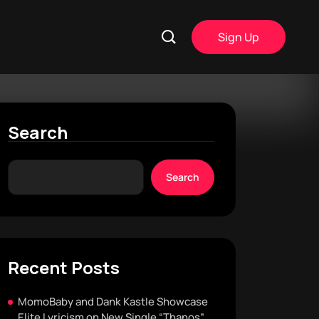
Sign Up
Search
Search
Recent Posts
MomoBaby and Dank Kastle Showcase
Elite Lyricism on New Single “Thanos”