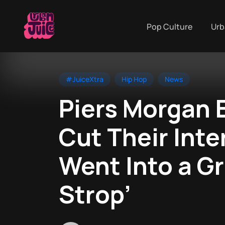
Pop Culture
Urb
#JuiceXtra
Hip Hop
News
Piers Morgan 
Cut Their Inte
Went Into a Gr
Strop’