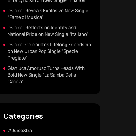
Elite Lyricism on New Single “Thanos”
D-Joker Reveals Explosive New Single
“Fame di Musica”
D-Joker Reflects on Identity and
National Pride on New Single “Italiano”
D-Joker Celebrates Lifelong Friendship
on New Urban Pop Single “Spezie
Pregiate”
Gianluca Amoruso Turns Heads With
Bold New Single “La Samba Della
Caccia”
Categories
#JuiceXtra