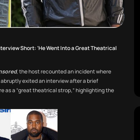
terview Short: ‘He Went Into a Great Theatrical
nsored
, the host recounted an incident where
bruptly exited an interview after a brief
 as a “great theatrical strop,” highlighting the