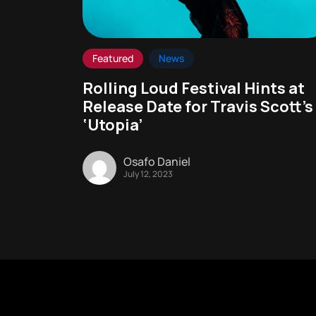
Featured
News
Rolling Loud Festival Hints at
Release Date for Travis Scott’s
‘Utopia’
Osafo Daniel
July 12, 2023