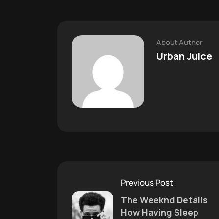
About Author
Urban Juice
Previous Post
The Weeknd Details
How Having Sleep