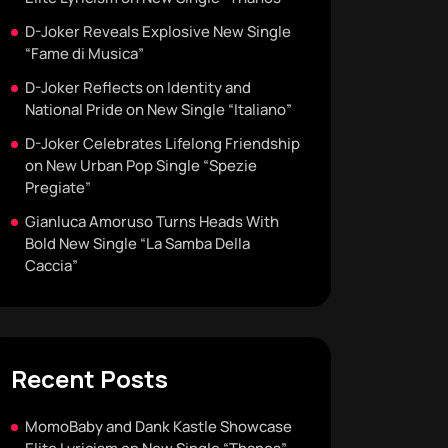
D-Joker Reveals Explosive New Single
“Fame di Musica”
D-Joker Reflects on Identity and
National Pride on New Single “Italiano”
D-Joker Celebrates Lifelong Friendship
on New Urban Pop Single “Spezie
Pregiate”
Gianluca Amoruso Turns Heads With
Bold New Single “La Samba Della
Caccia”
Recent Posts
MomoBaby and Dank Kastle Showcase