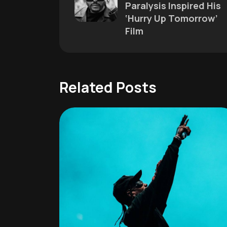
Paralysis Inspired His
‘Hurry Up Tomorrow’
Film
Related Posts