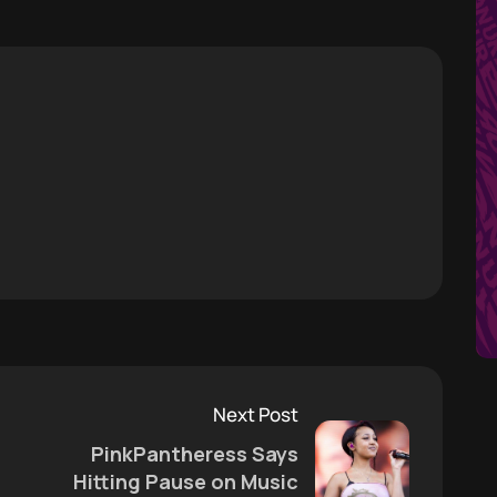
Next Post
PinkPantheress Says
Hitting Pause on Music