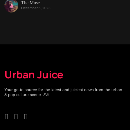
The Muse
December 6, 2023
Urban Juice
Your go-to source for the latest and juiciest news from the urban
& pop culture scene 📍♨️.