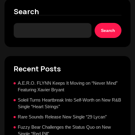
Search
Search
Recent Posts
A.E.R.O. FLYNN Keeps It Moving on “Never Mind”
Featuring Xavier Bryant
Soleil Turns Heartbreak Into Self-Worth on New R&B
Single “Heart Strings”
Rare Sounds Release New Single “29 Lycan”
Fuzzy Bear Challenges the Status Quo on New
Single “Red Pill”