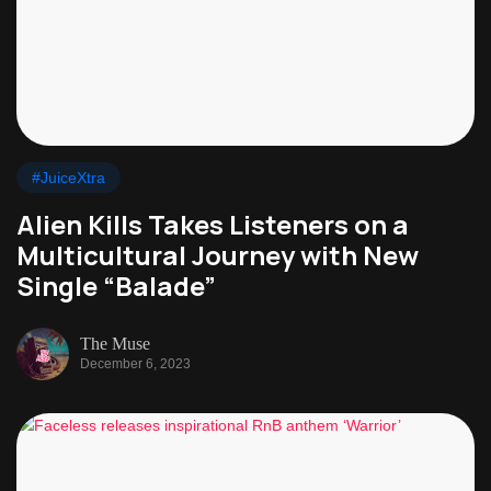
#JuiceXtra
Alien Kills Takes Listeners on a
Multicultural Journey with New
Single “Balade”
The Muse
December 6, 2023