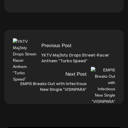
Previous Post
YKTV Maj3sty Drops Street-Racer
Anthem “Turbo Speed”
Next Post
EMPI5 Breaks Out with Infectious
New Single “VISINPARA”