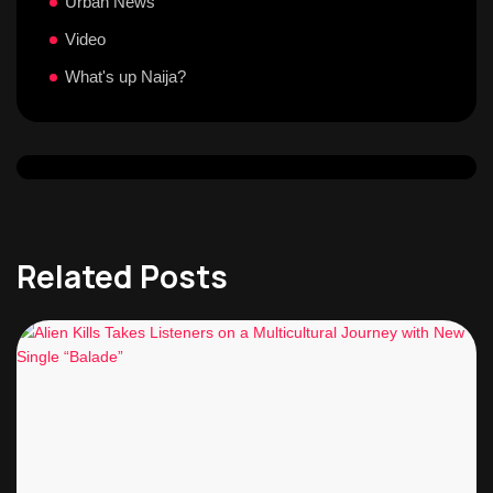
Urban News
Video
What's up Naija?
Related Posts