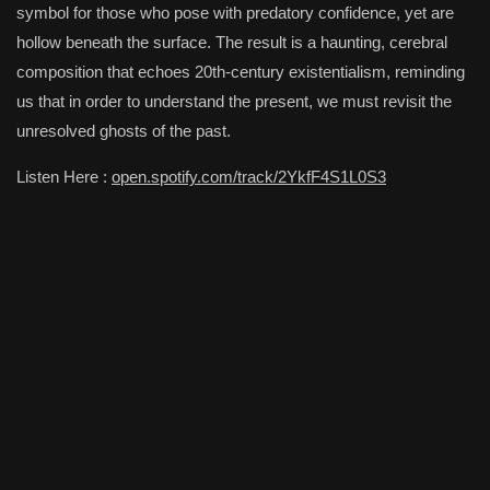
symbol for those who pose with predatory confidence, yet are
hollow beneath the surface. The result is a haunting, cerebral
composition that echoes 20th-century existentialism, reminding
us that in order to understand the present, we must revisit the
unresolved ghosts of the past.
Listen Here :
open.spotify.com/track/2YkfF4S1L0S3