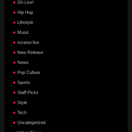
Gh Live!
Hip Hop
Lifestyle
Music
mzansi live
New Release
News
Pop Culture
Sports
Staff Picks
Style
Tech
Uncategorized