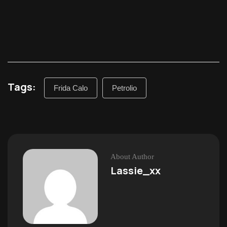
Tags:
Frida Calo
Petrolio
About Author
Lassie_xx