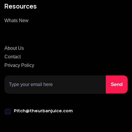
Resources
Whats New
About Us
Contact
Privacy Policy
Pitch@theurbanjuice.com