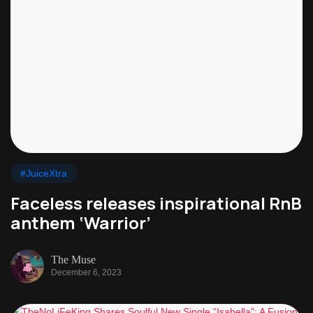
#JuiceXtra
Faceless releases inspirational RnB
anthem ‘Warrior’
The Muse
December 6, 2023