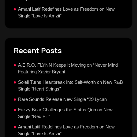
Amani Latif Redefines Love as Freedom on New
Single “Love Is Amzii”
Recent Posts
A.E.R.O. FLYNN Keeps It Moving on “Never Mind”
Featuring Xavier Bryant
Soleil Turns Heartbreak Into Self-Worth on New R&B
Single “Heart Strings”
Rare Sounds Release New Single “29 Lycan”
Fuzzy Bear Challenges the Status Quo on New
Single “Red Pill”
Amani Latif Redefines Love as Freedom on New
Single “Love Is Amzii”