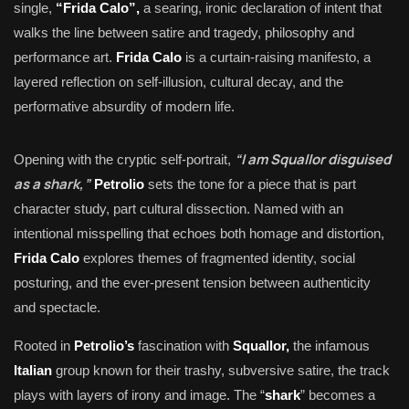
single,
“Frida Calo”,
a searing, ironic declaration of intent that
walks the line between satire and tragedy, philosophy and
performance art.
Frida Calo
is a curtain-raising manifesto, a
layered reflection on self-illusion, cultural decay, and the
performative absurdity of modern life.
“I am Squallor disguised
Opening with the cryptic self-portrait,
as a shark,”
Petrolio
sets the tone for a piece that is part
character study, part cultural dissection. Named with an
intentional misspelling that echoes both homage and distortion,
Frida Calo
explores themes of fragmented identity, social
posturing, and the ever-present tension between authenticity
and spectacle.
Rooted in
Petrolio’s
fascination with
Squallor,
the infamous
Italian
group known for their trashy, subversive satire, the track
plays with layers of irony and image. The “
shark
” becomes a