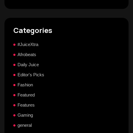
Categories
#JuiceXtra
Afrobeats
Daily Juice
Editor's Picks
Fashion
Featured
Features
Gaming
general