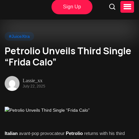
Sign Up
#JuiceXtra
Petrolio Unveils Third Single
“Frida Calo”
Lassie_xx
July 22, 2025
Italian
avant-pop provocateur
Petrolio
returns with his third