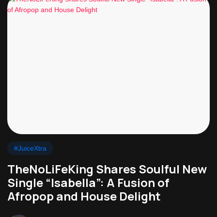
#JuiceXtra
TheNoLiFeKing Shares Soulful New
Single “Isabella”: A Fusion of
Afropop and House Delight