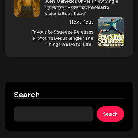
36N9 Genetics Unveils New Single
“प्रकाशग्रन्थः – रहस्यपट्टःRevelatio
Visionis Beatificae”
Next Post
Favourite Squeeze Releases
Profound Debut Single “The
Things We Do for Life”
Search
Search