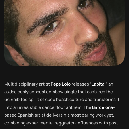
Multidisciplinary artist
Pepe Lolo
releases “
Lapita
,” an
audaciously sensual dembow single that captures the
uninhibited spirit of nude beach culture and transforms it
into an irresistible dance floor anthem. The
Barcelona
-
based Spanish artist delivers his most daring work yet,
combining experimental reggaeton influences with post-