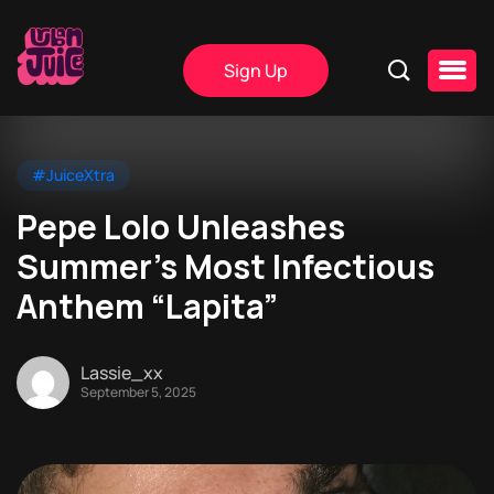
Sign Up
#JuiceXtra
Pepe Lolo Unleashes
Summer’s Most Infectious
Anthem “Lapita”
Lassie_xx
September 5, 2025