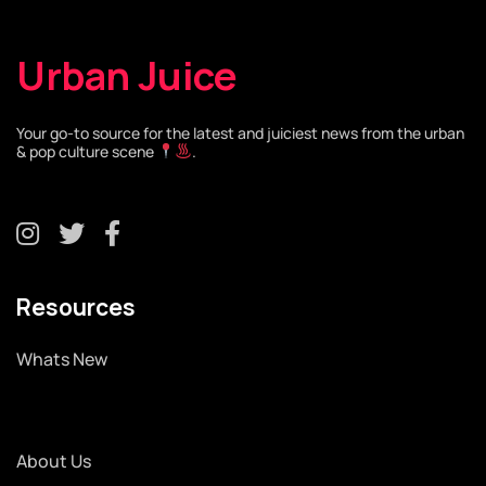
Urban Juice
Your go-to source for the latest and juiciest news from the urban
& pop culture scene
.
Resources
Whats New
About Us