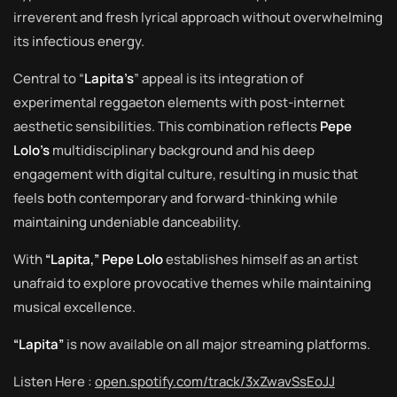
irreverent and fresh lyrical approach without overwhelming
its infectious energy.
Central to “
Lapita’s
” appeal is its integration of
experimental reggaeton elements with post-internet
aesthetic sensibilities. This combination reflects
Pepe
Lolo’s
multidisciplinary background and his deep
engagement with digital culture, resulting in music that
feels both contemporary and forward-thinking while
maintaining undeniable danceability.
With
“Lapita,” Pepe Lolo
establishes himself as an artist
unafraid to explore provocative themes while maintaining
musical excellence.
“Lapita”
is now available on all major streaming platforms.
Listen Here :
open.spotify.com/track/3xZwavSsEoJJ