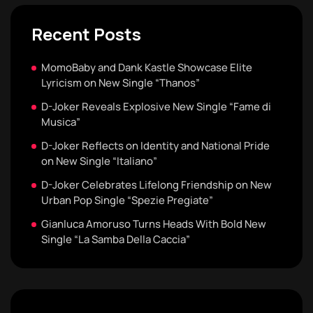
Recent Posts
MomoBaby and Dank Kastle Showcase Elite
Lyricism on New Single “Thanos”
D-Joker Reveals Explosive New Single “Fame di
Musica”
D-Joker Reflects on Identity and National Pride
on New Single “Italiano”
D-Joker Celebrates Lifelong Friendship on New
Urban Pop Single “Spezie Pregiate”
Gianluca Amoruso Turns Heads With Bold New
Single “La Samba Della Caccia”