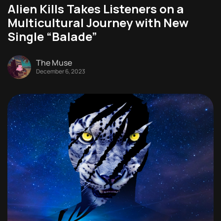
Alien Kills Takes Listeners on a
Multicultural Journey with New
Single “Balade”
The Muse
December 6, 2023