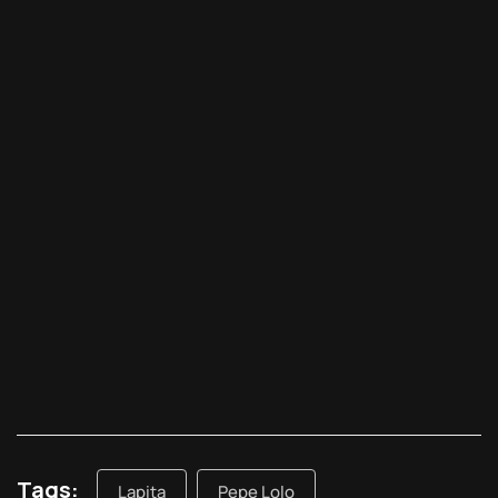
Tags:
Lapita
Pepe Lolo