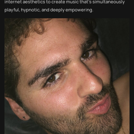
internet aesthetics to create music that’s simultaneously
playful, hypnotic, and deeply empowering.