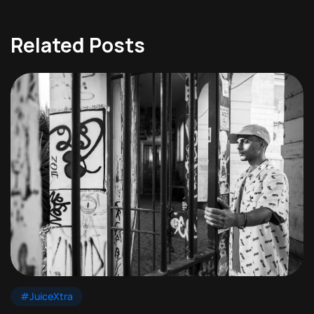
Related Posts
#JuiceXtra