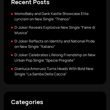
Recent Posts
MomoBaby and Dank Kastle Showcase Elite
Lyricism on New Single “Thanos”
D-Joker Reveals Explosive New Single “Fame di
Musica”
D-Joker Reflects on Identity and National Pride
on New Single “Italiano”
D-Joker Celebrates Lifelong Friendship on New
Urban Pop Single “Spezie Pregiate”
Gianluca Amoruso Turns Heads With Bold New
Single “La Samba Della Caccia”
Categories