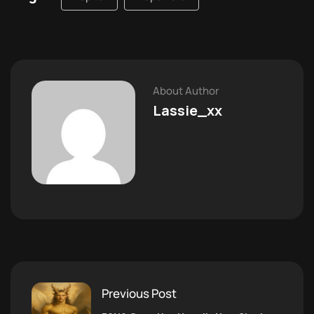
About Author
Lassie_xx
Previous Post