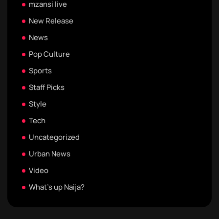
mzansi live
New Release
News
Pop Culture
Sports
Staff Picks
Style
Tech
Uncategorized
Urban News
Video
What's up Naija?