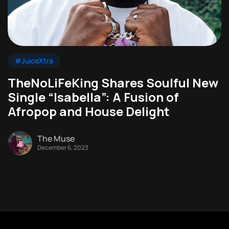
#JuiceXtra
TheNoLiFeKing Shares Soulful New
Single “Isabella”: A Fusion of
Afropop and House Delight
The Muse
December 6, 2023