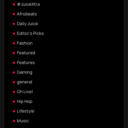
#JuiceXtra
Afrobeats
Daily Juice
Editor's Picks
Fashion
Featured
Features
Gaming
general
Gh Live!
Hip Hop
Lifestyle
Music