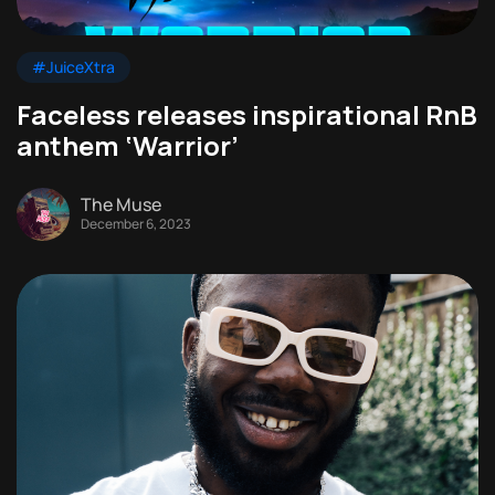
#JuiceXtra
Faceless releases inspirational RnB
anthem ‘Warrior’
The Muse
December 6, 2023