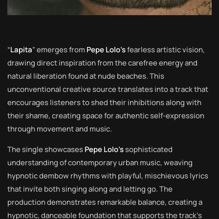
“
Lapita
” emerges from
Pepe Lolo’s
fearless artistic vision,
drawing direct inspiration from the carefree energy and
natural liberation found at nude beaches. This
unconventional creative source translates into a track that
encourages listeners to shed their inhibitions along with
their shame, creating space for authentic self-expression
through movement and music.
The single showcases
Pepe Lolo’s
sophisticated
understanding of contemporary urban music, weaving
hypnotic dembow rhythms with playful, mischievous lyrics
that invite both singing along and letting go. The
production demonstrates remarkable balance, creating a
hypnotic, danceable foundation that supports the track’s