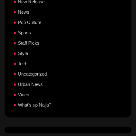
New Release
News
Pop Culture
Sports
Staff Picks
Style
Tech
Uncategorized
Urban News
Video
What's up Naija?