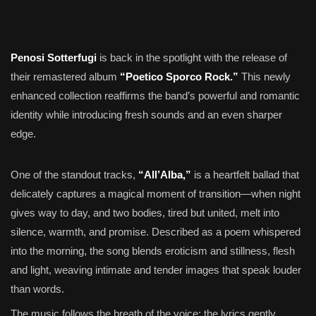
Penosi Sotterfugi
is back in the spotlight with the release of
their remastered album
“Poetico Sporco Rock.”
This newly
enhanced collection reaffirms the band’s powerful and romantic
identity while introducing fresh sounds and an even sharper
edge.
One of the standout tracks,
“All’Alba,”
is a heartfelt ballad that
delicately captures a magical moment of transition—when night
gives way to day, and two bodies, tired but united, melt into
silence, warmth, and promise. Described as a poem whispered
into the morning, the song blends eroticism and stillness, flesh
and light, weaving intimate and tender images that speak louder
than words.
The music follows the breath of the voice; the lyrics gently