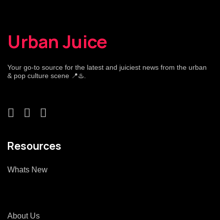
Urban Juice
Your go-to source for the latest and juiciest news from the urban
& pop culture scene 📍♨️.
Resources
Whats New
About Us