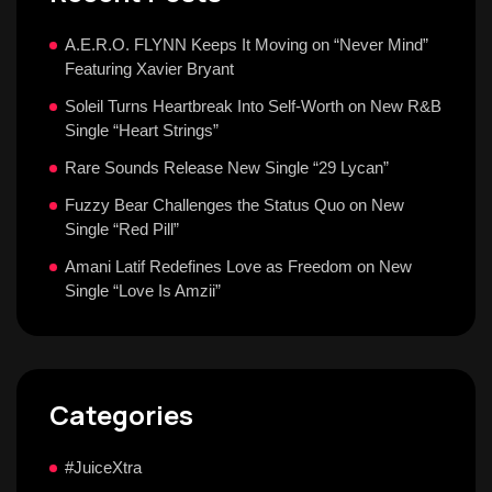
A.E.R.O. FLYNN Keeps It Moving on “Never Mind”
Featuring Xavier Bryant
Soleil Turns Heartbreak Into Self-Worth on New R&B
Single “Heart Strings”
Rare Sounds Release New Single “29 Lycan”
Fuzzy Bear Challenges the Status Quo on New
Single “Red Pill”
Amani Latif Redefines Love as Freedom on New
Single “Love Is Amzii”
Categories
#JuiceXtra