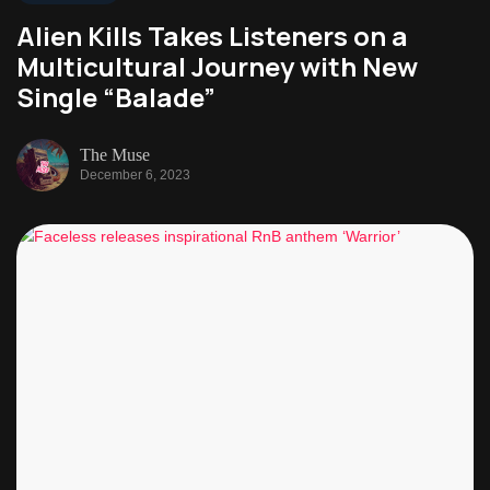
Alien Kills Takes Listeners on a
Multicultural Journey with New
Single “Balade”
The Muse
December 6, 2023