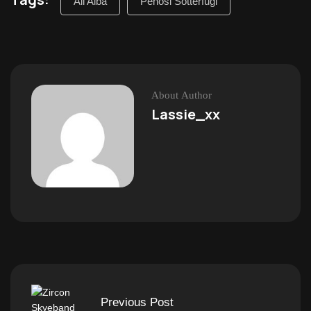
All’Alba
Penosi Sotterfugi
About Author
Lassie_xx
Previous Post