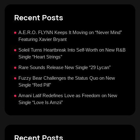
Recent Posts
A.E.R.O. FLYNN Keeps It Moving on “Never Mind”
Featuring Xavier Bryant
Soleil Turns Heartbreak Into Self-Worth on New R&B
Single “Heart Strings”
Rare Sounds Release New Single “29 Lycan”
Fuzzy Bear Challenges the Status Quo on New
Single “Red Pill”
Amani Latif Redefines Love as Freedom on New
Single “Love Is Amzii”
Recent Posts