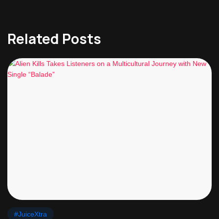
Related Posts
#JuiceXtra