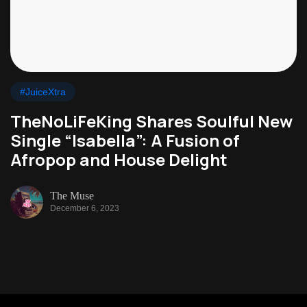
#JuiceXtra
TheNoLiFeKing Shares Soulful New
Single “Isabella”: A Fusion of
Afropop and House Delight
The Muse
December 6, 2023