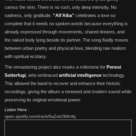
caress the skin. There is no rush, only deep intensity. No
sadness, only gratitude.
“All’Alba”
celebrates a love so
complete that it needs no spoken words because everything is
already expressed through movements, shared dreams, and
the naked body lying beside its partner. The song fluidly moves
between urban poetry and physical love, blending raw realism
with spiritual ecstasy.
The remastering project also marks a milestone for
Penosi
Sotterfugi
, who embraced
artificial intelligence
technology.
This allowed the band to recover and enhance their historic
recordings, giving the album a renewed and modern sound while
preserving its original emotional power.
Listen Here :
open.spotify.com/track/6aZwU3kKrtkj