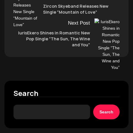
Zircon Skyeband Releases New
Single “Mountain of Love”
Next Post
IurisEkero Shines in Romantic New
Pop Single “The Sun, The Wine
and You”
Search
Search