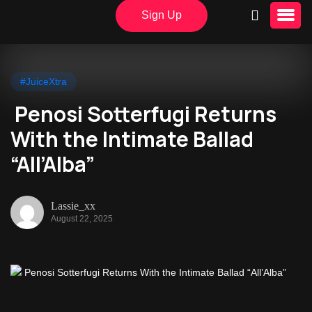
Sign Up
#JuiceXtra
Penosi Sotterfugi Returns
With the Intimate Ballad
“All’Alba”
Lassie_xx
August 22, 2025