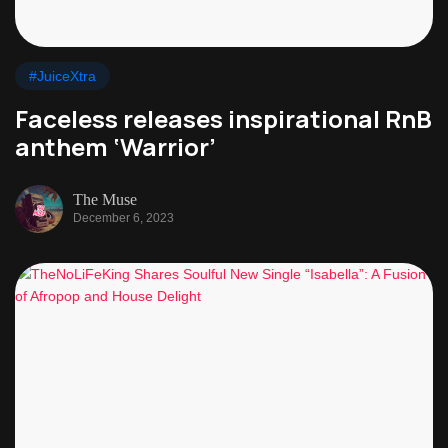
#JuiceXtra
Faceless releases inspirational RnB
anthem ‘Warrior’
The Muse
December 6, 2023