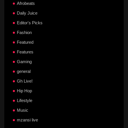
Afrobeats
Daily Juice
Editor's Picks
Fashion
Featured
Features
Gaming
general
Gh Live!
Hip Hop
Lifestyle
Music
mzansi live