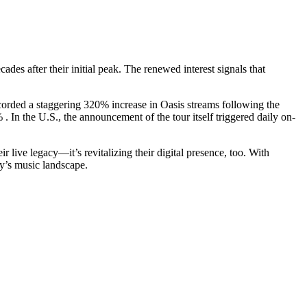
es after their initial peak. The renewed interest signals that
ecorded a staggering 320% increase in Oasis streams following the
n the U.S., the announcement of the tour itself triggered daily on-
r live legacy—it’s revitalizing their digital presence, too. With
ay’s music landscape.