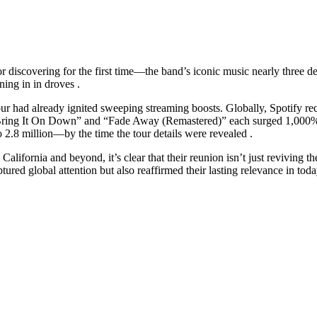
scovering for the first time—the band’s iconic music nearly three decad
ning in in droves .
 tour had already ignited sweeping streaming boosts. Globally, Spotify r
“Bring It On Down” and “Fade Away (Remastered)” each surged 1,000% . I
.8 million—by the time the tour details were revealed .
ifornia and beyond, it’s clear that their reunion isn’t just reviving thei
red global attention but also reaffirmed their lasting relevance in tod