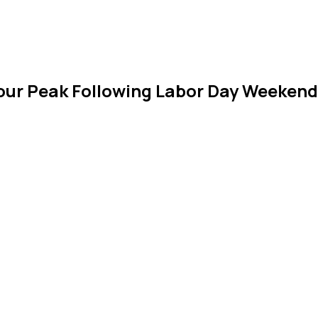
Tour Peak Following Labor Day Weeken