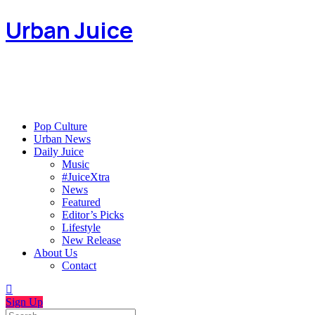
Urban Juice
Pop Culture
Urban News
Daily Juice
Music
#JuiceXtra
News
Featured
Editor’s Picks
Lifestyle
New Release
About Us
Contact
Sign Up