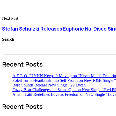
Next Post
Stefan Schulzki Releases Euphoric Nu-Disco Si
Search
Recent Posts
A.E.R.O. FLYNN Keeps It Moving on “Never Mind” Featurin
Soleil Turns Heartbreak Into Self-Worth on New R&B Single “
Rare Sounds Release New Single “29 Lycan”
Fuzzy Bear Challenges the Status Quo on New Single “Red Pil
Amani Latif Redefines Love as Freedom on New Single “Love
Recent Posts