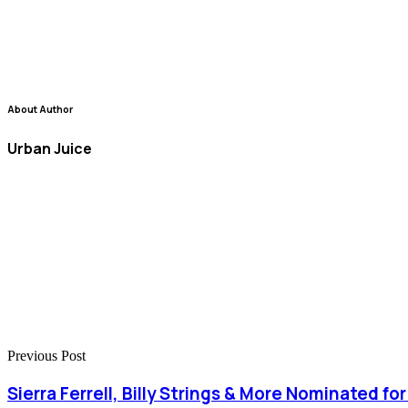
About Author
Urban Juice
Previous Post
Sierra Ferrell, Billy Strings & More Nominated f