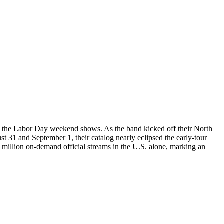
ing the Labor Day weekend shows. As the band kicked off their North
31 and September 1, their catalog nearly eclipsed the early-tour
illion on-demand official streams in the U.S. alone, marking an