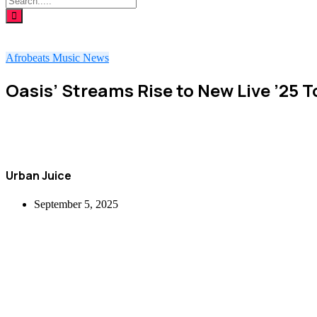
Afrobeats
Music
News
Oasis’ Streams Rise to New Live ’25 
Urban Juice
September 5, 2025