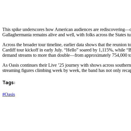
This spike underscores how American audiences are rediscovering—or di
Gallaghermania remains alive and well, with folks across the States tu
Across the broader tour timeline, earlier data shows that the reunion
Cardiff tour kickoff in early July. “Hello” soared by 1,115%, while 
demand streams to more than double—from approximately 754,000 to 2
As Oasis continues their Live ’25 journey with shows across southern Cal
streaming figures climbing week by week, the band has not only recaptu
Tags:
#Oasis