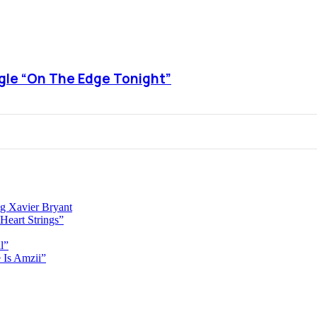
ngle “On The Edge Tonight”
g Xavier Bryant
Heart Strings”
l”
 Is Amzii”