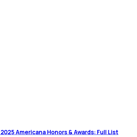
or 2025 Americana Honors & Awards: Full List