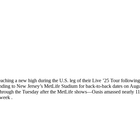
reaching a new high during the U.S. leg of their Live ’25 Tour follow
ing to New Jersey’s MetLife Stadium for back-to-back dates on August 
hrough the Tuesday after the MetLife shows—Oasis amassed nearly 11 m
 week .