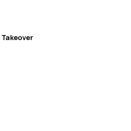
d Takeover