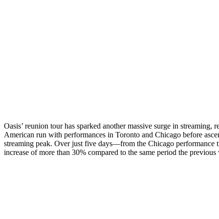
Oasis’ reunion tour has sparked another massive surge in streaming, 
American run with performances in Toronto and Chicago before ascend
streaming peak. Over just five days—from the Chicago performance t
increase of more than 30% compared to the same period the previous