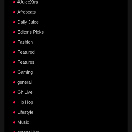
#JuiceXtra
Afrobeats
Daily Juice
Editor's Picks
Fashion
Featured
Features
Gaming
general
Gh Live!
Hip Hop
Lifestyle
Music