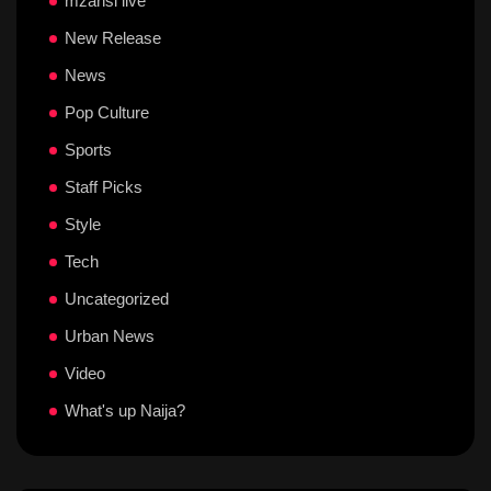
mzansi live
New Release
News
Pop Culture
Sports
Staff Picks
Style
Tech
Uncategorized
Urban News
Video
What's up Naija?