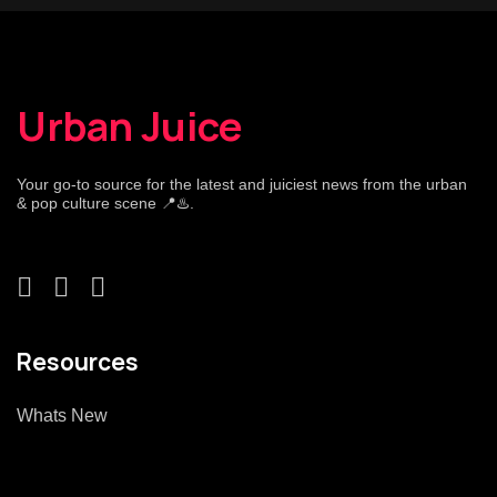
Urban Juice
Your go-to source for the latest and juiciest news from the urban
& pop culture scene 📍♨️.
Resources
Whats New