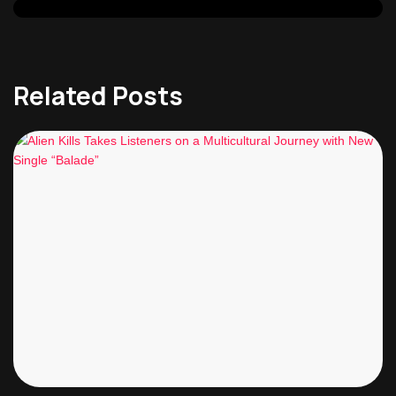
Related Posts