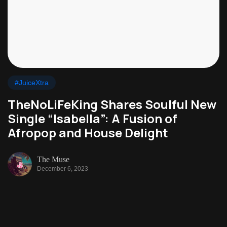
#JuiceXtra
TheNoLiFeKing Shares Soulful New
Single “Isabella”: A Fusion of
Afropop and House Delight
The Muse
December 6, 2023