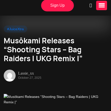
Sign Up
#JuiceXtra
Musōkami Releases
“Shooting Stars – Bag
Raiders | UKG Remix |”
Lassie_xx
October 27, 2025