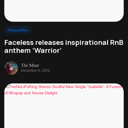
#JuiceXtra
Faceless releases inspirational RnB
anthem ‘Warrior’
The Muse
December 6, 2023