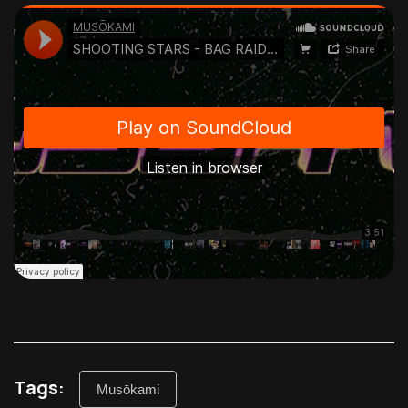
Tags:
Musōkami