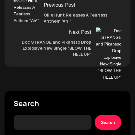
Previous Post
Ollie Hunt Releases A Fearless
Anthem “Ah!”
Next Post
Doc STRANGE and Pikahsso Drop
Explosive New Single “BLOW THE
HELL UP”
Search
Search