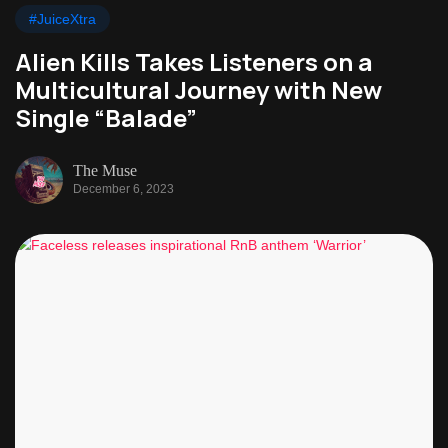
#JuiceXtra
Alien Kills Takes Listeners on a
Multicultural Journey with New
Single “Balade”
The Muse
December 6, 2023