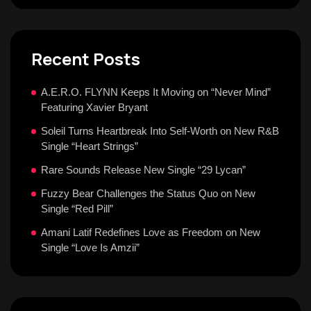
Recent Posts
A.E.R.O. FLYNN Keeps It Moving on “Never Mind”
Featuring Xavier Bryant
Soleil Turns Heartbreak Into Self-Worth on New R&B
Single “Heart Strings”
Rare Sounds Release New Single “29 Lycan”
Fuzzy Bear Challenges the Status Quo on New
Single “Red Pill”
Amani Latif Redefines Love as Freedom on New
Single “Love Is Amzii”