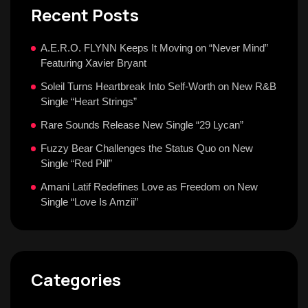
Recent Posts
A.E.R.O. FLYNN Keeps It Moving on “Never Mind”
Featuring Xavier Bryant
Soleil Turns Heartbreak Into Self-Worth on New R&B
Single “Heart Strings”
Rare Sounds Release New Single “29 Lycan”
Fuzzy Bear Challenges the Status Quo on New
Single “Red Pill”
Amani Latif Redefines Love as Freedom on New
Single “Love Is Amzii”
Categories