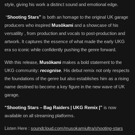
style, giving his work a distinct sound and emotional edge.
“
Shooting Stars”
is both an homage to the original UK garage
producers who inspired
Musōkami
and a showcase of his
versatility , from production and vocals to post-production and
artwork. It captures the essence of what made the early UKG
era so iconic while confidently pushing the genre forward.
With this release,
Musōkami
makes a bold statement to the
.
UKG community:
recognise
His debut remix not only respects
the foundations of the genre but also establishes him as a rising
name destined to become a key figure in the new wave of UK
garage.
“Shooting Stars – Bag Raiders | UKG Remix |”
is now
available on all streaming platforms.
Listen Here :
soundcloud.com/musokamiultra/shooting-stars