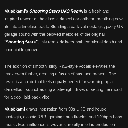
Shooting Stars UKG Remix
Musōkami’s
is a fresh and
inspired rework of the classic dancefloor anthem, breathing new
life into a timeless track. Blending a dark yet nostalgic, jazzy UK
garage sound with the beloved melodies of the original
“
Shooting Stars”
, this remix delivers both emotional depth and
undeniable groove.
The addition of smooth, silky R&B-style vocals elevates the
track even further, creating a fusion of past and present. The
result is a remix that feels equally perfect for warming up a
dancefloor, soundtracking a late-night drive, or setting the mood
for a cool, laid-back vibe.
Musōkami
draws inspiration from 90s UKG and house
nostalgia, classic R&B, gaming soundtracks, and 140bpm bass
music. Each influence is woven carefully into his production