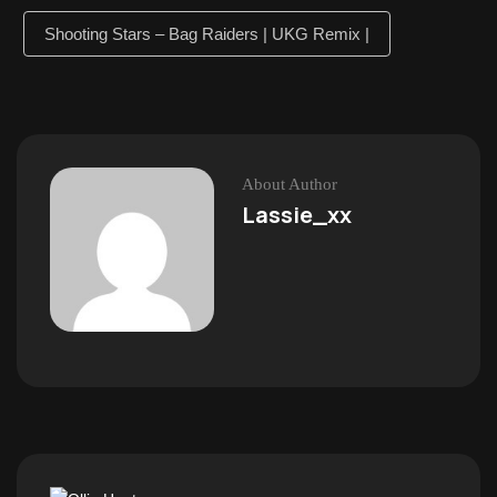
Shooting Stars – Bag Raiders | UKG Remix |
About Author
Lassie_xx