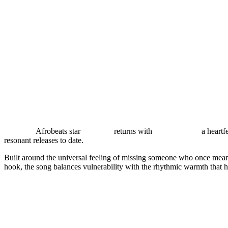
Nigerian
Afrobeats star
Majeeed
returns with
“MISS ME,”
a heartfe
resonant releases to date.
Built around the universal feeling of missing someone who once mea
hook, the song balances vulnerability with the rhythmic warmth that 