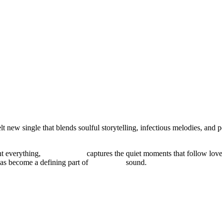
lt new single that blends soulful storytelling, infectious melodies, and
nt everything,
“MISS ME”
captures the quiet moments that follow love
has become a defining part of
Majeeed’s
sound.