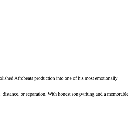
 polished Afrobeats production into one of his most emotionally
, distance, or separation. With honest songwriting and a memorable