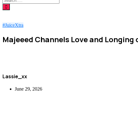
#JuiceXtra
Majeeed Channels Love and Longing 
Lassie_xx
June 29, 2026