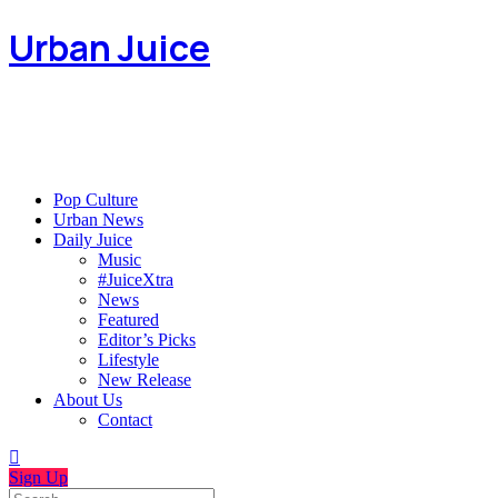
Urban Juice
Pop Culture
Urban News
Daily Juice
Music
#JuiceXtra
News
Featured
Editor’s Picks
Lifestyle
New Release
About Us
Contact
Sign Up