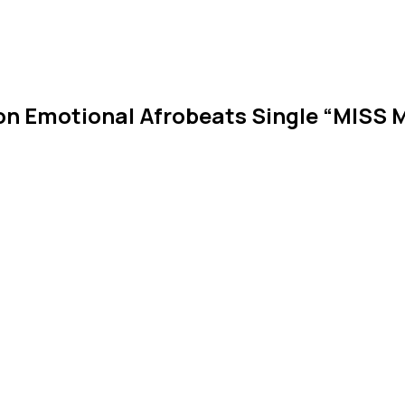
on Emotional Afrobeats Single “MISS 