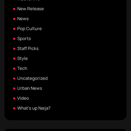
New Release
News
Pop Culture
Sports
Staff Picks
Style
Tech
Uncategorized
Urban News
Video
What's up Naija?