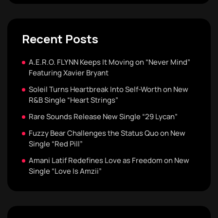
Recent Posts
A.E.R.O. FLYNN Keeps It Moving on “Never Mind”
Featuring Xavier Bryant
Soleil Turns Heartbreak Into Self-Worth on New
R&B Single “Heart Strings”
Rare Sounds Release New Single “29 Lycan”
Fuzzy Bear Challenges the Status Quo on New
Single “Red Pill”
Amani Latif Redefines Love as Freedom on New
Single “Love Is Amzii”