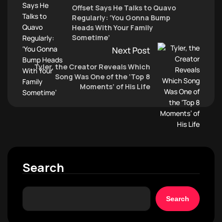
Offset Says He Talks to Quavo
Regularly: ‘You Gonna Bump
Heads With Your Family
Sometime’
Next Post
Tyler, the Creator Reveals Which
Song Was One of the ‘Top 8
Moments’ of His Life
Search
Search