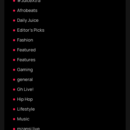
#JuiceXtra
Afrobeats
Daily Juice
Editor's Picks
Fashion
Featured
Features
Gaming
general
Gh Live!
Hip Hop
Lifestyle
Music
mzansi live