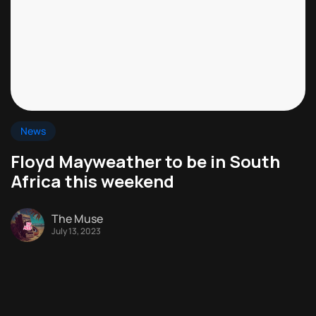
News
Floyd Mayweather to be in South
Africa this weekend
The Muse
July 13, 2023