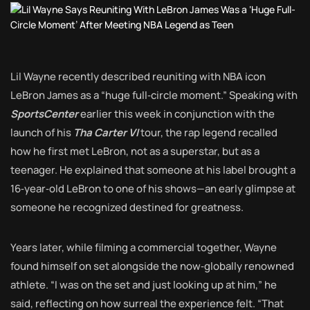
Lil Wayne recently described reuniting with NBA icon
LeBron James as a “huge full‑circle moment.” Speaking with
SportsCenter
earlier this week in conjunction with the
launch of his
Tha Carter VI
tour, the rap legend recalled
how he first met LeBron, not as a superstar, but as a
teenager. He explained that someone at his label brought a
16‑year‑old LeBron to one of his shows—an early glimpse at
someone he recognized destined for greatness.
Years later, while filming a commercial together, Wayne
found himself on set alongside the now‑globally renowned
athlete. “I was on the set and just looking up at him,” he
said, reflecting on how surreal the experience felt. “That