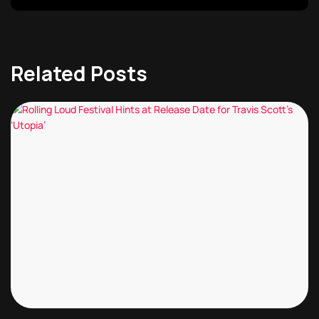
Related Posts