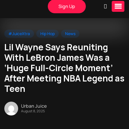
Sign Up
#JuiceXtra
Hip Hop
News
Lil Wayne Says Reuniting
With LeBron James Was a
‘Huge Full-Circle Moment’
After Meeting NBA Legend as
Teen
Urban Juice
August 8, 2025