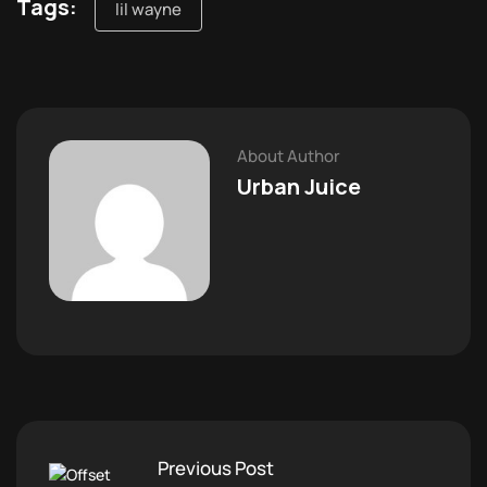
Tags:
lil wayne
About Author
Urban Juice
Previous Post