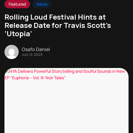
Featured
News
Rolling Loud Festival Hints at
Release Date for Travis Scott’s
‘Utopia’
Osafo Daniel
July 12, 2023