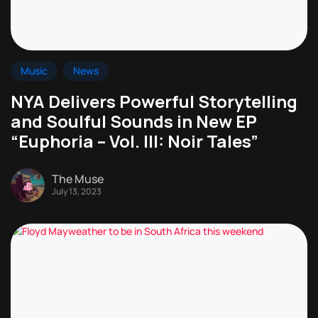
Music
News
NYA Delivers Powerful Storytelling
and Soulful Sounds in New EP
“Euphoria – Vol. III: Noir Tales”
The Muse
July 13, 2023