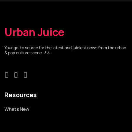
Urban Juice
Your go-to source for the latest and juiciest news from the urban
& pop culture scene 📍♨️.
Resources
Whats New