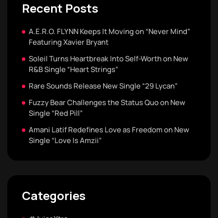
Recent Posts
A.E.R.O. FLYNN Keeps It Moving on “Never Mind”
Featuring Xavier Bryant
Soleil Turns Heartbreak Into Self-Worth on New
R&B Single “Heart Strings”
Rare Sounds Release New Single “29 Lycan”
Fuzzy Bear Challenges the Status Quo on New
Single “Red Pill”
Amani Latif Redefines Love as Freedom on New
Single “Love Is Amzii”
Categories