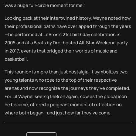
was a huge full‑circle moment for me.”
Looking back at their intertwined history, Wayne noted how
their professional paths have overlapped through the years
—he performed at LeBron’s 21st birthday celebration in
2005 and at a Beats by Dre–hosted All‑Star Weekend party
in 2017, events that bridged their worlds of music and
basketball.
This reunion is more than just nostalgia. It symbolizes two
young talents who rose to the top of their respective
arenas and now recognize the journeys they’ve completed.
For Lil Wayne, seeing LeBron again, now as the global icon
he became, offered a poignant moment of reflection on
where both began—and just how far they’ve come.