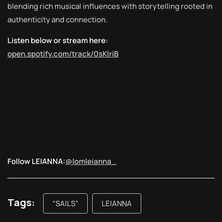
blending rich musical influences with storytelling rooted in
authenticity and connection.
Listen below or stream here:
open.spotify.com/track/0sKIriB
Follow LEIANNA:
@lomleianna_
Tags:
“SAILS”
LEIANNA