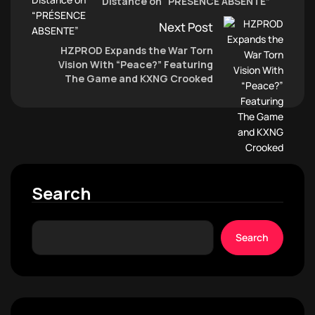
Distance on “PRÉSENCE ABSENTE”
Next Post
HZPROD Expands the War Torn
Vision With “Peace?” Featuring
The Game and KXNG Crooked
Search
Search