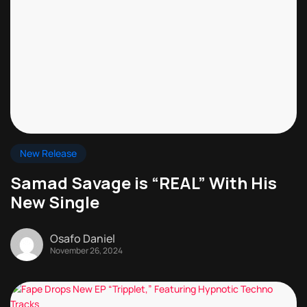
New Release
Samad Savage is “REAL” With His
New Single
Osafo Daniel
November 26, 2024