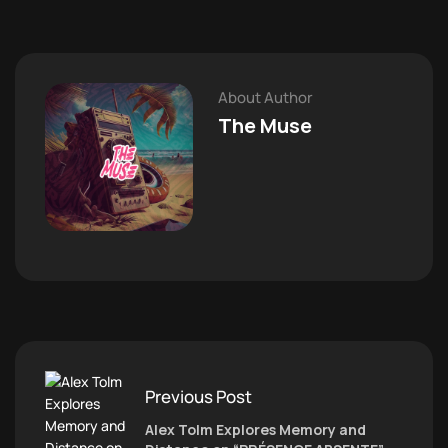
About Author
The Muse
Previous Post
Alex Tolm Explores Memory and