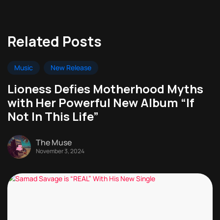
Related Posts
Music
New Release
Lioness Defies Motherhood Myths
with Her Powerful New Album “If
Not In This Life”
The Muse
November 3, 2024