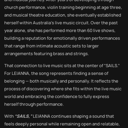
church performance, violin training beginning at age three,
and musical theatre education, she eventually established
herself within Australia’s live music circuit. Over the past
year alone, she has performed more than 60 live shows,
building a reputation for emotionally driven performances
that range from intimate acoustic sets to larger
arrangements featuring brass and strings.
That connection to live music sits at the center of “SAILS.”
For LEIANNA, the song represents finding a sense of
belonging — both musically and personally. It reflects the
process of discovering where she fits within the live music
world and embracing the confidence to fully express
herself through performance.
With
“SAILS,”
LEIANNA continues shaping a sound that
feels deeply personal while remaining open and relatable,