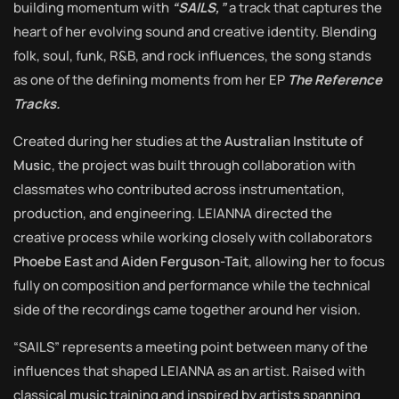
building momentum with
“SAILS,”
a track that captures the
heart of her evolving sound and creative identity. Blending
folk, soul, funk, R&B, and rock influences, the song stands
as one of the defining moments from her EP
The Reference
Tracks.
Created during her studies at the
Australian Institute of
Music
, the project was built through collaboration with
classmates who contributed across instrumentation,
production, and engineering. LEIANNA directed the
creative process while working closely with collaborators
Phoebe East
and
Aiden Ferguson-Tait
, allowing her to focus
fully on composition and performance while the technical
side of the recordings came together around her vision.
“SAILS” represents a meeting point between many of the
influences that shaped LEIANNA as an artist. Raised with
classical music training and inspired by artists spanning