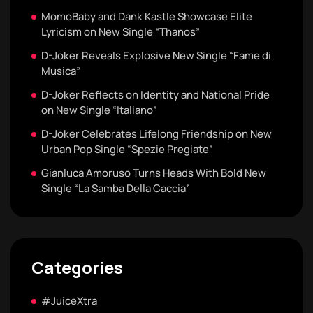
MomoBaby and Dank Kastle Showcase Elite
Lyricism on New Single “Thanos”
D-Joker Reveals Explosive New Single “Fame di
Musica”
D-Joker Reflects on Identity and National Pride
on New Single “Italiano”
D-Joker Celebrates Lifelong Friendship on New
Urban Pop Single “Spezie Pregiate”
Gianluca Amoruso Turns Heads With Bold New
Single “La Samba Della Caccia”
Categories
#JuiceXtra