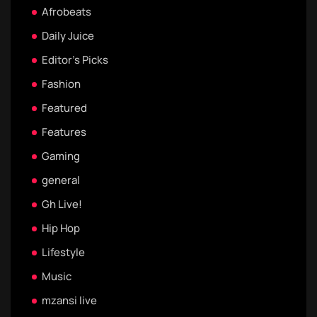
Afrobeats
Daily Juice
Editor's Picks
Fashion
Featured
Features
Gaming
general
Gh Live!
Hip Hop
Lifestyle
Music
mzansi live