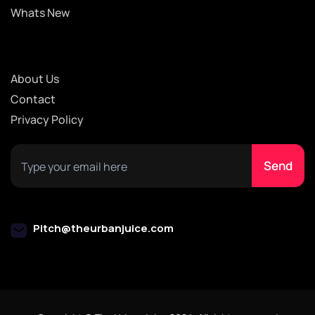
Whats New
About Us
Contact
Privacy Policy
Pitch@theurbanjuice.com