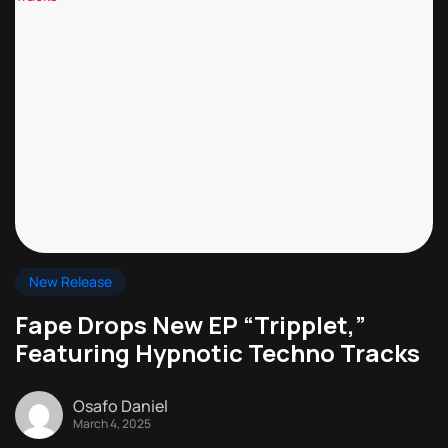
New Release
Fape Drops New EP “Tripplet,”
Featuring Hypnotic Techno Tracks
Osafo Daniel
March 4, 2025