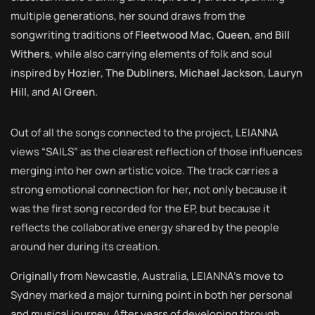
multiple generations, her sound draws from the
songwriting traditions of
Fleetwood Mac
,
Queen
, and
Bill
Withers
, while also carrying elements of folk and soul
inspired by
Hozier
,
The Dubliners
,
Michael Jackson
,
Lauryn
Hill
, and
Al Green
.
Out of all the songs connected to the project, LEIANNA
views “SAILS” as the clearest reflection of those influences
merging into her own artistic voice. The track carries a
strong emotional connection for her, not only because it
was the first song recorded for the EP, but because it
reflects the collaborative energy shared by the people
around her during its creation.
Originally from Newcastle, Australia, LEIANNA’s move to
Sydney marked a major turning point in both her personal
and musical journey. After years of developing through