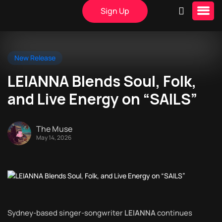
Sign Up
New Release
LEIANNA Blends Soul, Folk,
and Live Energy on “SAILS”
The Muse
May 14, 2026
Sydney-based singer-songwriter
LEIANNA
continues