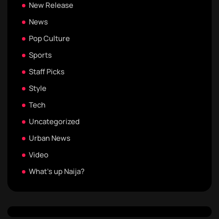
New Release
News
Pop Culture
Sports
Staff Picks
Style
Tech
Uncategorized
Urban News
Video
What's up Naija?