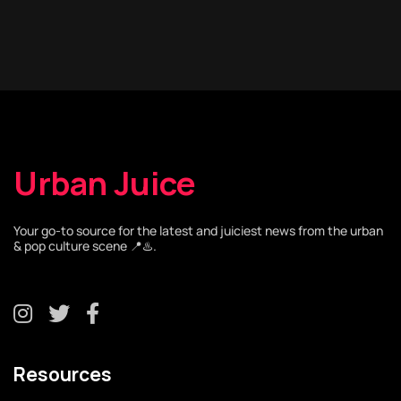
Urban Juice
Your go-to source for the latest and juiciest news from the urban
& pop culture scene 📍♨️.
Resources