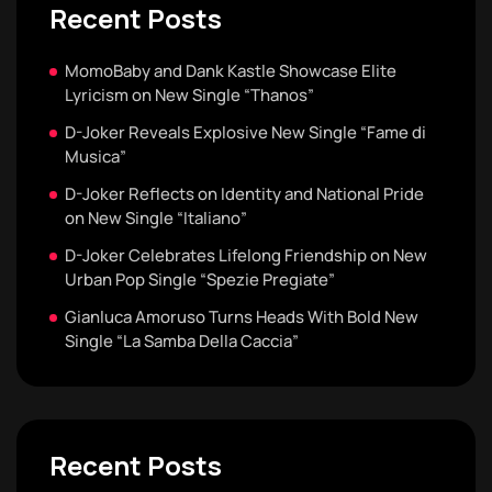
Recent Posts
MomoBaby and Dank Kastle Showcase Elite
Lyricism on New Single “Thanos”
D-Joker Reveals Explosive New Single “Fame di
Musica”
D-Joker Reflects on Identity and National Pride
on New Single “Italiano”
D-Joker Celebrates Lifelong Friendship on New
Urban Pop Single “Spezie Pregiate”
Gianluca Amoruso Turns Heads With Bold New
Single “La Samba Della Caccia”
Recent Posts