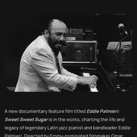
A new documentary feature film titled
Eddie Palmieri:
Sweet Sweet Sugar
is in the works, charting the life and
legacy of legendary Latin jazz pianist and bandleader Eddie
Palmieri. Directed by Emmy-nominated filmmaker Omar