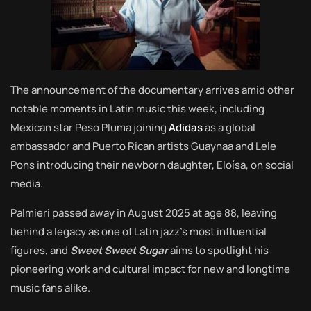
The announcement of the documentary arrives amid other
notable moments in Latin music this week, including
Mexican star Peso Pluma joining
Adidas
as a global
ambassador and Puerto Rican artists Guaynaa and Lele
Pons introducing their newborn daughter, Eloísa, on social
media.
Palmieri passed away in August 2025 at age 88, leaving
behind a legacy as one of Latin jazz’s most influential
figures, and
Sweet Sweet Sugar
aims to spotlight his
pioneering work and cultural impact for new and longtime
music fans alike.