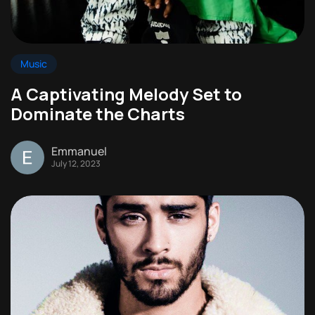
Music
A Captivating Melody Set to
Dominate the Charts
Emmanuel
July 12, 2023