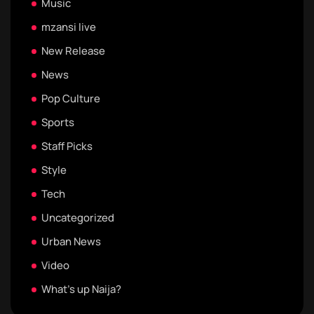
Music
mzansi live
New Release
News
Pop Culture
Sports
Staff Picks
Style
Tech
Uncategorized
Urban News
Video
What's up Naija?