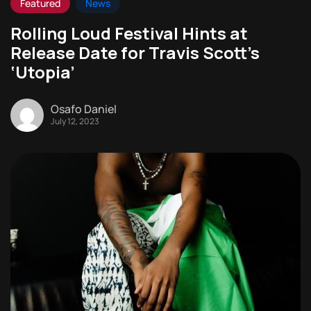
Featured
News
Rolling Loud Festival Hints at
Release Date for Travis Scott’s
‘Utopia’
Osafo Daniel
July 12, 2023