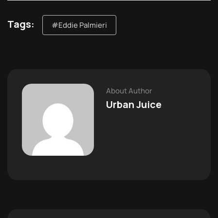
Tags:
#Eddie Palmieri
About Author
Urban Juice