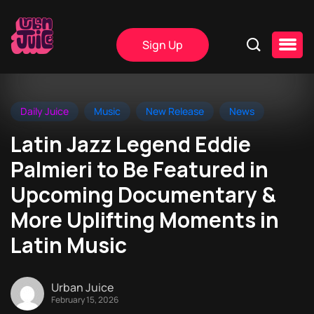
Sign Up
Daily Juice
Music
New Release
News
Latin Jazz Legend Eddie
Palmieri to Be Featured in
Upcoming Documentary &
More Uplifting Moments in
Latin Music
Urban Juice
February 15, 2026