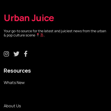
Urban Juice
Your go-to source for the latest and juiciest news from the urban
& pop culture scene
.
Resources
Whats New
About Us