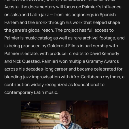
Acosta, the documentary will focus on Palmieri’s influence
on salsa and Latin jazz — from his beginnings in Spanish
Harlem and the Bronx through his work that helped shape
the genre’s global reach. The project has full access to
Palmieri’s music catalog as well as rare archival footage, and
is being produced by Goldcrest Films in partnership with
Palmieri’s estate, with producer credits to David Kennedy
and Nick Quested. Palmieri won multiple Grammy Awards
across his decades-long career and became celebrated for
blending jazz improvisation with Afro-Caribbean rhythms, a
contribution widely recognized as foundational to
contemporary Latin music.