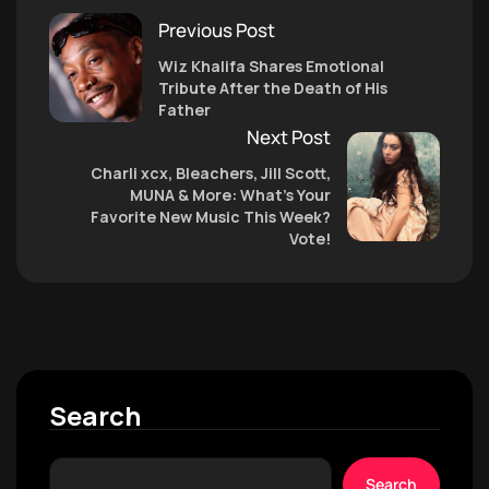
Previous Post
Wiz Khalifa Shares Emotional
Tribute After the Death of His
Father
Next Post
Charli xcx, Bleachers, Jill Scott,
MUNA & More: What’s Your
Favorite New Music This Week?
Vote!
Search
Search