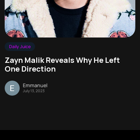
Daily Juice
Zayn Malik Reveals Why He Left
One Direction
Emmanuel
July 13, 2023