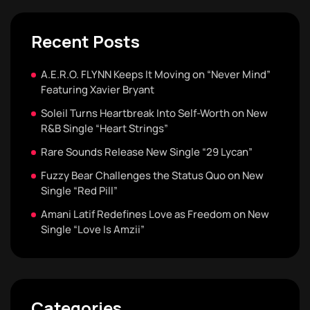
Recent Posts
A.E.R.O. FLYNN Keeps It Moving on “Never Mind”
Featuring Xavier Bryant
Soleil Turns Heartbreak Into Self-Worth on New
R&B Single “Heart Strings”
Rare Sounds Release New Single “29 Lycan”
Fuzzy Bear Challenges the Status Quo on New
Single “Red Pill”
Amani Latif Redefines Love as Freedom on New
Single “Love Is Amzii”
Categories