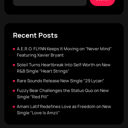
Recent Posts
A.E.R.O. FLYNN Keeps It Moving on “Never Mind”
Featuring Xavier Bryant
Soleil Turns Heartbreak Into Self-Worth on New
R&B Single “Heart Strings”
Rare Sounds Release New Single “29 Lycan”
Fuzzy Bear Challenges the Status Quo on New
Single “Red Pill”
Amani Latif Redefines Love as Freedom on New
Single “Love Is Amzii”