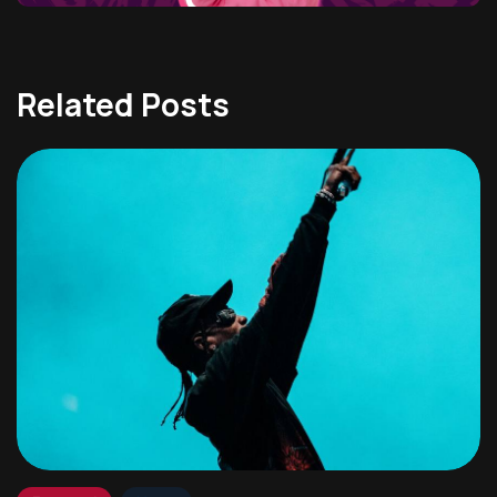
Related Posts