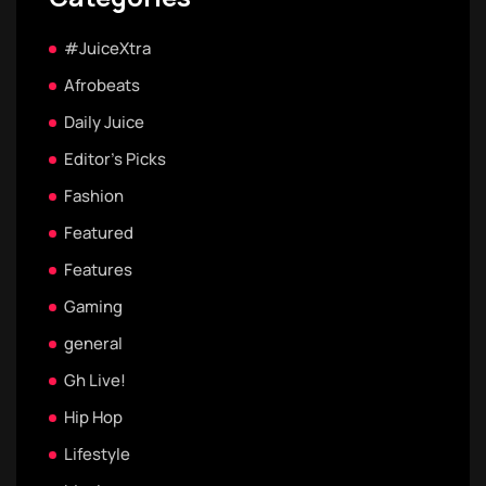
#JuiceXtra
Afrobeats
Daily Juice
Editor's Picks
Fashion
Featured
Features
Gaming
general
Gh Live!
Hip Hop
Lifestyle