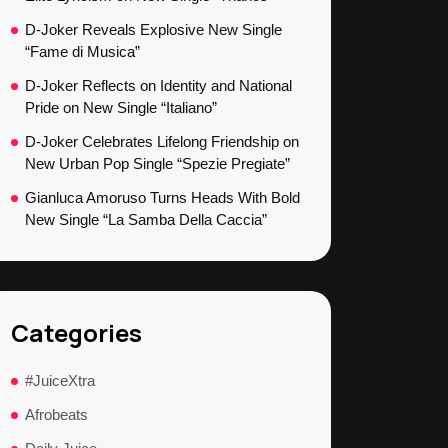
D-Joker Reveals Explosive New Single
“Fame di Musica”
D-Joker Reflects on Identity and National
Pride on New Single “Italiano”
D-Joker Celebrates Lifelong Friendship on
New Urban Pop Single “Spezie Pregiate”
Gianluca Amoruso Turns Heads With Bold
New Single “La Samba Della Caccia”
Categories
#JuiceXtra
Afrobeats