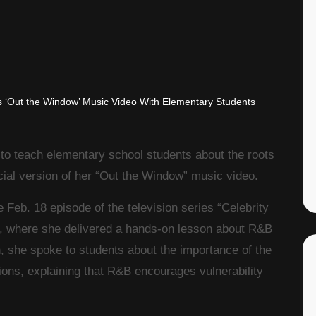
to teach elementary school students about the roots
cial version of her “Out the Window” music video.
eb. 18 episode of the television series “Celebrity
, where she delivered a hands-on lesson about R&B
, she spoke to students about the importance of the
ons, explaining that R&B encourages vulnerability