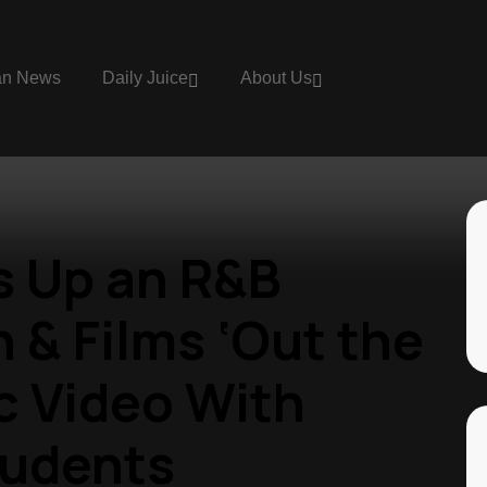
an News
Daily Juice
About Us
s Up an R&B
 & Films ‘Out the
c Video With
tudents