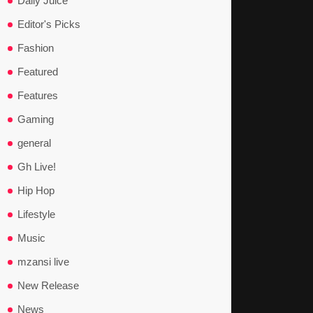
Daily Juice
Editor's Picks
Fashion
Featured
Features
Gaming
general
Gh Live!
Hip Hop
Lifestyle
Music
mzansi live
New Release
News