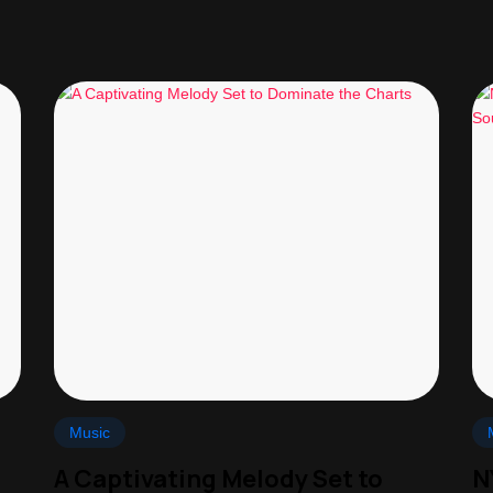
Music
A Captivating Melody Set to
N