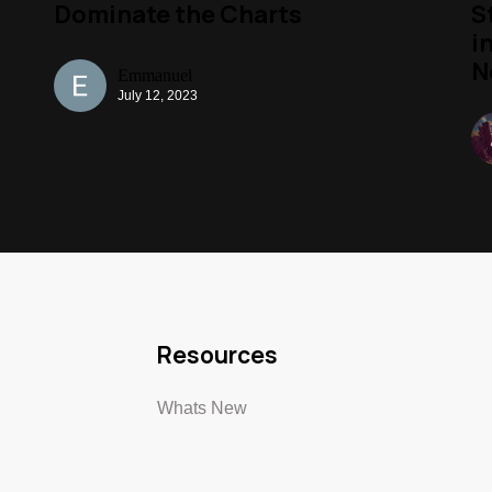
Dominate the Charts
S
i
N
Emmanuel
July 12, 2023
Resources
Whats New