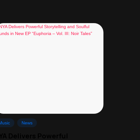
Music
News
YA Delivers Powerful