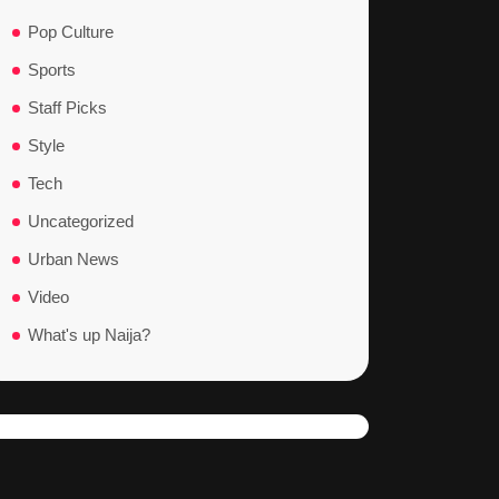
Pop Culture
Sports
Staff Picks
Style
Tech
Uncategorized
Urban News
Video
What's up Naija?