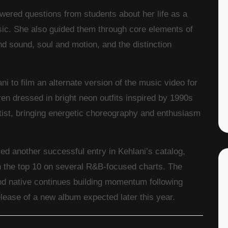
swered questions from students about her life as a
sic. She also guided them through core elements of
d sound, soul and motion, and the distinction
ani to film an alternate version of the music video for
en dressed in bright neon outfits inspired by 1990s
tist, bringing energetic choreography and enthusiasm
d another successful entry in Kehlani’s catalog,
in the top 10 on several R&B-focused charts. The
 native continues building momentum following
ease of a new album expected later this year.