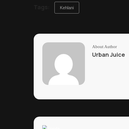
Tags:
Kehlani
About Author
Urban Juice