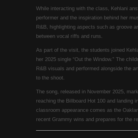
While interacting with the class, Kehlani an
performer and the inspiration behind her mu
R&B, highlighting aspects such as groove an
between vocal riffs and runs.
As part of the visit, the students joined Kehl
her 2025 single “Out the Window.” The childr
R&B visuals and performed alongside the ar
to the shoot.
The song, released in November 2025, marke
reaching the Billboard Hot 100 and landing 
classroom appearance comes as the Oakland
recent Grammy wins and prepares for the rel