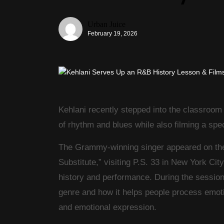
Urban Juice
February 19, 2026
Kehlani
recently stepped into the classroom 
of rhythm and blues while also filming a spe
The Grammy-winning singer appeared on the F
Substitute,” visiting P.S. 33 in
New York City
history and performance. During the session
genre and how it helps people process emoti
and emotional expression.