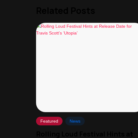
Related Posts
Featured
News
Rolling Loud Festival Hints at