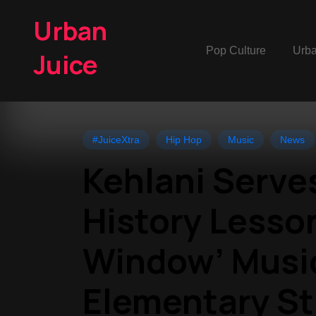
Urban
Pop Culture
Urb
Juice
#JuiceXtra
Hip Hop
Music
News
Kehlani Serve
History Lesson
Window’ Musi
Elementary S