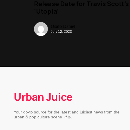
Release Date for Travis Scott’s
‘Utopia’
Osafo Daniel
July 12, 2023
Urban Juice
Your go-to source for the latest and juiciest news from the
urban & pop culture scene 📍♨️.