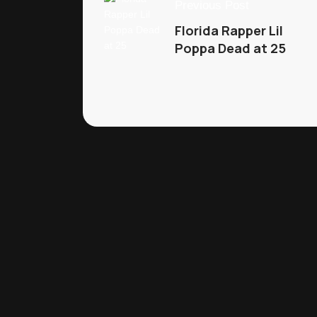
Previous Post
Florida Rapper Lil
Poppa Dead at 25