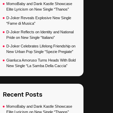
MomoBaby and Dank Kastle Showcase
Elite Lyricism on New Single “Thanos”
D-Joker Reveals Explosive New Single
“Fame di Musica”
D-Joker Reflects on Identity and National
Pride on New Single “Italiano”
D-Joker Celebrates Lifelong Friendship on
New Urban Pop Single “Spezie Pregiate”
Gianluca Amoruso Turns Heads With Bold
New Single “La Samba Della Caccia”
Recent Posts
MomoBaby and Dank Kastle Showcase
Elite Lyricism on New Single “Thanos”