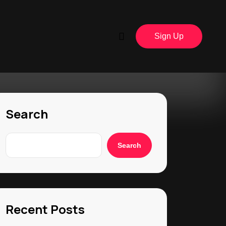
Sign Up
Search
Search
Recent Posts