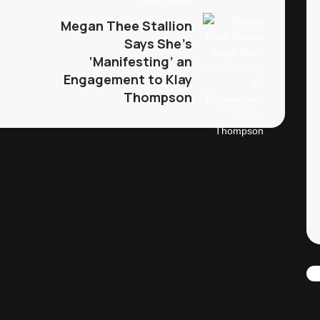
Next Post
Megan Thee Stallion
Says She’s
‘Manifesting’ an
Engagement to Klay
Thompson