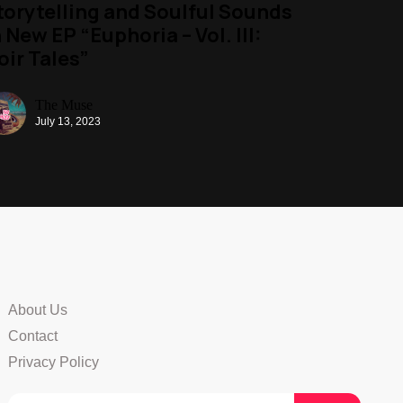
torytelling and Soulful Sounds
n New EP “Euphoria – Vol. III:
oir Tales”
The Muse
July 13, 2023
About Us
Contact
Privacy Policy