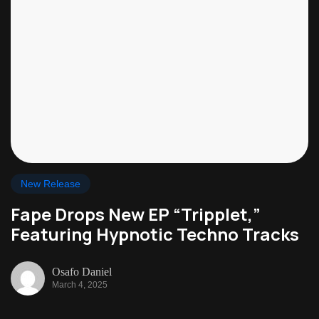
New Release
Fape Drops New EP “Tripplet,”
Featuring Hypnotic Techno Tracks
Osafo Daniel
March 4, 2025