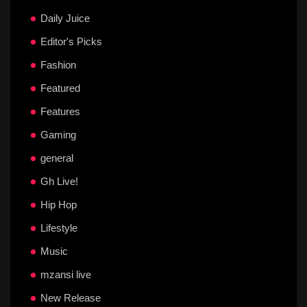
Daily Juice
Editor's Picks
Fashion
Featured
Features
Gaming
general
Gh Live!
Hip Hop
Lifestyle
Music
mzansi live
New Release