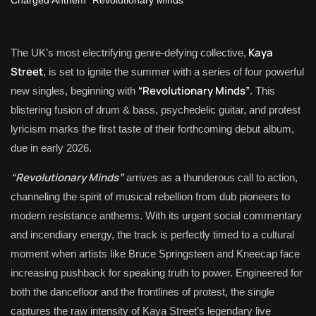
Kaya
The UK’s most electrifying genre-defying collective,
Street
, is set to ignite the summer with a series of four powerful
“Revolutionary Minds”
new singles, beginning with
. This
blistering fusion of drum & bass, psychedelic guitar, and protest
lyricism marks the first taste of their forthcoming debut album,
due in early 2026.
“Revolutionary Minds”
arrives as a thunderous call to action,
channeling the spirit of musical rebellion from dub pioneers to
modern resistance anthems. With its urgent social commentary
and incendiary energy, the track is perfectly timed to a cultural
moment when artists like Bruce Springsteen and Kneecap face
increasing pushback for speaking truth to power. Engineered for
both the dancefloor and the frontlines of protest, the single
captures the raw intensity of Kaya Street’s legendary live