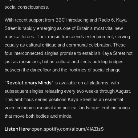
social consciousness.
With recent support from BBC Introducing and Radio 6, Kaya
Street is rapidly emerging as one of Britain’s most vital new
musical forces. Their music transcends entertainment, serving
equally as cultural critique and communal celebration. These
four interconnected singles promise to establish Kaya Street not
just as musicians, but as cultural architects building bridges
between the dancefloor and the frontlines of social change.
“Revolutionary Minds”
is available on all platforms, with
subsequent singles releasing every two weeks through August.
This ambitious series positions Kaya Street as an essential
voice in today’s musical and political landscape, crafting songs
that move both bodies and minds.
Listen Here:
open.spotify.com/album/4lAZIzS