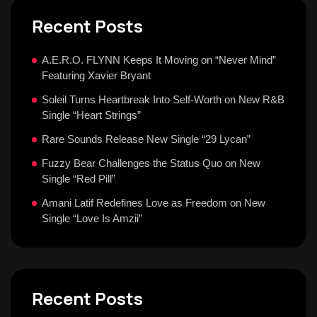
Recent Posts
A.E.R.O. FLYNN Keeps It Moving on “Never Mind”
Featuring Xavier Bryant
Soleil Turns Heartbreak Into Self-Worth on New R&B
Single “Heart Strings”
Rare Sounds Release New Single “29 Lycan”
Fuzzy Bear Challenges the Status Quo on New
Single “Red Pill”
Amani Latif Redefines Love as Freedom on New
Single “Love Is Amzii”
Recent Posts