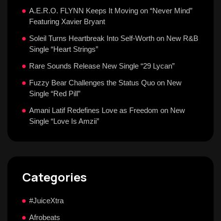
A.E.R.O. FLYNN Keeps It Moving on “Never Mind”
Featuring Xavier Bryant
Soleil Turns Heartbreak Into Self-Worth on New R&B
Single “Heart Strings”
Rare Sounds Release New Single “29 Lycan”
Fuzzy Bear Challenges the Status Quo on New
Single “Red Pill”
Amani Latif Redefines Love as Freedom on New
Single “Love Is Amzii”
Categories
#JuiceXtra
Afrobeats