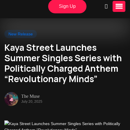
Sign Up
New Release
Kaya Street Launches
Summer Singles Series with
Politically Charged Anthem
“Revolutionary Minds”
The Muse
July 20, 2025