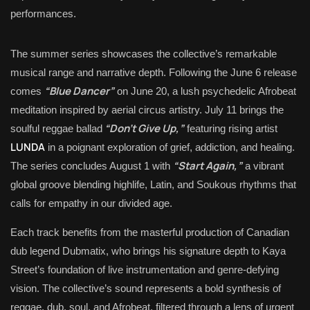
performances.
The summer series showcases the collective’s remarkable
musical range and narrative depth. Following the June 6 release
“Blue Dancer”
comes
on June 20, a lush psychedelic Afrobeat
meditation inspired by aerial circus artistry. July 11 brings the
“Don’t Give Up,”
soulful reggae ballad
featuring rising artist
LUNDA
in a poignant exploration of grief, addiction, and healing.
“Start Again,”
The series concludes August 1 with
a vibrant
global groove blending highlife, Latin, and Soukous rhythms that
calls for empathy in our divided age.
Each track benefits from the masterful production of Canadian
dub legend Dubmatix, who brings his signature depth to Kaya
Street’s foundation of live instrumentation and genre-defying
vision. The collective’s sound represents a bold synthesis of
reggae, dub, soul, and Afrobeat, filtered through a lens of urgent