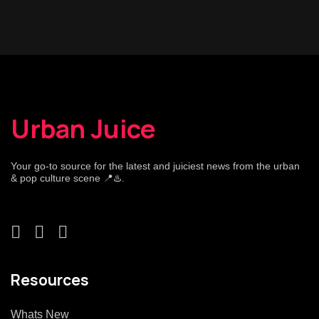
Urban Juice
Your go-to source for the latest and juiciest news from the urban
& pop culture scene 📍♨️.
Resources
Whats New