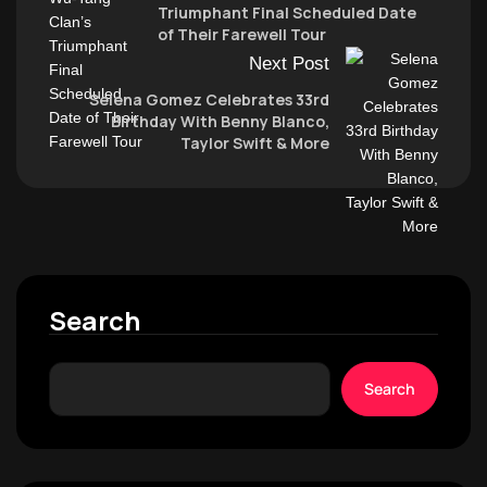
Triumphant Final Scheduled Date
of Their Farewell Tour
Next Post
Selena Gomez Celebrates 33rd
Birthday With Benny Blanco,
Taylor Swift & More
Search
Search