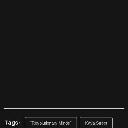
Tags:
"Revolutionary Minds"
Kaya Street