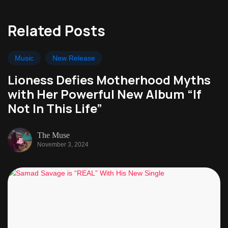
Related Posts
Music
New Release
Lioness Defies Motherhood Myths
with Her Powerful New Album “If
Not In This Life”
The Muse
November 3, 2024