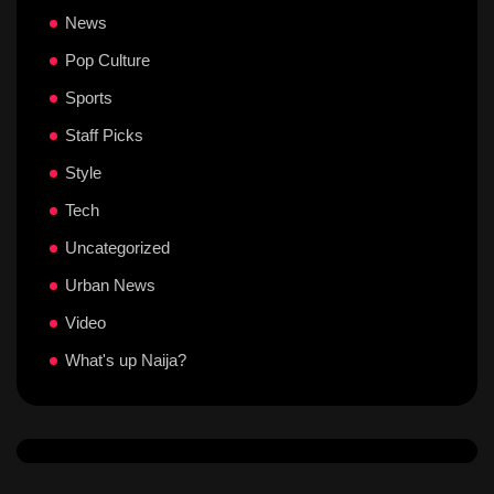
News
Pop Culture
Sports
Staff Picks
Style
Tech
Uncategorized
Urban News
Video
What's up Naija?