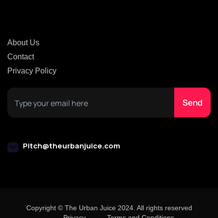
About Us
Contact
Privacy Policy
Pitch@theurbanjuice.com
Copyright © The Urban Juice 2024. All rights reserved
Privacy
Terms and Conditions