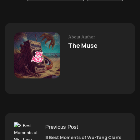
About Author
The Muse
Previous Post
8 Best Moments of Wu-Tang Clan’s