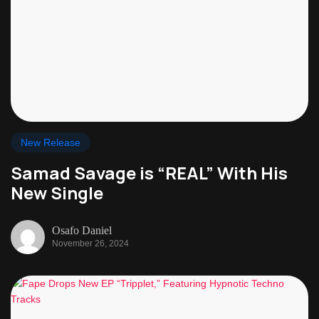
New Release
Samad Savage is “REAL” With His
New Single
Osafo Daniel
November 26, 2024