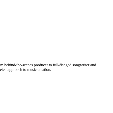
rom behind-the-scenes producer to full-fledged songwriter and
eted approach to music creation.