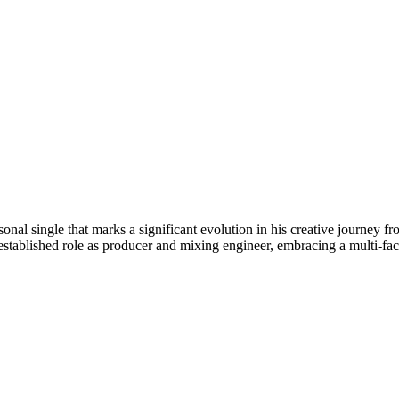
onal single that marks a significant evolution in his creative journey f
established role as producer and mixing engineer, embracing a multi-fac