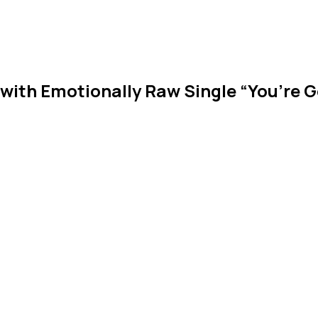
 with Emotionally Raw Single “You’re 