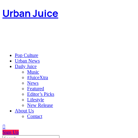
Urban Juice
Pop Culture
Urban News
Daily Juice
Music
#JuiceXtra
News
Featured
Editor’s Picks
Lifestyle
New Release
About Us
Contact
Sign Up