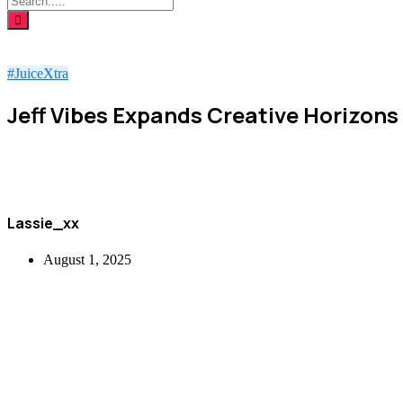
#JuiceXtra
Jeff Vibes Expands Creative Horizons
Lassie_xx
August 1, 2025