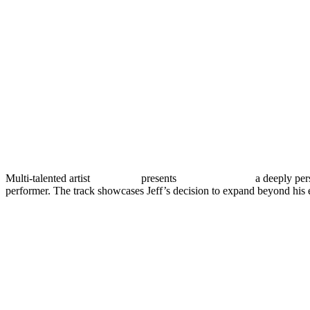
Multi-talented artist
Jeff Vibes
presents
“You’re Gone,”
a deeply pers
performer. The track showcases Jeff’s decision to expand beyond his 