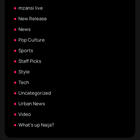
mzansi live
New Release
News
Pop Culture
Sports
Staff Picks
Style
Tech
Uncategorized
Urban News
Video
What's up Naija?