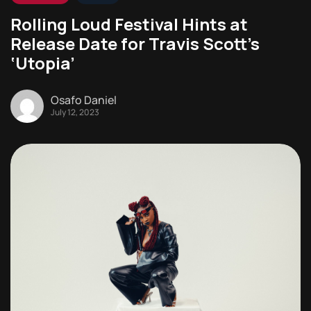
Rolling Loud Festival Hints at
Release Date for Travis Scott’s
‘Utopia’
Osafo Daniel
July 12, 2023