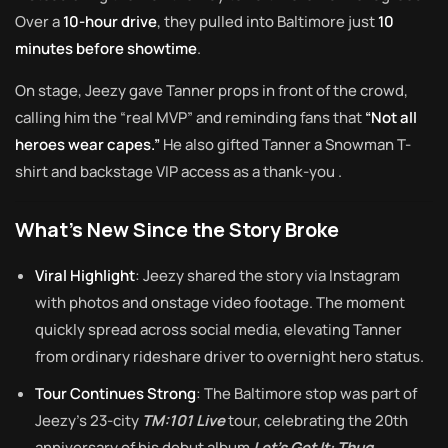
Over a
10-hour drive
, they pulled into Baltimore just
10
minutes before showtime
.
On stage, Jeezy gave Tanner props in front of the crowd,
calling him the “real MVP” and reminding fans that
“Not all
heroes wear capes.”
He also gifted Tanner a Snowman T-
shirt and backstage VIP access as a thank-you
.
What’s New Since the Story Broke
Viral Highlight
: Jeezy shared the story via Instagram
with photos and onstage video footage. The moment
quickly spread across social media, elevating Tanner
from ordinary rideshare driver to overnight hero status
.
Tour Continues Strong
: The Baltimore stop was part of
Jeezy’s 23-city
TM:101 Live
tour, celebrating the 20th
anniversary of his debut album
Let’s Get It: Thug