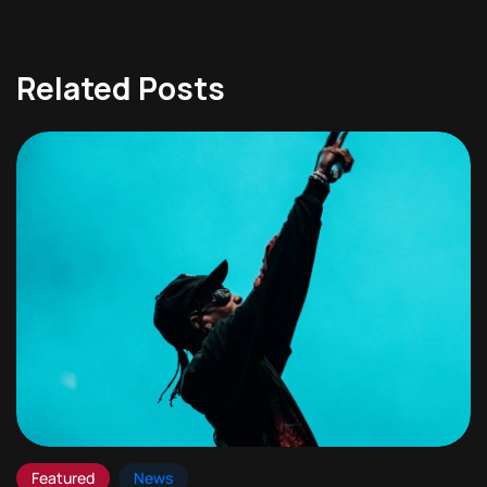
Related Posts
Featured
News