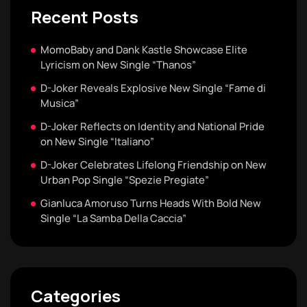
Recent Posts
MomoBaby and Dank Kastle Showcase Elite
Lyricism on New Single “Thanos”
D-Joker Reveals Explosive New Single “Fame di
Musica”
D-Joker Reflects on Identity and National Pride
on New Single “Italiano”
D-Joker Celebrates Lifelong Friendship on New
Urban Pop Single “Spezie Pregiate”
Gianluca Amoruso Turns Heads With Bold New
Single “La Samba Della Caccia”
Categories