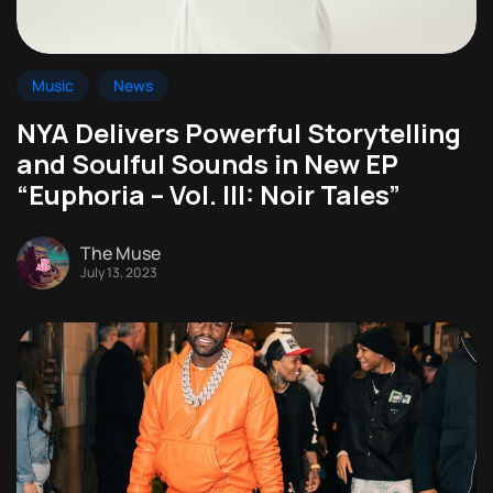
Music
News
NYA Delivers Powerful Storytelling
and Soulful Sounds in New EP
“Euphoria – Vol. III: Noir Tales”
The Muse
July 13, 2023