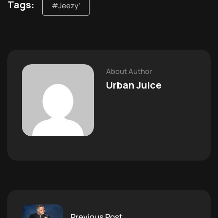
Tags:
#Jeezy’
About Author
Urban Juice
Previous Post