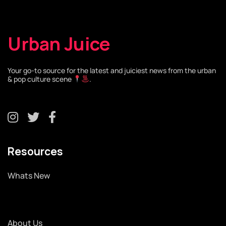
Urban Juice
Your go-to source for the latest and juiciest news from the urban
& pop culture scene
.
Resources
Whats New
About Us