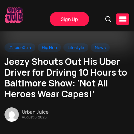
Sign Up
#JuiceXtra
Hip Hop
Lifestyle
News
Jeezy Shouts Out His Uber
Driver for Driving 10 Hours to
Baltimore Show: ‘Not All
Heroes Wear Capes!’
Urban Juice
August 6, 2025