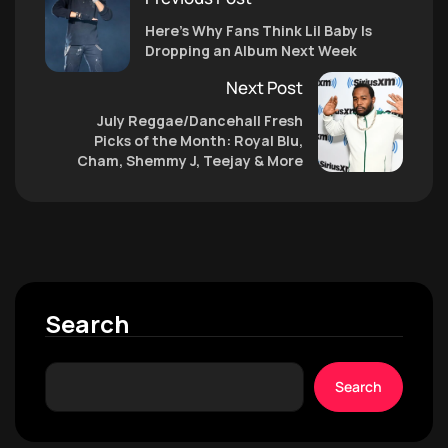
Here’s Why Fans Think Lil Baby Is
Dropping an Album Next Week
Next Post
July Reggae/Dancehall Fresh
Picks of the Month: Royal Blu,
Cham, Shemmy J, Teejay & More
Search
Search