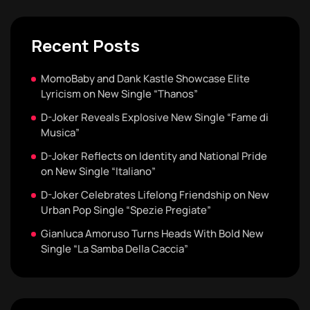
Recent Posts
MomoBaby and Dank Kastle Showcase Elite
Lyricism on New Single “Thanos”
D-Joker Reveals Explosive New Single “Fame di
Musica”
D-Joker Reflects on Identity and National Pride
on New Single “Italiano”
D-Joker Celebrates Lifelong Friendship on New
Urban Pop Single “Spezie Pregiate”
Gianluca Amoruso Turns Heads With Bold New
Single “La Samba Della Caccia”