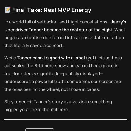
Final Take: Real MVP Energy
In a world full of setbacks—and flight cancellations—
Jeezy’s
Uber driver Tanner became the real star of the night
. What
began as a routine ride turned into a cross-state marathon
that literally saved a concert.
While
Tanner hasn’t signed with a label
(yet), his selfless
act sealed the Baltimore show and earned him a place in
tour lore. Jeezy’s gratitude—publicly displayed—
underscores a powerful truth: sometimes our heroes are
the ones behind the wheel, not those in capes.
Stay tuned—if Tanner’s story evolves into something
bigger, you’ll hear about it here.