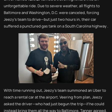
unforgettable ride. Due to severe weather, all flights to
Baltimore and Washington, D.C. were canceled, forcing
Jeezy’s team to drive—but just two hours in, their car
suffered a punctured gas tank on a South Carolina highway
.
With time running out, Jeezy’s team summoned an Uber to
reach a rental car at the airport. Veering from plan, Jeezy
asked the driver—who had just begun the trip—if he could
instead bring them all the way to Baltimore. Tanner agreed.