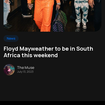
News
Floyd Mayweather to be in South
Africa this weekend
The Muse
July 13, 2023