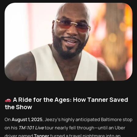
A Ride for the Ages: How Tanner Saved
the Show
On
August 1, 2025
, Jeezy’s highly anticipated Baltimore stop
on his
TM:101 Live
tour nearly fell through—until an Uber
driver named
Tanner
turned a travel nightmare into an