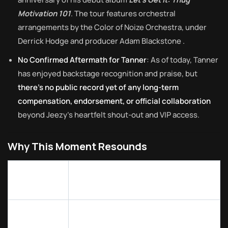
Motivation 101
. The tour features orchestral
arrangements by the Color of Noize Orchestra, under
Derrick Hodge and producer Adam Blackstone
.
No Confirmed Aftermath for Tanner
: As of today, Tanner
has enjoyed backstage recognition and praise, but
there’s no public record yet of any long-term
compensation, endorsement, or official collaboration
beyond Jeezy’s heartfelt shout-out and VIP access.
Why This Moment Resounds
Why It
Behind the Scenes Insight
Matters
Tanner’s willingness to drive ten
Real-life
hours on a whim highlights