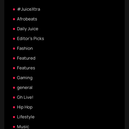
#JuiceXtra
Afrobeats
Daily Juice
Editor's Picks
Fashion
Featured
Features
Gaming
general
Gh Live!
Hip Hop
Lifestyle
Music