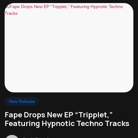
New Release
Fape Drops New EP “Tripplet,”
Featuring Hypnotic Techno Tracks