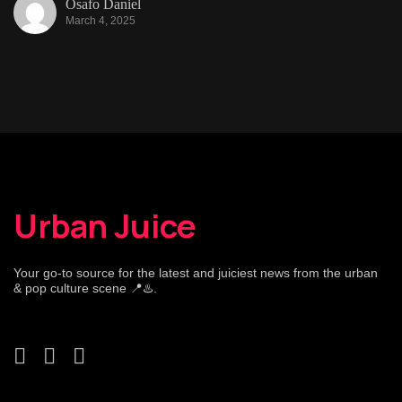
Osafo Daniel
March 4, 2025
Urban Juice
Your go-to source for the latest and juiciest news from the urban
& pop culture scene 📍♨️.