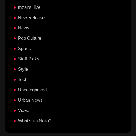
mzansi live
New Release
News
Pop Culture
Sports
Staff Picks
Style
Tech
Uncategorized
Urban News
Video
What's up Naija?