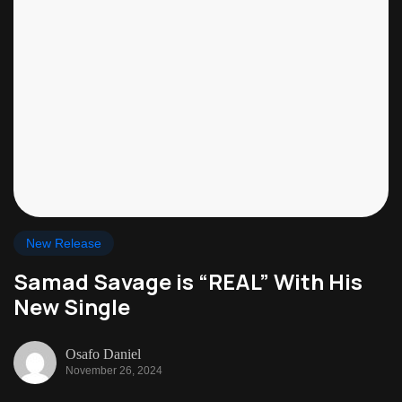
New Release
Samad Savage is “REAL” With His
New Single
Osafo Daniel
November 26, 2024