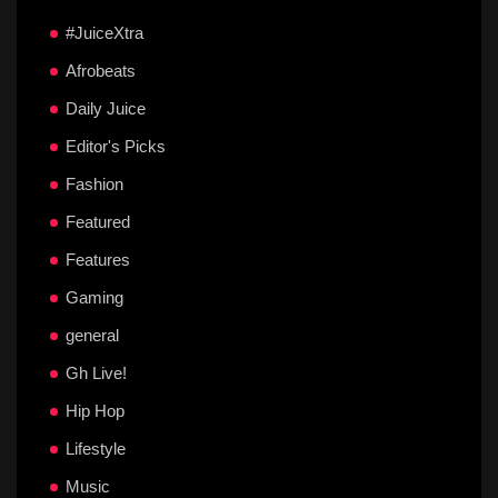
#JuiceXtra
Afrobeats
Daily Juice
Editor's Picks
Fashion
Featured
Features
Gaming
general
Gh Live!
Hip Hop
Lifestyle
Music