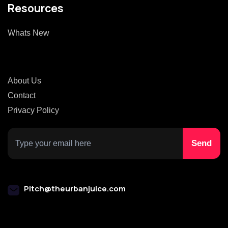
Resources
Whats New
About Us
Contact
Privacy Policy
Pitch@theurbanjuice.com