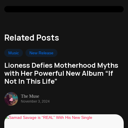
Related Posts
Music
New Release
Lioness Defies Motherhood Myths
with Her Powerful New Album “If
Not In This Life”
The Muse
November 3, 2024