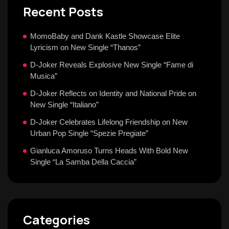
Recent Posts
MomoBaby and Dank Kastle Showcase Elite
Lyricism on New Single “Thanos”
D-Joker Reveals Explosive New Single “Fame di
Musica”
D-Joker Reflects on Identity and National Pride on
New Single “Italiano”
D-Joker Celebrates Lifelong Friendship on New
Urban Pop Single “Spezie Pregiate”
Gianluca Amoruso Turns Heads With Bold New
Single “La Samba Della Caccia”
Categories