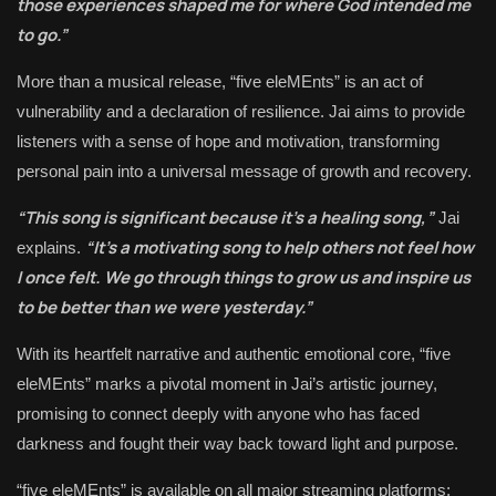
those experiences shaped me for where God intended me
to go.”
More than a musical release, “five eleMEnts” is an act of
vulnerability and a declaration of resilience. Jai aims to provide
listeners with a sense of hope and motivation, transforming
personal pain into a universal message of growth and recovery.
“This song is significant because it’s a healing song,”
Jai
“It’s a motivating song to help others not feel how
explains.
I once felt. We go through things to grow us and inspire us
to be better than we were yesterday.”
With its heartfelt narrative and authentic emotional core, “five
eleMEnts” marks a pivotal moment in Jai’s artistic journey,
promising to connect deeply with anyone who has faced
darkness and fought their way back toward light and purpose.
“five eleMEnts” is available on all major streaming platforms: