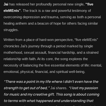
Jai
has released her profoundly personal new single,
“five
eleMEnts”
. The track is a raw and powerful testimony of
overcoming depression and trauma, serving as both a personal
healing anthem and a beacon of hope for others facing similar
struggles.
Written from a place of hard-won perspective, “five eleMEnts”
chronicles Jai’s journey through a period marked by single
motherhood, sexual assault, financial hardship, and a strained
relationship with faith. At its core, the song explores the
necessity of balancing the five essential elements of life: mental,
emotional, physical, financial, and spiritual well-being.
“There was a point in my life where I didn’t even have the
strength to get out of bed,”
“I lost my passion
Jai shares.
for music and my creative gift. This song is about coming
to terms with what happened and understanding that