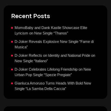
Recent Posts
MomoBaby and Dank Kastle Showcase Elite
Lyricism on New Single “Thanos”
D-Joker Reveals Explosive New Single “Fame di
Musica”
D-Joker Reflects on Identity and National Pride on
New Single “Italiano”
D-Joker Celebrates Lifelong Friendship on New
Urban Pop Single “Spezie Pregiate”
Gianluca Amoruso Turns Heads With Bold New
Single “La Samba Della Caccia”