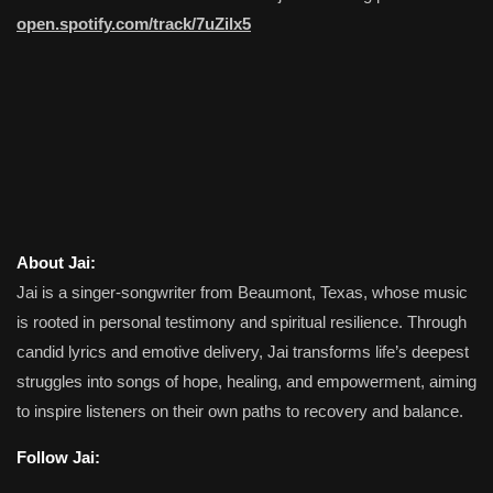
open.spotify.com/track/7uZilx5
About Jai:
Jai is a singer-songwriter from Beaumont, Texas, whose music
is rooted in personal testimony and spiritual resilience. Through
candid lyrics and emotive delivery, Jai transforms life’s deepest
struggles into songs of hope, healing, and empowerment, aiming
to inspire listeners on their own paths to recovery and balance.
Follow Jai: