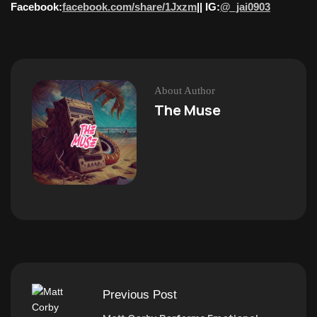
Facebook:
facebook.com/share/1Jxzm
|| IG:
@_jai0903
About Author
The Muse
Previous Post