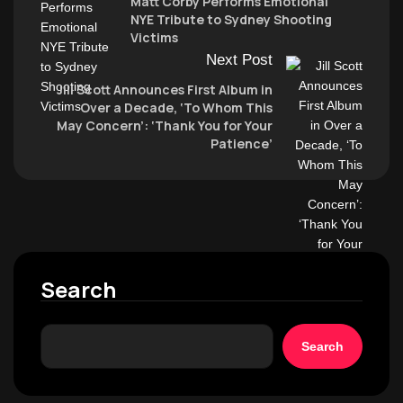
Matt Corby Performs Emotional
NYE Tribute to Sydney Shooting
Victims
Next Post
Jill Scott Announces First Album in
Over a Decade, ‘To Whom This
May Concern’: ‘Thank You for Your
Patience’
Search
Search