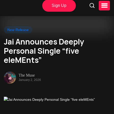
Sign Up
New Release
Jai Announces Deeply
Personal Single “five
eleMEnts”
The Muse
January 2, 2026