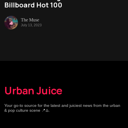
Billboard Hot 100
The Muse
July 13, 2023
Urban Juice
Your go-to source for the latest and juiciest news from the urban
& pop culture scene 📍♨️.