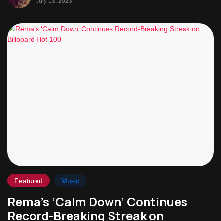
July 13, 2023
Featured
Music
Rema’s ‘Calm Down’ Continues
Record-Breaking Streak on