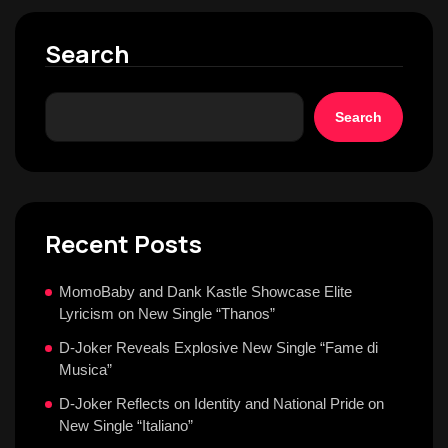
Search
Search
Recent Posts
MomoBaby and Dank Kastle Showcase Elite
Lyricism on New Single “Thanos”
D-Joker Reveals Explosive New Single “Fame di
Musica”
D-Joker Reflects on Identity and National Pride on
New Single “Italiano”