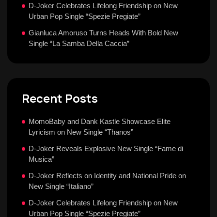
D-Joker Celebrates Lifelong Friendship on New
Urban Pop Single “Spezie Pregiate”
Gianluca Amoruso Turns Heads With Bold New
Single “La Samba Della Caccia”
Recent Posts
MomoBaby and Dank Kastle Showcase Elite
Lyricism on New Single “Thanos”
D-Joker Reveals Explosive New Single “Fame di
Musica”
D-Joker Reflects on Identity and National Pride on
New Single “Italiano”
D-Joker Celebrates Lifelong Friendship on New
Urban Pop Single “Spezie Pregiate”