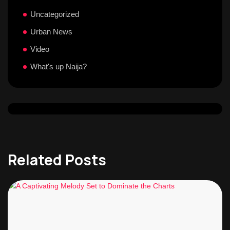
Uncategorized
Urban News
Video
What's up Naija?
Related Posts