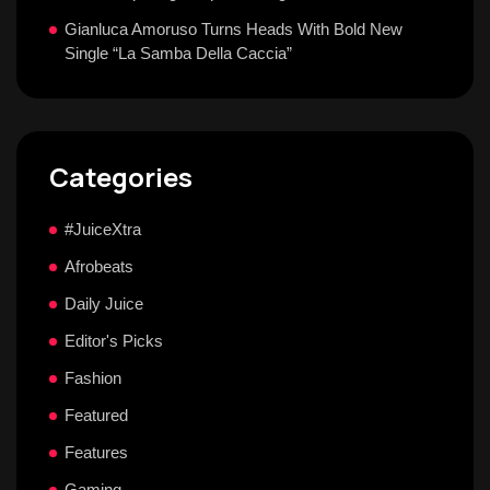
Gianluca Amoruso Turns Heads With Bold New
Single “La Samba Della Caccia”
Categories
#JuiceXtra
Afrobeats
Daily Juice
Editor's Picks
Fashion
Featured
Features
Gaming