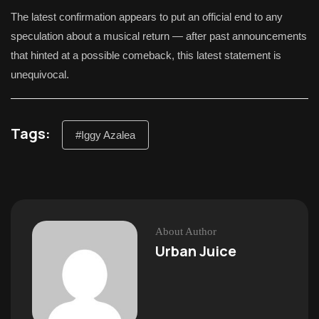
The latest confirmation appears to put an official end to any
speculation about a musical return — after past announcements
that hinted at a possible comeback, this latest statement is
unequivocal.
Tags:
#Iggy Azalea
About Author
Urban Juice