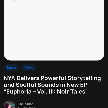
Music
News
NYA Delivers Powerful Storytelling
and Soulful Sounds in New EP
“Euphoria – Vol. III: Noir Tales”
The Muse