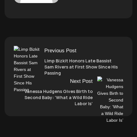
Previous Post
Limp Bizkit Honors Late Bassist
Sam Rivers at First Show Since His
Passing
Next Post
Vanessa Hudgens Gives Birth to
Second Baby: ‘What a Wild Ride
Labor Is’