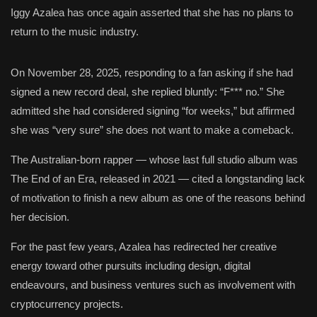
Iggy Azalea has once again asserted that she has no plans to
return to the music industry.
On November 28, 2025, responding to a fan asking if she had
signed a new record deal, she replied bluntly: “F*** no.” She
admitted she had considered signing “for weeks,” but affirmed
she was “very sure” she does not want to make a comeback.
The Australian-born rapper — whose last full studio album was
The End of an Era, released in 2021 — cited a longstanding lack
of motivation to finish a new album as one of the reasons behind
her decision.
For the past few years, Azalea has redirected her creative
energy toward other pursuits including design, digital
endeavours, and business ventures such as involvement with
cryptocurrency projects.