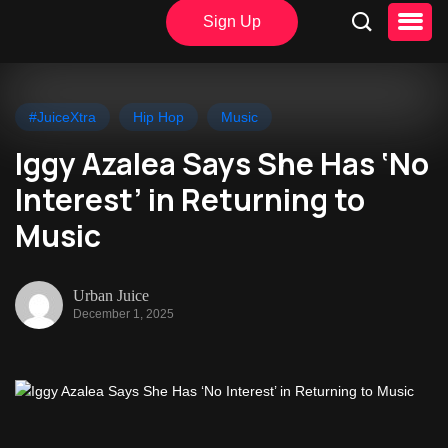
Sign Up
#JuiceXtra
Hip Hop
Music
Iggy Azalea Says She Has ‘No
Interest’ in Returning to
Music
Urban Juice
December 1, 2025