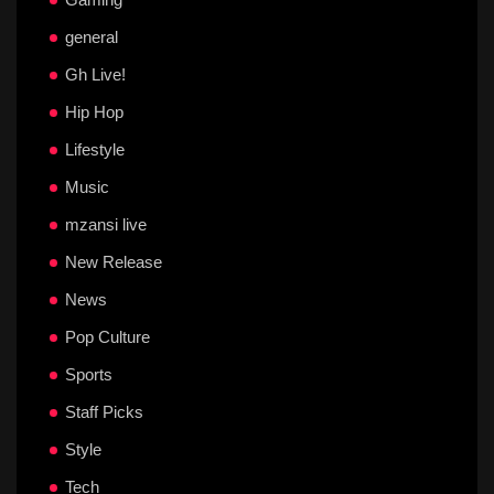
general
Gh Live!
Hip Hop
Lifestyle
Music
mzansi live
New Release
News
Pop Culture
Sports
Staff Picks
Style
Tech