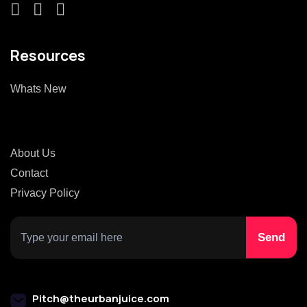
Resources
Whats New
About Us
Contact
Privacy Policy
Pitch@theurbanjuice.com