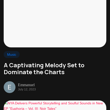
Music
A Captivating Melody Set to
Dominate the Charts
Emmanuel
July 12, 2023