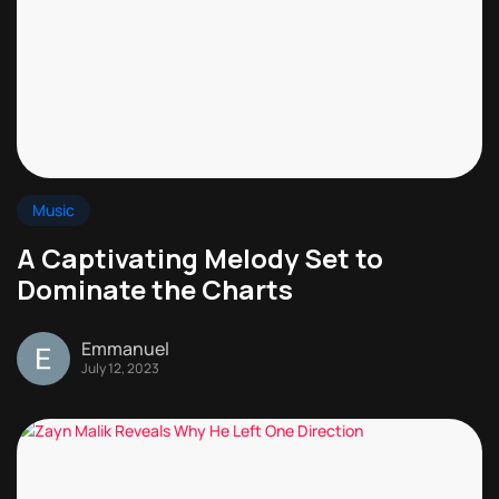
Music
A Captivating Melody Set to
Dominate the Charts
Emmanuel
July 12, 2023