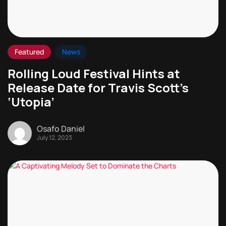
Featured
News
Rolling Loud Festival Hints at
Release Date for Travis Scott’s
‘Utopia’
Osafo Daniel
July 12, 2023