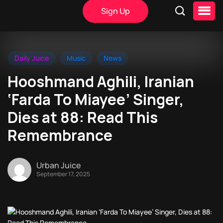
Sign Up
Daily Juice
Music
News
Hooshmand Aghili, Iranian
‘Farda To Miayee’ Singer,
Dies at 88: Read This
Remembrance
Urban Juice
September 17, 2025