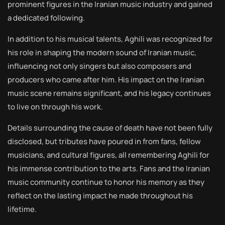
prominent figures in the Iranian music industry and gained
a dedicated following.
In addition to his musical talents, Aghili was recognized for
his role in shaping the modern sound of Iranian music,
influencing not only singers but also composers and
producers who came after him. His impact on the Iranian
music scene remains significant, and his legacy continues
to live on through his work.
Details surrounding the cause of death have not been fully
disclosed, but tributes have poured in from fans, fellow
musicians, and cultural figures, all remembering Aghili for
his immense contribution to the arts. Fans and the Iranian
music community continue to honor his memory as they
reflect on the lasting impact he made throughout his
lifetime.