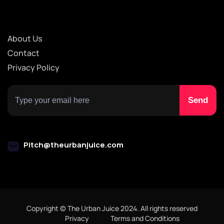
About Us
Contact
Privacy Policy
Pitch@theurbanjuice.com
Copyright © The Urban Juice 2024. All rights reserved
Privacy
Terms and Conditions