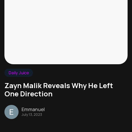
Daily Juice
Zayn Malik Reveals Why He Left
One Direction
Emmanuel
July 13, 2023