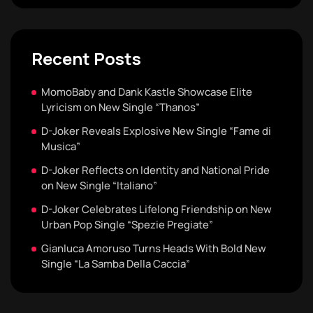
Recent Posts
MomoBaby and Dank Kastle Showcase Elite
Lyricism on New Single “Thanos”
D-Joker Reveals Explosive New Single “Fame di
Musica”
D-Joker Reflects on Identity and National Pride
on New Single “Italiano”
D-Joker Celebrates Lifelong Friendship on New
Urban Pop Single “Spezie Pregiate”
Gianluca Amoruso Turns Heads With Bold New
Single “La Samba Della Caccia”