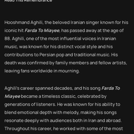
Hooshmand Aghili, the beloved Iranian singer known for his
iconic hit
Farda To Miayee
, has passed away at the age of
88. Aghili, one of the most influential voices in Iranian
music, was known for his distinct vocal style and his
contributions to Persian pop and traditional music. His
death was confirmed by family members and fellow artists,
leaving fans worldwide in mourning.
Aghili’s career spanned decades, and his song
Farda To
Miayee
became a timeless classic, celebrated by
generations of listeners. He was known for his ability to
blend emotional depth with melody, making his songs
resonate deeply with audiences both in Iran and abroad.
Throughout his career, he worked with some of the most