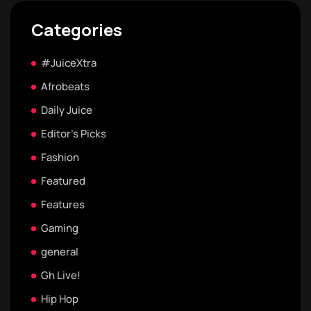
Categories
#JuiceXtra
Afrobeats
Daily Juice
Editor's Picks
Fashion
Featured
Features
Gaming
general
Gh Live!
Hip Hop