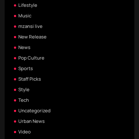
Lifestyle
Music
mzansi live
New Release
News
Pop Culture
Sports
Staff Picks
Style
Tech
Uncategorized
Urban News
Video