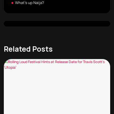
What's up Naija?
Related Posts