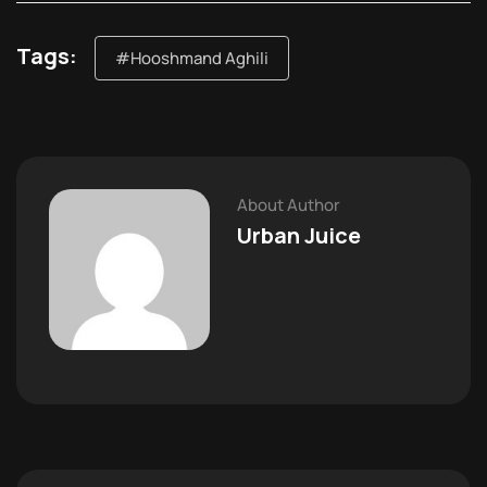
Tags:
#Hooshmand Aghili
About Author
Urban Juice