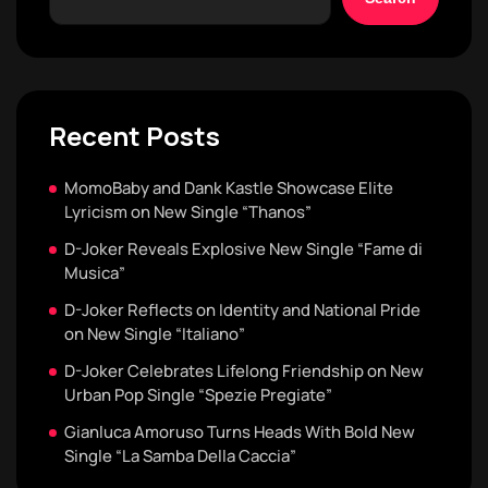
Recent Posts
MomoBaby and Dank Kastle Showcase Elite
Lyricism on New Single “Thanos”
D-Joker Reveals Explosive New Single “Fame di
Musica”
D-Joker Reflects on Identity and National Pride
on New Single “Italiano”
D-Joker Celebrates Lifelong Friendship on New
Urban Pop Single “Spezie Pregiate”
Gianluca Amoruso Turns Heads With Bold New
Single “La Samba Della Caccia”