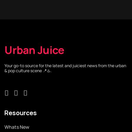
Urban Juice
Your go-to source for the latest and juiciest news from the urban
& pop culture scene 📍♨️.
Resources
Whats New