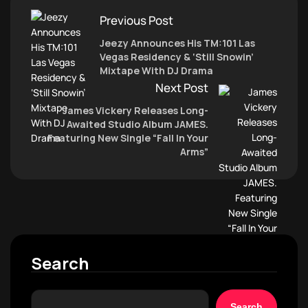
Previous Post
Jeezy Announces His TM:101 Las
Vegas Residency & ‘Still Snowin’
Mixtape With DJ Drama
Next Post
James Vickery Releases Long-
Awaited Studio Album JAMES.
Featuring New Single “Fall In Your
Arms”
Search
Search