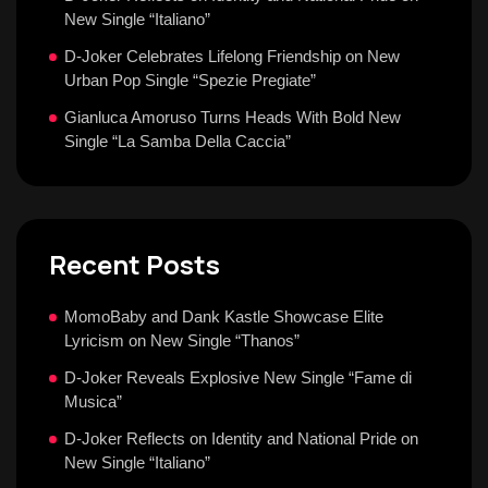
New Single “Italiano”
D-Joker Celebrates Lifelong Friendship on New
Urban Pop Single “Spezie Pregiate”
Gianluca Amoruso Turns Heads With Bold New
Single “La Samba Della Caccia”
Recent Posts
MomoBaby and Dank Kastle Showcase Elite
Lyricism on New Single “Thanos”
D-Joker Reveals Explosive New Single “Fame di
Musica”
D-Joker Reflects on Identity and National Pride on
New Single “Italiano”