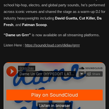
school hip-hop, electro, and global party sounds, he’s performed
across iconic venues and shared the stage as a warm-up DJ for
industry heavyweights including
David Guetta, Cut Killer, Da
Fresh
, and
Fatman Scoop
.
“Dame un Grrr”
is now available on all streaming platforms.
Listen Here :
https://soundcloud.com/djdjav/grrrr