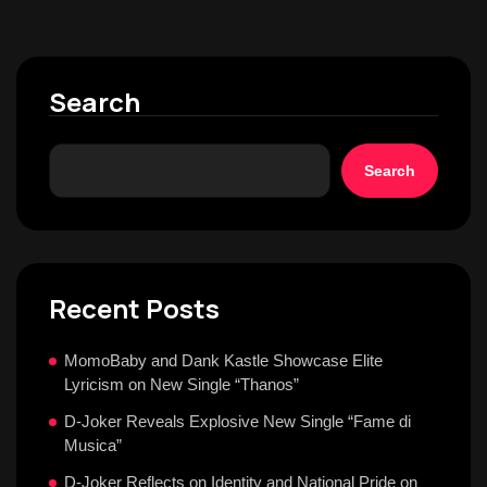
Search
Search
Recent Posts
MomoBaby and Dank Kastle Showcase Elite
Lyricism on New Single “Thanos”
D-Joker Reveals Explosive New Single “Fame di
Musica”
D-Joker Reflects on Identity and National Pride on