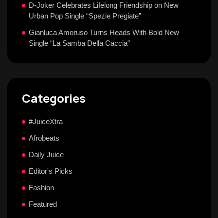
D-Joker Celebrates Lifelong Friendship on New
Urban Pop Single “Spezie Pregiate”
Gianluca Amoruso Turns Heads With Bold New
Single “La Samba Della Caccia”
Categories
#JuiceXtra
Afrobeats
Daily Juice
Editor's Picks
Fashion
Featured