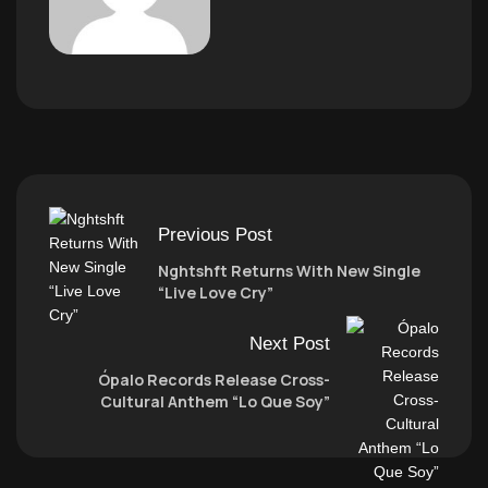
Previous Post
Nghtshft Returns With New Single
“Live Love Cry”
Next Post
Ópalo Records Release Cross-
Cultural Anthem “Lo Que Soy”