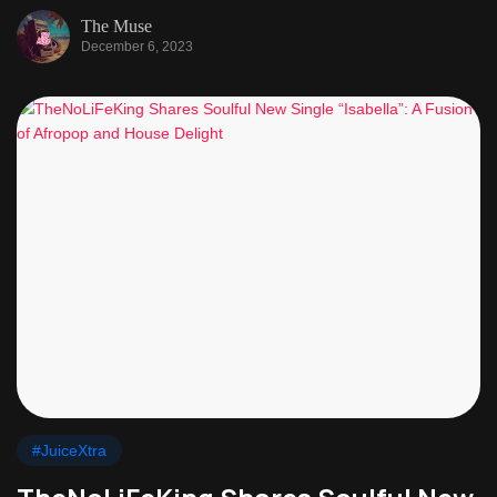
The Muse
December 6, 2023
#JuiceXtra