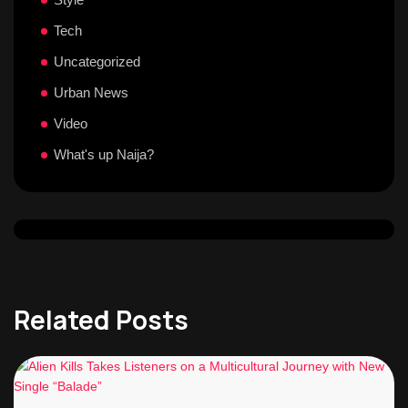
Tech
Uncategorized
Urban News
Video
What's up Naija?
Related Posts