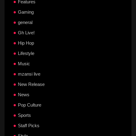
Features
Gaming
general
Gh Live!
Hip Hop
Lifestyle
Music
mzansi live
New Release
News
Pop Culture
Sports
Staff Picks
Style