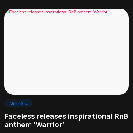
#JuiceXtra
Faceless releases inspirational RnB
anthem ‘Warrior’