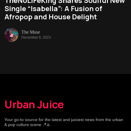
TheNoLiFeKing Shares Soulful New
Single “Isabella”: A Fusion of
Afropop and House Delight
The Muse
December 6, 2023
Urban Juice
Your go-to source for the latest and juiciest news from the urban
& pop culture scene 📍♨️.