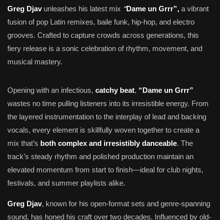
“
Greg Djav
unleashes his latest mix
Dame un Grrr”,
a vibrant
fusion of pop Latin remixes, baile funk, hip-hop, and electro
grooves. Crafted to capture crowds across generations, this
fiery release is a sonic celebration of rhythm, movement, and
musical mastery.
Opening with an infectious,
catchy beat
,
“Dame un Grrr”
wastes no time pulling listeners into its irresistible energy. From
the layered instrumentation to the interplay of lead and backing
vocals, every element is skillfully woven together to create a
mix that’s
both complex and irresistibly danceable
. The
track’s steady rhythm and polished production maintain an
elevated momentum from start to finish—ideal for club nights,
festivals, and summer playlists alike.
Greg Djav
, known for his open-format sets and genre-spanning
sound, has honed his craft over two decades. Influenced by old-