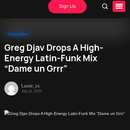
Sign Up
#JuiceXtra
Greg Djav Drops A High-
Energy Latin-Funk Mix
“Dame un Grrr”
Lassie_xx
July 11, 2025