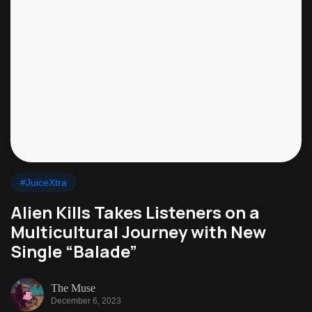
#JuiceXtra
Alien Kills Takes Listeners on a
Multicultural Journey with New
Single “Balade”
The Muse
December 6, 2023