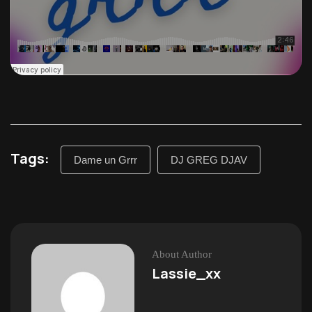
Tags:
Dame un Grrr
DJ GREG DJAV
About Author
Lassie_xx