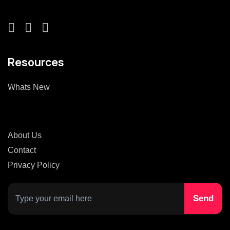
Resources
Whats New
About Us
Contact
Privacy Policy