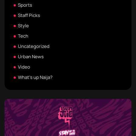
Sports
Staff Picks
Style
Tech
Uncategorized
Urban News
Video
What's up Naija?