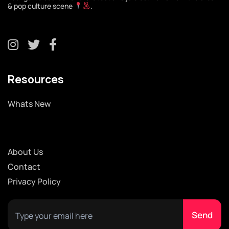
& pop culture scene
.
Resources
Whats New
About Us
Contact
Privacy Policy