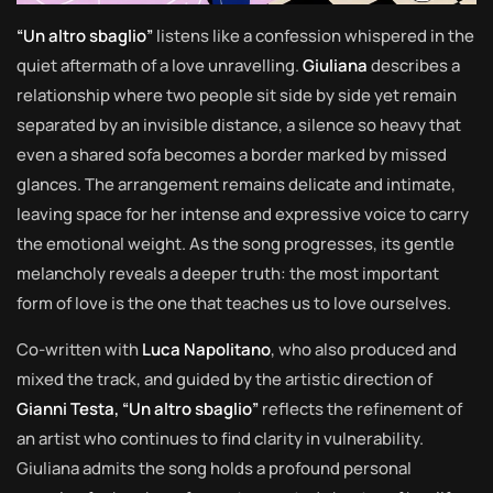
“Un altro sbaglio”
listens like a confession whispered in the
quiet aftermath of a love unravelling.
Giuliana
describes a
relationship where two people sit side by side yet remain
separated by an invisible distance, a silence so heavy that
even a shared sofa becomes a border marked by missed
glances. The arrangement remains delicate and intimate,
leaving space for her intense and expressive voice to carry
the emotional weight. As the song progresses, its gentle
melancholy reveals a deeper truth: the most important
form of love is the one that teaches us to love ourselves.
Co-written with
Luca Napolitano
, who also produced and
mixed the track, and guided by the artistic direction of
Gianni Testa, “Un altro sbaglio”
reflects the refinement of
an artist who continues to find clarity in vulnerability.
Giuliana admits the song holds a profound personal