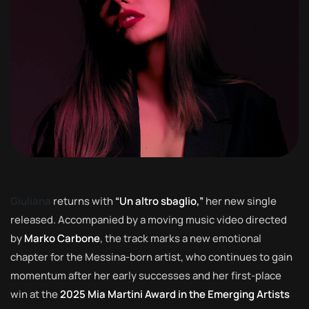
Giuliana
returns with
“Un altro sbaglio,”
her new single
released. Accompanied by a moving music video directed
by
Marko Carbone
, the track marks a new emotional
chapter for the Messina-born artist, who continues to gain
momentum after her early successes and her first-place
win at the
2025 Mia Martini Award in the Emerging Artists