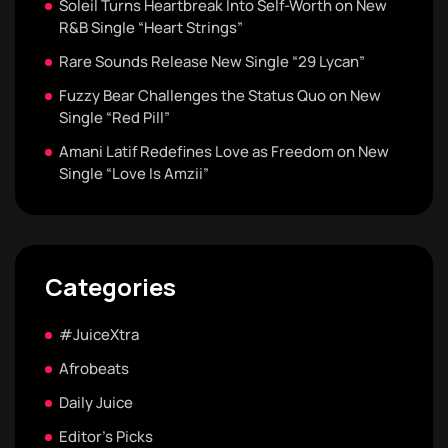
Soleil Turns Heartbreak Into Self-Worth on New
R&B Single “Heart Strings”
Rare Sounds Release New Single “29 Lycan”
Fuzzy Bear Challenges the Status Quo on New
Single “Red Pill”
Amani Latif Redefines Love as Freedom on New
Single “Love Is Amzii”
Categories
#JuiceXtra
Afrobeats
Daily Juice
Editor's Picks