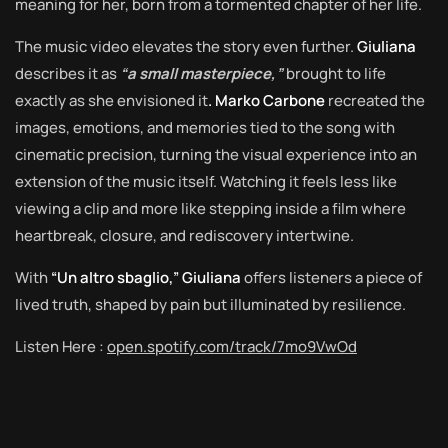
meaning for her, born from a tormented chapter of her life.
The music video elevates the story even further.
Giuliana
describes it as
“a small masterpiece,”
brought to life
exactly as she envisioned it
. Marko Carbone
recreated the
images, emotions, and memories tied to the song with
cinematic precision, turning the visual experience into an
extension of the music itself. Watching it feels less like
viewing a clip and more like stepping inside a film where
heartbreak, closure, and rediscovery intertwine.
With
“Un altro sbaglio,” Giuliana
offers listeners a piece of
lived truth, shaped by pain but illuminated by resilience.
Listen Here :
open.spotify.com/track/7mo9VwOd