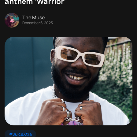
anthem ‘Warrior’
The Muse
December 6, 2023
#JuiceXtra