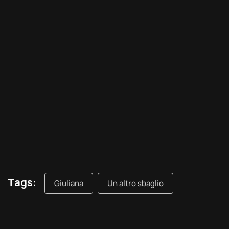
Tags:
Giuliana
Un altro sbaglio