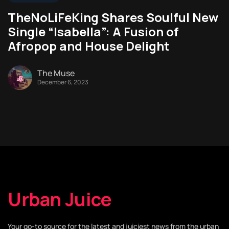
TheNoLiFeKing Shares Soulful New
Single “Isabella”: A Fusion of
Afropop and House Delight
The Muse
December 6, 2023
Urban Juice
Your go-to source for the latest and juiciest news from the urban