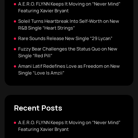
A.E.R.O. FLYNN Keeps It Moving on “Never Mind”
Featuring Xavier Bryant
Soleil Turns Heartbreak Into Self-Worth on New
R&B Single “Heart Strings”
Rare Sounds Release New Single “29 Lycan”
Fuzzy Bear Challenges the Status Quo on New
Single “Red Pill”
Amani Latif Redefines Love as Freedom on New
Single “Love Is Amzii”
Recent Posts
A.E.R.O. FLYNN Keeps It Moving on “Never Mind”
Featuring Xavier Bryant