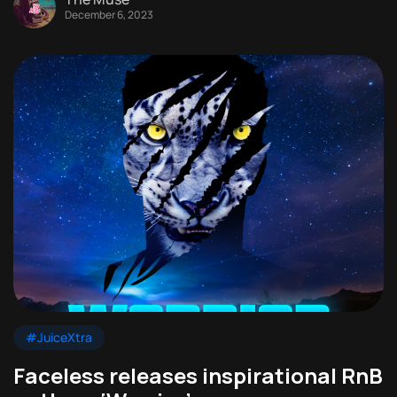
December 6, 2023
#JuiceXtra
Faceless releases inspirational RnB