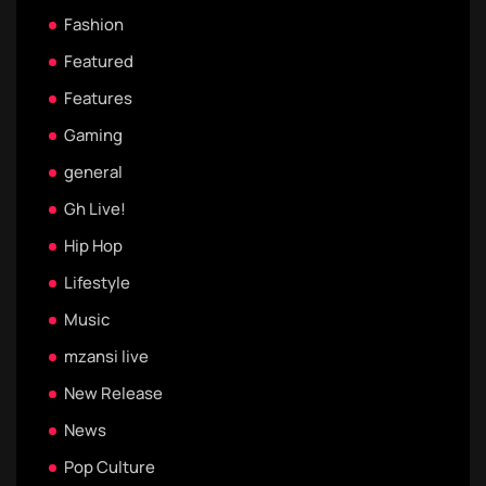
Fashion
Featured
Features
Gaming
general
Gh Live!
Hip Hop
Lifestyle
Music
mzansi live
New Release
News
Pop Culture