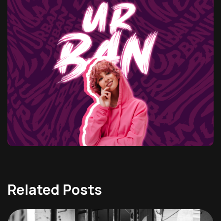
Related Posts