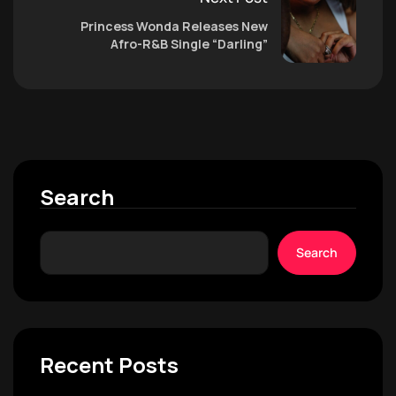
Princess Wonda Releases New
Afro-R&B Single “Darling”
Search
Search
Recent Posts