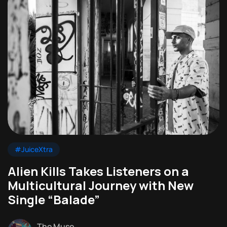
#JuiceXtra
Alien Kills Takes Listeners on a
Multicultural Journey with New
Single “Balade”
The Muse