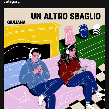
category.