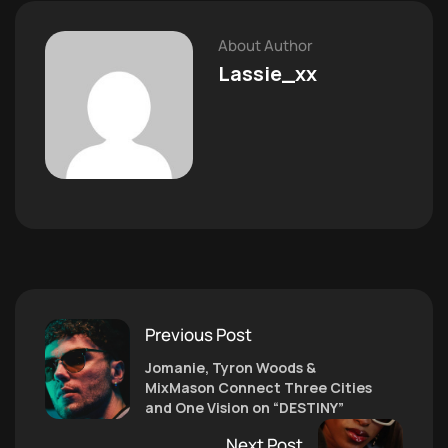
About Author
Lassie_xx
Previous Post
Jomanie, Tyron Woods &
MixMason Connect Three Cities
and One Vision on “DESTINY”
Next Post