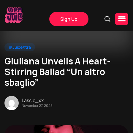
Sign Up
#JuiceXtra
Giuliana Unveils A Heart-
Stirring Ballad “Un altro
sbaglio”
Lassie_xx
November 27, 2025