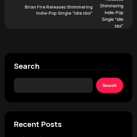
Brian Fire Releases Shimmering
Indie-Pop Single “Idle Idol”
Search
Search
Recent Posts