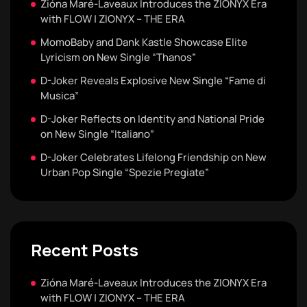
Zióna Maré-Laveaux Introduces the ZIONYX Era
with FLOW | ZIONYX – THE ERA
MomoBaby and Dank Kastle Showcase Elite
Lyricism on New Single “Thanos”
D-Joker Reveals Explosive New Single “Fame di
Musica”
D-Joker Reflects on Identity and National Pride
on New Single “Italiano”
D-Joker Celebrates Lifelong Friendship on New
Urban Pop Single “Spezie Pregiate”
Recent Posts
Zióna Maré-Laveaux Introduces the ZIONYX Era
with FLOW | ZIONYX – THE ERA