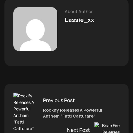
About Author
Lassie_xx
Previous Post
Rockify Releases A Powerful
Anthem “Fatti Catturare”
Next Post