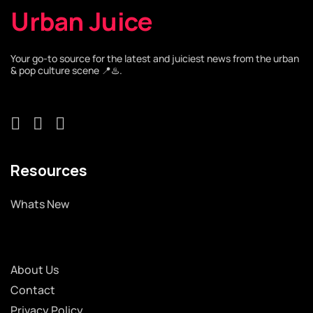
Urban Juice
Your go-to source for the latest and juiciest news from the urban
& pop culture scene 📍♨️.
Resources
Whats New
About Us
Contact
Privacy Policy