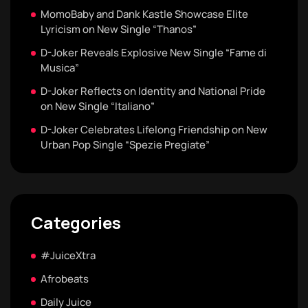
MomoBaby and Dank Kastle Showcase Elite
Lyricism on New Single “Thanos”
D-Joker Reveals Explosive New Single “Fame di
Musica”
D-Joker Reflects on Identity and National Pride
on New Single “Italiano”
D-Joker Celebrates Lifelong Friendship on New
Urban Pop Single “Spezie Pregiate”
Categories
#JuiceXtra
Afrobeats
Daily Juice