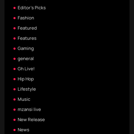
Editor's Picks
Fashion
Featured
Features
Gaming
general
Gh Live!
Hip Hop
Lifestyle
Music
mzansi live
New Release
News