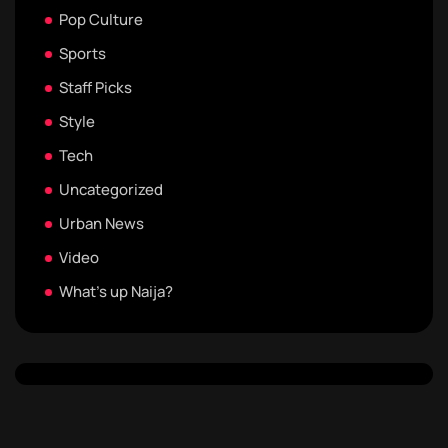
Pop Culture
Sports
Staff Picks
Style
Tech
Uncategorized
Urban News
Video
What's up Naija?