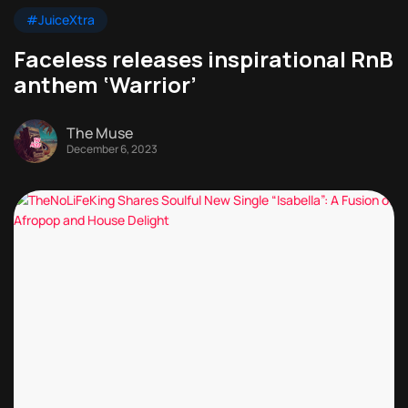
#JuiceXtra
Faceless releases inspirational RnB
anthem ‘Warrior’
The Muse
December 6, 2023