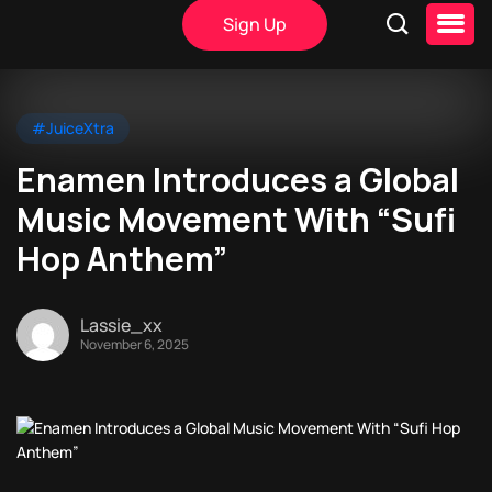
Sign Up
#JuiceXtra
Enamen Introduces a Global
Music Movement With “Sufi
Hop Anthem”
Lassie_xx
November 6, 2025