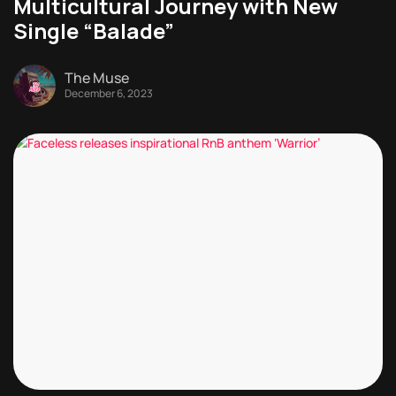
Multicultural Journey with New
Single “Balade”
The Muse
December 6, 2023