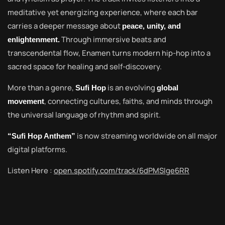
meditative yet energizing experience, where each bar
carries a deeper message about
peace, unity, and
Through immersive beats and
enlightenment.
transcendental flow, Enamen turns modern hip-hop into a
sacred space for healing and self-discovery.
More than a genre,
is an evolving
Sufi Hop
global
, connecting cultures, faiths, and minds through
movement
the universal language of rhythm and spirit.
is now streaming worldwide on all major
“Sufi Hop Anthem”
digital platforms.
Listen Here :
open.spotify.com/track/6dPMSIge6RR