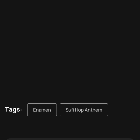
Tags:
Enamen
Sufi Hop Anthem