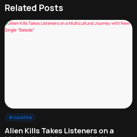
Related Posts
#JuiceXtra
Alien Kills Takes Listeners on a