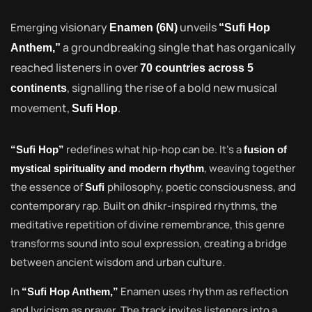
visionary
unveils
Emerging
Enamen (6N)
“Sufi Hop
a groundbreaking single that has organically
Anthem,”
reached listeners in over
70 countries across 5
, signalling the rise of a bold new musical
continents
movement,
.
Sufi Hop
redefines what hip-hop can be. It’s a
“Sufi Hop”
fusion of
, weaving together
mystical spirituality and modern rhythm
the essence of
philosophy, poetic consciousness, and
Sufi
contemporary rap. Built on dhikr-inspired rhythms, the
meditative repetition of divine remembrance, this genre
transforms sound into soul expression, creating a bridge
between ancient wisdom and urban culture.
In
Enamen uses rhythm as reflection
“Sufi Hop Anthem,”
and lyricism as prayer. The track invites listeners into a