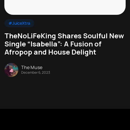
#JuiceXtra
TheNoLiFeKing Shares Soulful New
Single “Isabella”: A Fusion of
Afropop and House Delight
The Muse
December 6, 2023