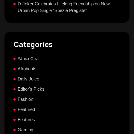
D-Joker Celebrates Lifelong Friendship on New
Urban Pop Single “Spezie Pregiate”
Categories
#JuiceXtra
Afrobeats
Daily Juice
Editor's Picks
Fashion
Featured
Features
Gaming