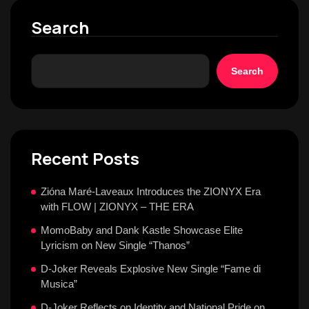
Search
Search
Recent Posts
Zióna Maré-Laveaux Introduces the ZIONYX Era
with FLOW | ZIONYX – THE ERA
MomoBaby and Dank Kastle Showcase Elite
Lyricism on New Single “Thanos”
D-Joker Reveals Explosive New Single “Fame di
Musica”
D-Joker Reflects on Identity and National Pride on