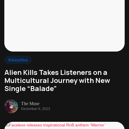
#JuiceXtra
Alien Kills Takes Listeners on a
Multicultural Journey with New
Single “Balade”
The Muse
December 6, 2023