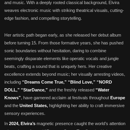
and music. With a deeply rooted classical background, Elvira
weaves electronic music with striking theatrical visuals, cutting-
edge fashion, and compelling storytelling.
Her artistic path began early, as she released her debut album
before turning 15. From those formative years, she has pushed
sonic boundaries without hesitation, daring to combine
seemingly disparate elements like operatic vocals and jungle
beats, crafting a sound that is uniquely hers. Her creative
excellence extends beyond music; her visually arresting videos,
including
“Dreams Come True,” “Blind Love,” “NORD
DOLL,” “StarDance,”
and the freshly released
“Water
Knows”
, have garnered acclaim at festivals throughout
Europe
and the
United States,
highlighting her ability to craft immersive
sensory experiences.
In
2024, Elvira’s
magnetic presence caught the world’s attention