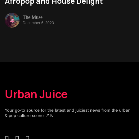
Afropop and House Delight
The Muse
December 6, 2023
Urban Juice
Your go-to source for the latest and juiciest news from the urban
& pop culture scene 📍♨️.