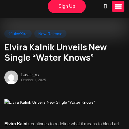
Sign Up
#JuiceXtra
New Release
Elvira Kalnik Unveils New
Single “Water Knows”
Lassie_xx
October 1, 2025
Elvira Kalnik
continues to redefine what it means to blend art