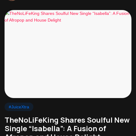
#JuiceXtra
TheNoLiFeKing Shares Soulful New
Single “Isabella”: A Fusion of