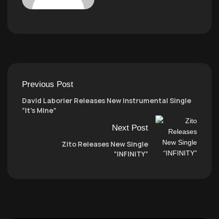
Previous Post
David Laborier Releases New Instrumental Single
“It’s Mine”
Next Post
Zito Releases New Single
“INFINITY”