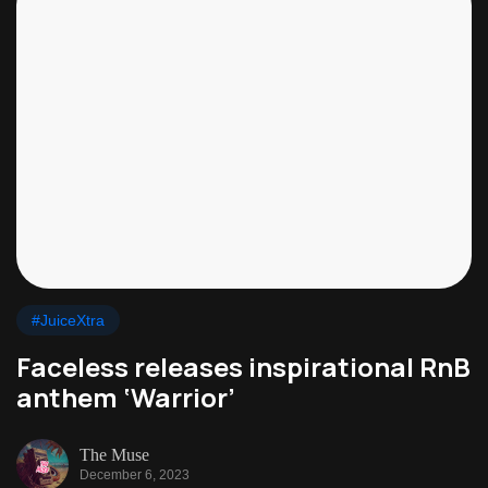
#JuiceXtra
Faceless releases inspirational RnB
anthem ‘Warrior’
The Muse
December 6, 2023