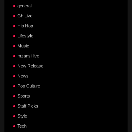
general
Gh Live!
Hip Hop
Lifestyle
Music
mzansi live
New Release
News
Pop Culture
Sports
Staff Picks
Style
Tech