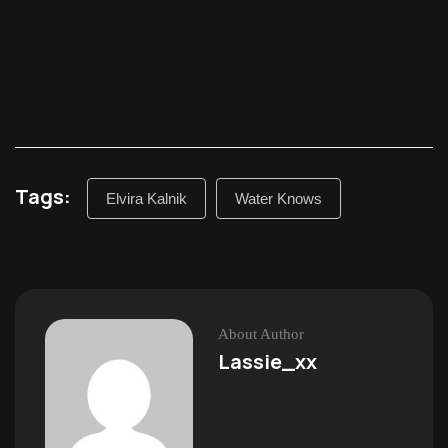
Tags:
Elvira Kalnik
Water Knows
About Author
Lassie_xx