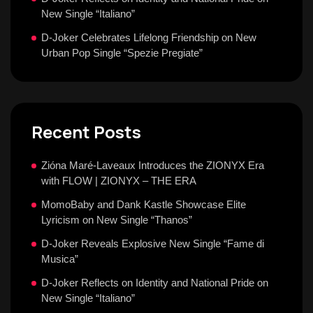
New Single “Italiano”
D-Joker Celebrates Lifelong Friendship on New
Urban Pop Single “Spezie Pregiate”
Recent Posts
Zióna Maré-Laveaux Introduces the ZIONYX Era
with FLOW | ZIONYX – THE ERA
MomoBaby and Dank Kastle Showcase Elite
Lyricism on New Single “Thanos”
D-Joker Reveals Explosive New Single “Fame di
Musica”
D-Joker Reflects on Identity and National Pride on
New Single “Italiano”