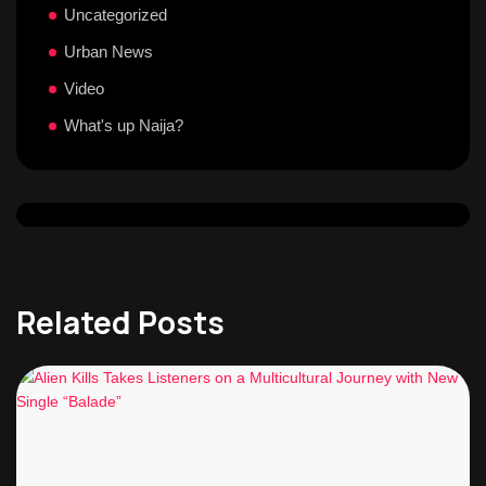
Uncategorized
Urban News
Video
What's up Naija?
Related Posts