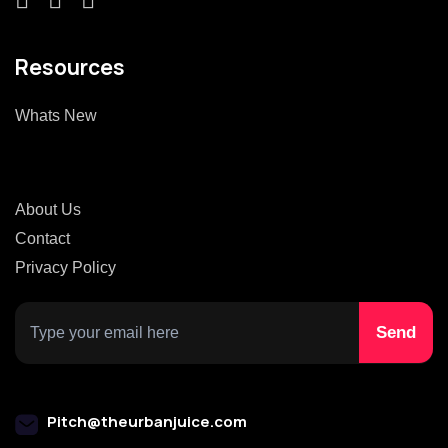
Resources
Whats New
About Us
Contact
Privacy Policy
Pitch@theurbanjuice.com