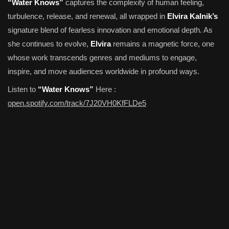
“Water Knows”
captures the complexity of human feeling,
turbulence, release, and renewal, all wrapped in
Elvira Kalnik’s
signature blend of fearless innovation and emotional depth. As
she continues to evolve,
Elvira
remains a magnetic force, one
whose work transcends genres and mediums to engage,
inspire, and move audiences worldwide in profound ways.
Listen to
“Water Knows”
Here :
open.spotify.com/track/7J20VH0KfFLDe5