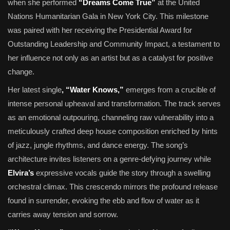
when she performed
“Dreams Come True”
at the United
Nations Humanitarian Gala in New York City. This milestone
was paired with her receiving the Presidential Award for
Outstanding Leadership and Community Impact, a testament to
her influence not only as an artist but as a catalyst for positive
change.
Her latest single
, “Water Knows,”
emerges from a crucible of
intense personal upheaval and transformation. The track serves
as an emotional outpouring, channeling raw vulnerability into a
meticulously crafted deep house composition enriched by hints
of jazz, jungle rhythms, and dance energy. The song’s
architecture invites listeners on a genre-defying journey while
Elvira’s
expressive vocals guide the story through a swelling
orchestral climax. This crescendo mirrors the profound release
found in surrender, evoking the ebb and flow of water as it
carries away tension and sorrow.