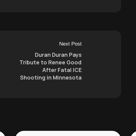
Next Post
Duran Duran Pays
Tribute to Renee Good
After Fatal ICE
Shooting in Minnesota