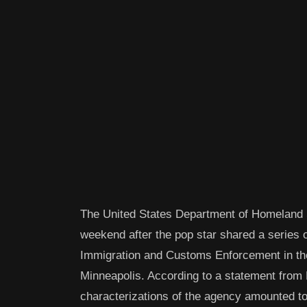
The United States Department of Homeland Se
weekend after the pop star shared a series o
Immigration and Customs Enforcement in the 
Minneapolis. According to a statement from 
characterizations of the agency amounted to