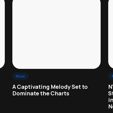
Music
A Captivating Melody Set to
N
Dominate the Charts
S
i
N