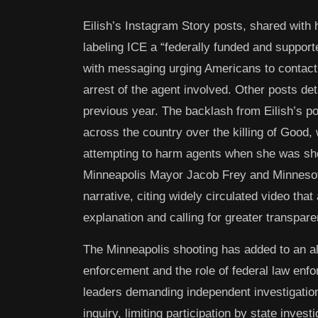
Eilish’s Instagram Story posts, shared with h
labeling ICE a “federally funded and supporte
with messaging urging Americans to contact 
arrest of the agent involved. Other posts det
previous year. The backlash from Eilish’s p
across the country over the killing of Good,
attempting to harm agents when she was shot.
Minneapolis Mayor Jacob Frey and Minnesot
narrative, citing widely circulated video tha
explanation and calling for greater transpare
The Minneapolis shooting has added to an al
enforcement and the role of federal law enfo
leaders demanding independent investigations
inquiry, limiting participation by state inves