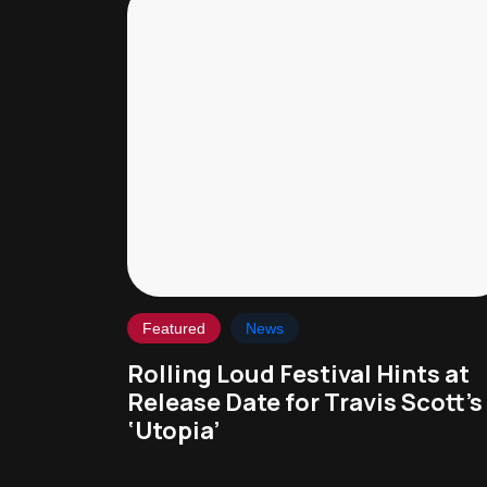
Featured
News
Rolling Loud Festival Hints at
Release Date for Travis Scott’s
‘Utopia’