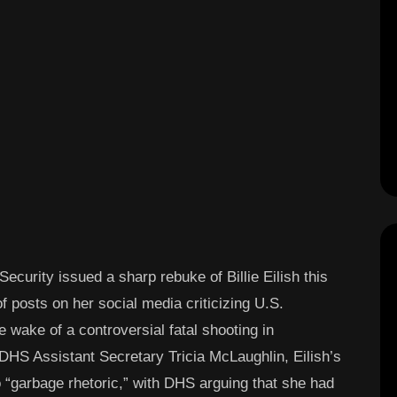
curity issued a sharp rebuke of Billie Eilish this
f posts on her social media criticizing U.S.
wake of a controversial fatal shooting in
DHS Assistant Secretary Tricia McLaughlin, Eilish’s
 “garbage rhetoric,” with DHS arguing that she had