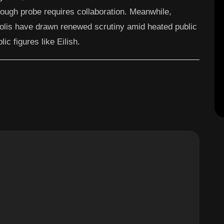
rough probe requires collaboration. Meanwhile,
olis have drawn renewed scrutiny amid heated public
ic figures like Eilish.