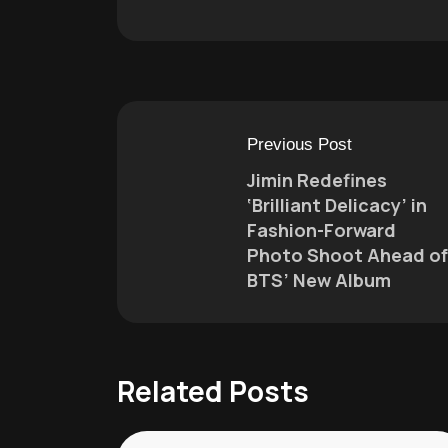
Previous Post
Jimin Redefines
‘Brilliant Delicacy’ in
Fashion-Forward
Photo Shoot Ahead of
BTS’ New Album
Related Posts