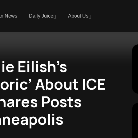
an News
Daily Juice
About Us
e Eilish’s
oric’ About ICE
Shares Posts
nneapolis