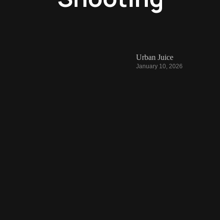
Urban Juice
January 10, 2026