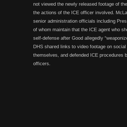
not viewed the newly released footage of the 
the actions of the ICE officer involved. M
senior administration officials including Pr
of whom maintain that the ICE agent who sho
self-defense after Good allegedly “weaponiz
DHS shared links to video footage on social 
themselves, and defended ICE procedures by 
officers.