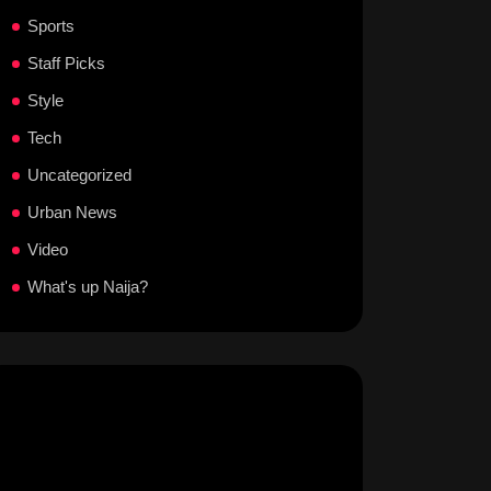
Sports
Staff Picks
Style
Tech
Uncategorized
Urban News
Video
What's up Naija?