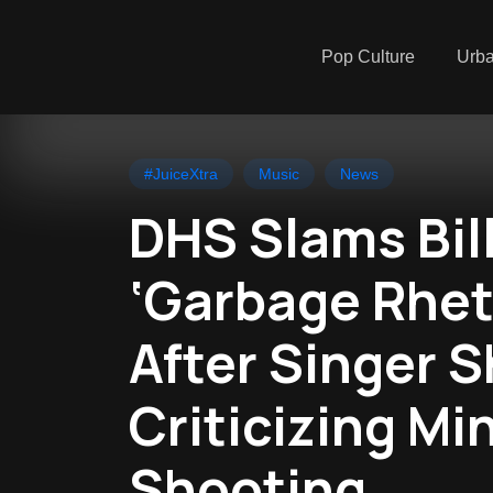
Pop Culture
Urb
#JuiceXtra
Music
News
DHS Slams Billi
‘Garbage Rhet
After Singer 
Criticizing Mi
Shooting