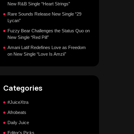
New R&B Single “Heart Strings”
Rare Sounds Release New Single “29
Lycan”
Fuzzy Bear Challenges the Status Quo on
New Single “Red Pill”
Amani Latif Redefines Love as Freedom
on New Single “Love Is Amzii”
Categories
#JuiceXtra
Afrobeats
Daily Juice
Editor's Picks