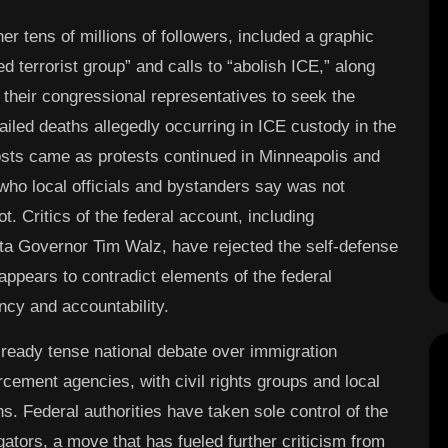
er tens of millions of followers, included a graphic
d terrorist group” and calls to “abolish ICE,” along
their congressional representatives to seek the
ailed deaths allegedly occurring in ICE custody in the
osts came as protests continued in Minneapolis and
 who local officials and bystanders say was not
 Critics of the federal account, including
a Governor Tim Walz, have rejected the self-defense
t appears to contradict elements of the federal
ncy and accountability.
ready tense national debate over immigration
rcement agencies, with civil rights groups and local
. Federal authorities have taken sole control of the
tigators, a move that has fueled further criticism from