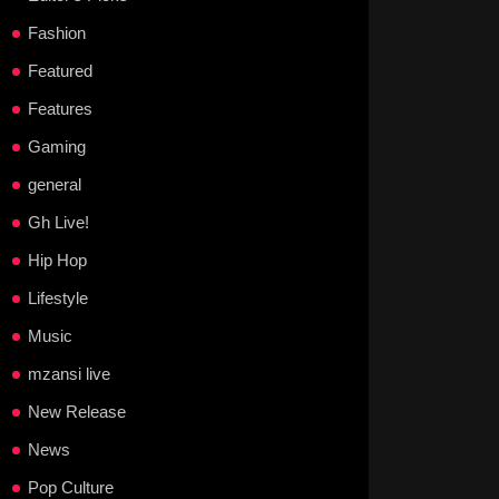
Fashion
Featured
Features
Gaming
general
Gh Live!
Hip Hop
Lifestyle
Music
mzansi live
New Release
News
Pop Culture