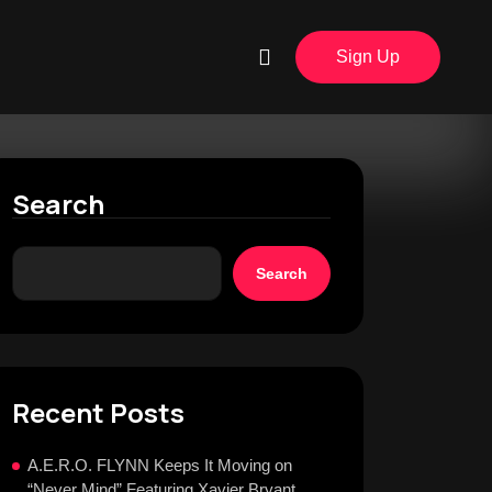
Sign Up
Search
Search
Recent Posts
A.E.R.O. FLYNN Keeps It Moving on
“Never Mind” Featuring Xavier Bryant