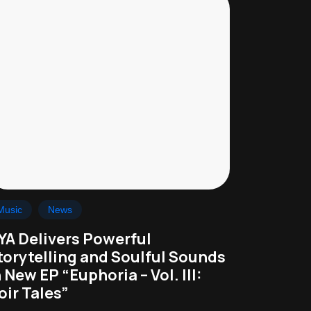
Music
News
YA Delivers Powerful
torytelling and Soulful Sounds
n New EP “Euphoria – Vol. III:
oir Tales”