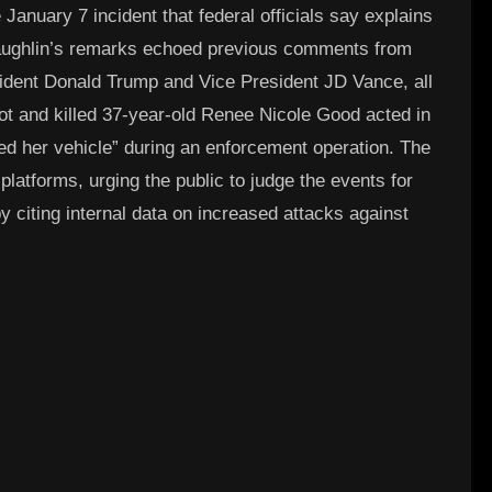
January 7 incident that federal officials say explains
cLaughlin’s remarks echoed previous comments from
esident Donald Trump and Vice President JD Vance, all
t and killed 37-year-old Renee Nicole Good acted in
ed her vehicle” during an enforcement operation. The
platforms, urging the public to judge the events for
citing internal data on increased attacks against