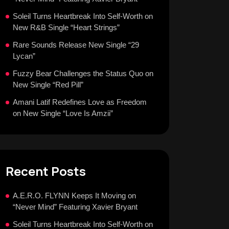
Soleil Turns Heartbreak Into Self-Worth on
New R&B Single “Heart Strings”
Rare Sounds Release New Single “29
Lycan”
Fuzzy Bear Challenges the Status Quo on
New Single “Red Pill”
Amani Latif Redefines Love as Freedom
on New Single “Love Is Amzii”
Recent Posts
A.E.R.O. FLYNN Keeps It Moving on
“Never Mind” Featuring Xavier Bryant
Soleil Turns Heartbreak Into Self-Worth on