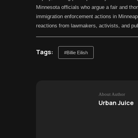
Minnesota officials who argue a fair and tho
immigration enforcement actions in Minneap
reactions from lawmakers, activists, and publ
Tags:
#Billie Eilish
About Author
Urban Juice