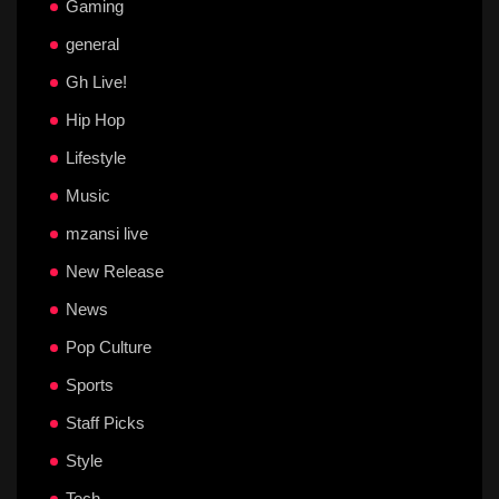
Gaming
general
Gh Live!
Hip Hop
Lifestyle
Music
mzansi live
New Release
News
Pop Culture
Sports
Staff Picks
Style
Tech