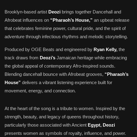
Brooklyn-based artist
Deozi
brings together Dancehall and
Afrobeat influences on
“Pharaoh’s House,”
an upbeat release
that celebrates feminine power, cultural pride, and the spirit of
adventure through infectious rhythms and melodic storytelling.
Produced by OGE Beats and engineered by
Ryan Kelly,
the
track draws from
Deozi’s
Jamaican heritage while embracing
the global appeal of contemporary Afro-inspired sounds.
Blending dancehall bounce with Afrobeat grooves,
“Pharaoh’s
House”
delivers a vibrant listening experience built for
movement, energy, and connection.
At the heart of the song is a tribute to women. Inspired by the
strength, beauty, and legacy of queens throughout history,
particularly those associated with Ancient
Egypt, Deozi
presents women as symbols of royalty, influence, and power.