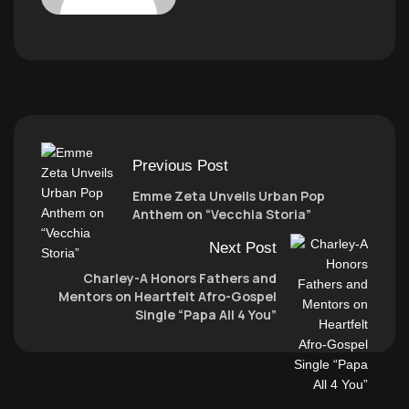
Previous Post
Emme Zeta Unveils Urban Pop
Anthem on “Vecchia Storia”
Next Post
Charley-A Honors Fathers and
Mentors on Heartfelt Afro-Gospel
Single “Papa All 4 You”