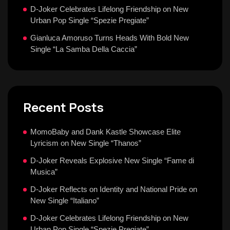
D-Joker Celebrates Lifelong Friendship on New
Urban Pop Single “Spezie Pregiate”
Gianluca Amoruso Turns Heads With Bold New
Single “La Samba Della Caccia”
Recent Posts
MomoBaby and Dank Kastle Showcase Elite
Lyricism on New Single “Thanos”
D-Joker Reveals Explosive New Single “Fame di
Musica”
D-Joker Reflects on Identity and National Pride on
New Single “Italiano”
D-Joker Celebrates Lifelong Friendship on New
Urban Pop Single “Spezie Pregiate”