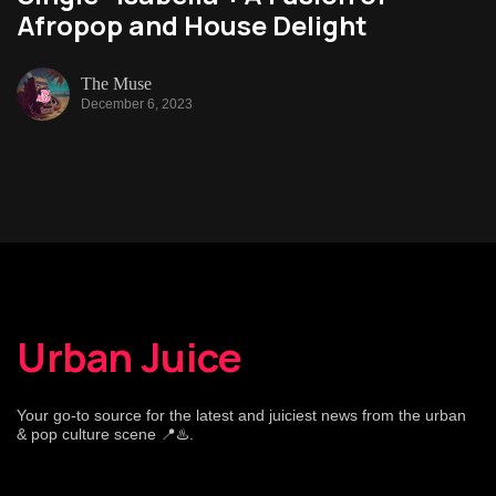
Afropop and House Delight
The Muse
December 6, 2023
Urban Juice
Your go-to source for the latest and juiciest news from the urban
& pop culture scene 📍♨️.