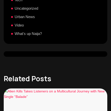
Uncategorized
Urban News
Video
What's up Naija?
Related Posts