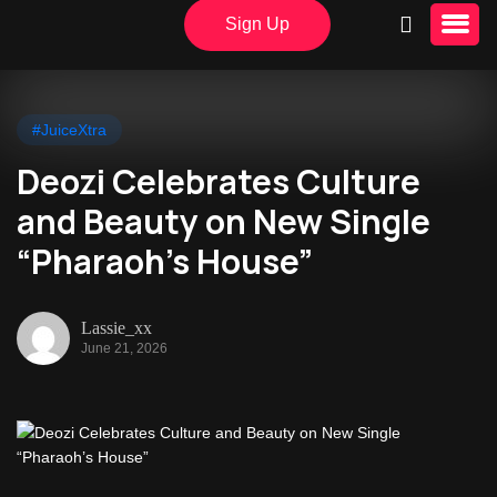
Sign Up
#JuiceXtra
Deozi Celebrates Culture
and Beauty on New Single
“Pharaoh’s House”
Lassie_xx
June 21, 2026