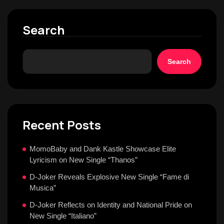
Search
Search
Recent Posts
MomoBaby and Dank Kastle Showcase Elite
Lyricism on New Single “Thanos”
D-Joker Reveals Explosive New Single “Fame di
Musica”
D-Joker Reflects on Identity and National Pride on
New Single “Italiano”