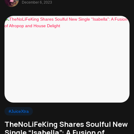
December 6, 2023
#JuiceXtra
TheNoLiFeKing Shares Soulful New
Single “Isabella”: A Fusion of