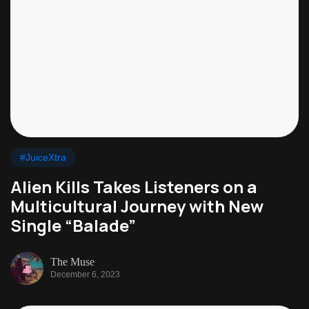
#JuiceXtra
Alien Kills Takes Listeners on a
Multicultural Journey with New
Single “Balade”
The Muse
December 6, 2023