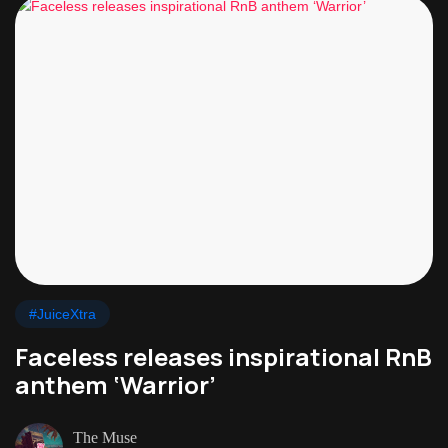
#JuiceXtra
Faceless releases inspirational RnB
anthem ‘Warrior’
The Muse