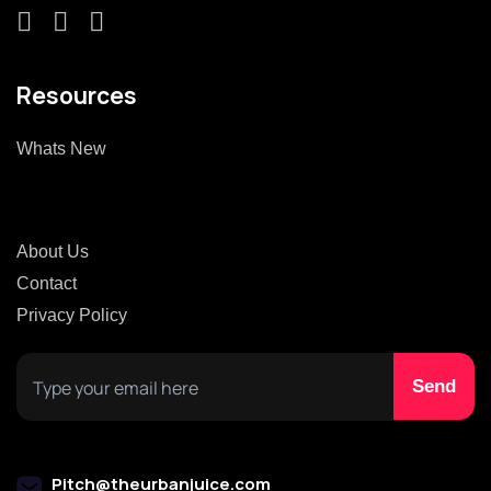
Resources
Whats New
About Us
Contact
Privacy Policy
Pitch@theurbanjuice.com