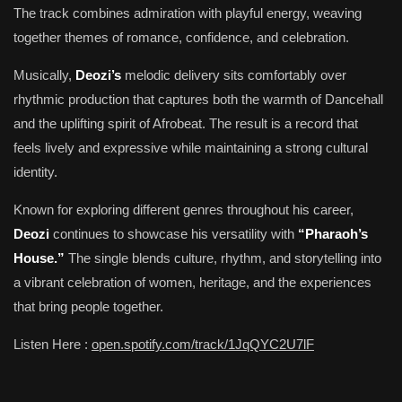
The track combines admiration with playful energy, weaving
together themes of romance, confidence, and celebration.
Musically,
Deozi’s
melodic delivery sits comfortably over
rhythmic production that captures both the warmth of Dancehall
and the uplifting spirit of Afrobeat. The result is a record that
feels lively and expressive while maintaining a strong cultural
identity.
Known for exploring different genres throughout his career,
Deozi
continues to showcase his versatility with
“Pharaoh’s
House.”
The single blends culture, rhythm, and storytelling into
a vibrant celebration of women, heritage, and the experiences
that bring people together.
Listen Here :
open.spotify.com/track/1JqQYC2U7lF