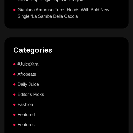
Gianluca Amoruso Turns Heads With Bold New
Single “La Samba Della Caccia”
Categories
#JuiceXtra
Afrobeats
Daily Juice
Editor's Picks
Fashion
Featured
Features