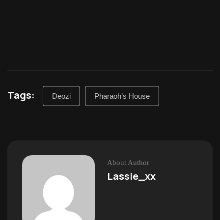
Tags:
Deozi
Pharaoh’s House
About Author
Lassie_xx