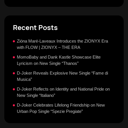
Recent Posts
Zióna Maré-Laveaux Introduces the ZIONYX Era
with FLOW | ZIONYX – THE ERA
MomoBaby and Dank Kastle Showcase Elite
Lyricism on New Single “Thanos”
D-Joker Reveals Explosive New Single “Fame di
Musica”
D-Joker Reflects on Identity and National Pride on
New Single “Italiano”
D-Joker Celebrates Lifelong Friendship on New
Urban Pop Single “Spezie Pregiate”