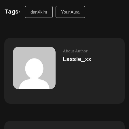
Tags:
danXkim
Your Aura
About Author
Lassie_xx