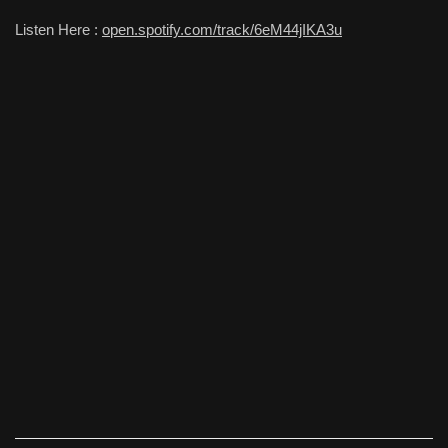
Listen Here :
open.spotify.com/track/6eM44jIKA3u