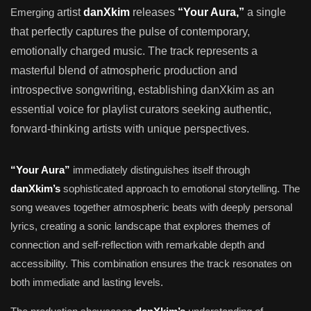
Emerging
artist
danXkim
releases
“Your Aura,”
a single
that perfectly captures the pulse of contemporary,
emotionally charged music. The track represents a
masterful blend of atmospheric production and
introspective songwriting, establishing danXkim as an
essential voice for playlist curators seeking authentic,
forward-thinking artists with unique perspectives.
“Your Aura”
immediately distinguishes itself through
danXkim’s
sophisticated approach to emotional storytelling. The
song weaves together atmospheric beats with deeply personal
lyrics, creating a sonic landscape that explores themes of
connection and self-reflection with remarkable depth and
accessibility. This combination ensures the track resonates on
both immediate and lasting levels.