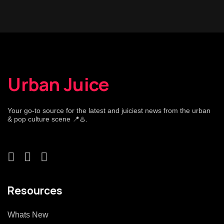
Urban Juice
Your go-to source for the latest and juiciest news from the urban
& pop culture scene 📍♨️.
Resources
Whats New