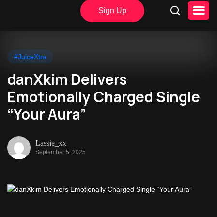
Sign Up
#JuiceXtra
danXkim Delivers
Emotionally Charged Single
“Your Aura”
Lassie_xx
September 5, 2025