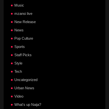
Music
mzansi live
New Release
News
Pop Culture
Sports
Staff Picks
Style
Tech
Uncategorized
Urban News
Video
What's up Naija?