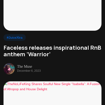
#JuiceXtra
Faceless releases inspirational RnB
anthem ‘Warrior’
The Muse
December 6, 2023