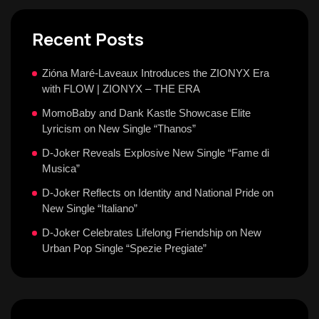
Recent Posts
Zióna Maré-Laveaux Introduces the ZIONYX Era
with FLOW | ZIONYX – THE ERA
MomoBaby and Dank Kastle Showcase Elite
Lyricism on New Single “Thanos”
D-Joker Reveals Explosive New Single “Fame di
Musica”
D-Joker Reflects on Identity and National Pride on
New Single “Italiano”
D-Joker Celebrates Lifelong Friendship on New
Urban Pop Single “Spezie Pregiate”