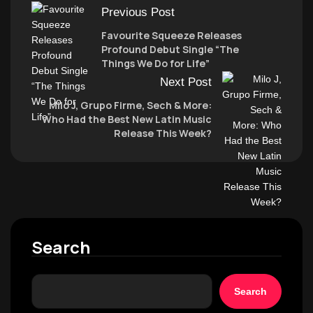
Previous Post
Favourite Squeeze Releases
Profound Debut Single “The
Things We Do for Life”
Next Post
Milo J, Grupo Firme, Sech & More:
Who Had the Best New Latin Music
Release This Week?
Search
Search