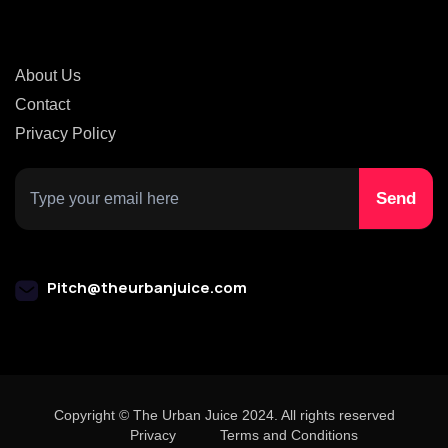
About Us
Contact
Privacy Policy
Pitch@theurbanjuice.com
Copyright © The Urban Juice 2024. All rights reserved
Privacy
Terms and Conditions