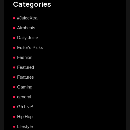
Categories
#JuiceXtra
Afrobeats
Daily Juice
Editor's Picks
Fashion
Featured
Features
Gaming
general
Gh Live!
Hip Hop
Lifestyle