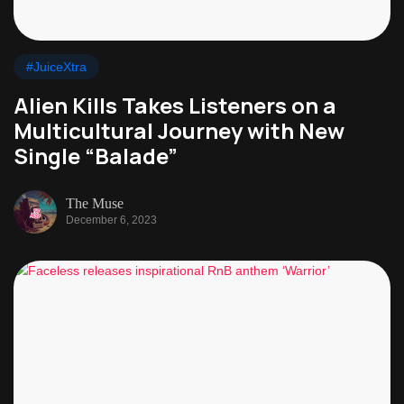
#JuiceXtra
Alien Kills Takes Listeners on a
Multicultural Journey with New
Single “Balade”
The Muse
December 6, 2023