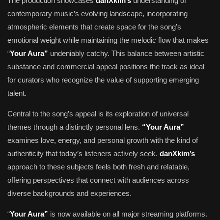
The production showcases
danXkim’s
understanding of
contemporary music’s evolving landscape, incorporating
atmospheric elements that create space for the song’s
emotional weight while maintaining the melodic flow that makes
“
Your Aura”
undeniably catchy. This balance between artistic
substance and commercial appeal positions the track as ideal
for curators who recognize the value of supporting emerging
talent.
Central to the song’s appeal is its exploration of universal
themes through a distinctly personal lens.
“Your Aura”
examines love, energy, and personal growth with the kind of
authenticity that today’s listeners actively seek.
danXkim’s
approach to these subjects feels both fresh and relatable,
offering perspectives that connect with audiences across
diverse backgrounds and experiences.
“
Your Aura”
is now available on all major streaming platforms.