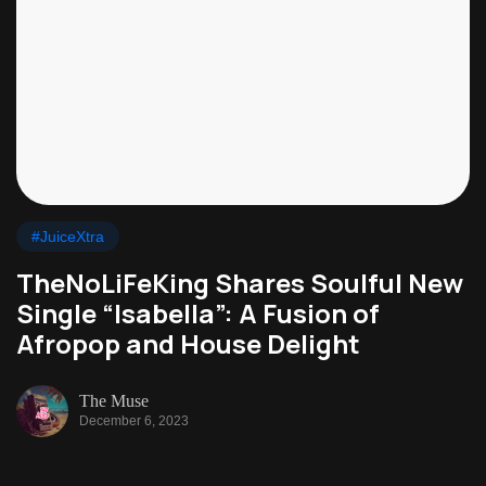
#JuiceXtra
TheNoLiFeKing Shares Soulful New
Single “Isabella”: A Fusion of
Afropop and House Delight
The Muse
December 6, 2023