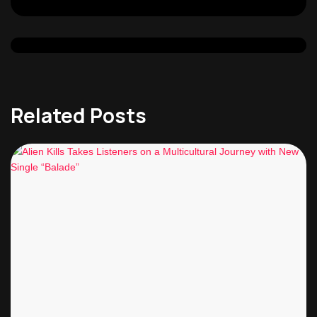
Related Posts