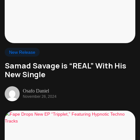
New Release
Samad Savage is “REAL” With His
New Single
Osafo Daniel
November 26, 2024