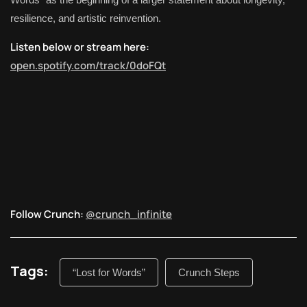
resilience, and artistic reinvention.
Listen below or stream here:
open.spotify.com/track/0doFQt
Follow Crunch:
@crunch_infinite
Tags:
“Lost for Words”
Crunch Steps