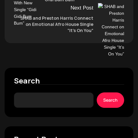
Next Post
SHAB and Preston Harris Connect
on Emotional Afro House Single
“It’s On You”
Search
Search