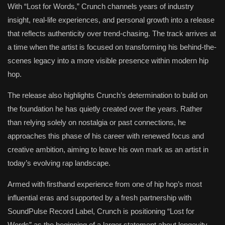
With “Lost for Words,” Crunch channels years of industry
insight, real-life experiences, and personal growth into a release
that reflects authenticity over trend-chasing. The track arrives at
a time when the artist is focused on transforming his behind-the-
scenes legacy into a more visible presence within modern hip
hop.
The release also highlights Crunch’s determination to build on
the foundation he has quietly created over the years. Rather
than relying solely on nostalgia or past connections, he
approaches this phase of his career with renewed focus and
creative ambition, aiming to leave his own mark as an artist in
today’s evolving rap landscape.
Armed with firsthand experience from one of hip hop’s most
influential eras and supported by a fresh partnership with
SoundPulse Record Label, Crunch is positioning “Lost for
Words” as the beginning of a larger statement about longevity,