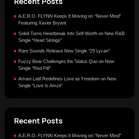
Recent Posts
A.E.R.O. FLYNN Keeps It Moving on “Never Mind”
Featuring Xavier Bryant
Soleil Turns Heartbreak Into Self-Worth on New R&B
Single “Heart Strings”
Rare Sounds Release New Single “29 Lycan”
Fuzzy Bear Challenges the Status Quo on New
Single “Red Pill”
Amani Latif Redefines Love as Freedom on New
Single “Love Is Amzii”
Recent Posts
A.E.R.O. FLYNN Keeps It Moving on “Never Mind”