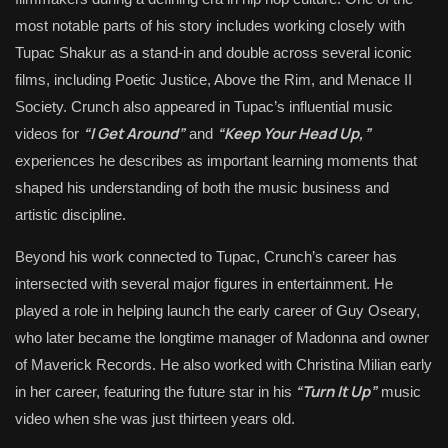
most notable parts of his story includes working closely with
Tupac Shakur
as a stand-in and double across several iconic
films, including
Poetic Justice
,
Above the Rim
, and
Menace II
Society
. Crunch also appeared in Tupac’s influential music
“I Get Around”
“Keep Your Head Up,”
videos for
and
experiences he describes as important learning moments that
shaped his understanding of both the music business and
artistic discipline.
Beyond his work connected to Tupac, Crunch’s career has
intersected with several major figures in entertainment. He
played a role in helping launch the early career of
Guy Oseary
,
who later became the longtime manager of
Madonna
and owner
of
Maverick Records
. He also worked with
Christina Milian
early
“Turn It Up”
in her career, featuring the future star in his
music
video when she was just thirteen years old.