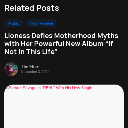
Related Posts
Music
New Release
Lioness Defies Motherhood Myths
with Her Powerful New Album “If
Not In This Life”
The Muse
November 3, 2024