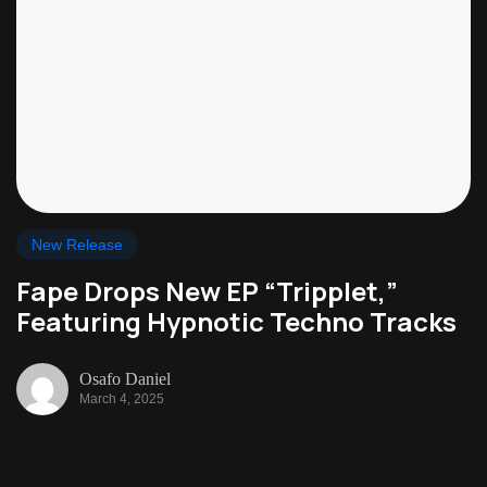
New Release
Fape Drops New EP “Tripplet,”
Featuring Hypnotic Techno Tracks
Osafo Daniel
March 4, 2025