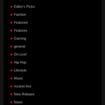
Editor's Picks
Fashion
Featured
Features
Gaming
general
Gh Live!
Hip Hop
Lifestyle
Music
mzansi live
New Release
News