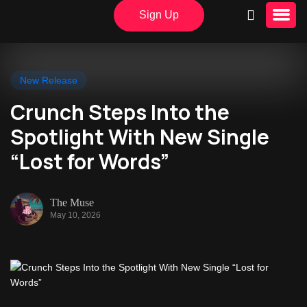
Sign Up
New Release
Crunch Steps Into the
Spotlight With New Single
“Lost for Words”
The Muse
May 10, 2026