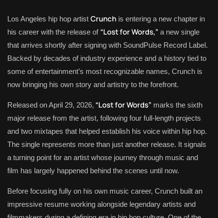
Crunch
Los Angeles hip hop artist
is entering a new chapter in
“Lost for Words,”
his career with the release of
a new single
that arrives shortly after signing with SoundPulse Record Label.
Backed by decades of industry experience and a history tied to
some of entertainment’s most recognizable names, Crunch is
now bringing his own story and artistry to the forefront.
“Lost for Words”
Released on April 29, 2026,
marks the sixth
major release from the artist, following four full-length projects
and two mixtapes that helped establish his voice within hip hop.
The single represents more than just another release. It signals
a turning point for an artist whose journey through music and
film has largely happened behind the scenes until now.
Before focusing fully on his own music career, Crunch built an
impressive resume working alongside legendary artists and
filmmakers during a defining era in hip hop culture. One of the