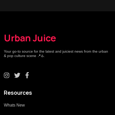
Urban Juice
Your go-to source for the latest and juiciest news from the urban
& pop culture scene 📍♨️.
Resources
Whats New