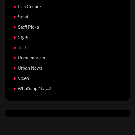
Pop Culture
Sports
Staff Picks
Style
Tech
Uncategorized
Urban News
Video
What's up Naija?