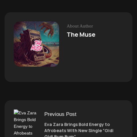
About Author
The Muse
Previous Post
Eva Zara Brings Bold Energy to
Afrobeats With New Single “Gidi
Gidi Bum Bum”