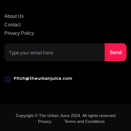
About Us
Contact
Privacy Policy
Pitch@theurbanjuice.com
Copyright © The Urban Juice 2024. All rights reserved
Privacy
Terms and Conditions