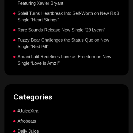
Featuring Xavier Bryant
Soleil Turns Heartbreak Into Self-Worth on New R&B
Single “Heart Strings”
Rare Sounds Release New Single “29 Lycan”
Fuzzy Bear Challenges the Status Quo on New
Single “Red Pill”
Amani Latif Redefines Love as Freedom on New
Single “Love Is Amzii”
Categories
#JuiceXtra
Afrobeats
Daily Juice